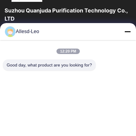
Suzhou Quanjuda Purification Technology Co.,
LTD
16years Experience,As a leading manufacturer and exporter of
Allesd-Leo
ESD & Cleanroom products, we offer a full line of ESD &
Cleanroom equipment and supplies.
Quick Links
12:20 PM
Home
Products
Good day, what product are you looking for?
About Us
Factory Tour
Quality Control
Contact Us
Request A Quote
Contact Us
86-512-65883749
86-512-66190772
Sales01@allesd.com