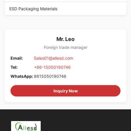
ESD Packaging Materials
Mr. Leo
Foreign trade manager
Email:
Sales01@allesd.com
Tel:
+86-15050190746
WhatsApp:
8615050190746
Inquiry Now