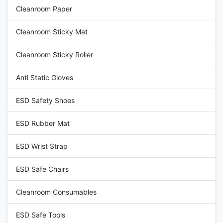
Cleanroom Paper
Cleanroom Sticky Mat
Cleanroom Sticky Roller
Anti Static Gloves
ESD Safety Shoes
ESD Rubber Mat
ESD Wrist Strap
ESD Safe Chairs
Cleanroom Consumables
ESD Safe Tools