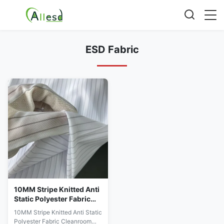
ESD Fabric
10MM Stripe Knitted Anti
Static Polyester Fabric
Cleanroom ESD Gloves
10MM Stripe Knitted Anti Static
Fabric
Polyester Fabric Cleanroom