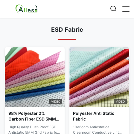
ESD Fabric
VIDEO
VIDEO
98% Polyester 2%
Polyester Anti Static
Carbon Fiber ESD 5MM
Fabric
Grid Fabric For
High Quality Dust-Proof ESD
10e6ohm Antiestatica
Cleanroom Garment
Antistatic 5MM Grid Fabric for
Cleanroom Conductive Lint