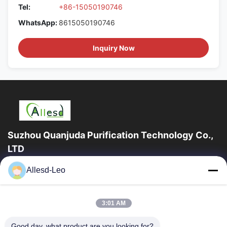
Tel:
+86-15050190746
WhatsApp:
8615050190746
Inquiry Now
Suzhou Quanjuda Purification Technology Co.,
LTD
16years Experience,As a leading manufacturer and exporter of
Allesd-Leo
ESD & Cleanroom products, we offer a full line of ESD &
Cleanroom equipment and supplies.
Quick Links
3:01 AM
Home
Products
Good day, what product are you looking for?