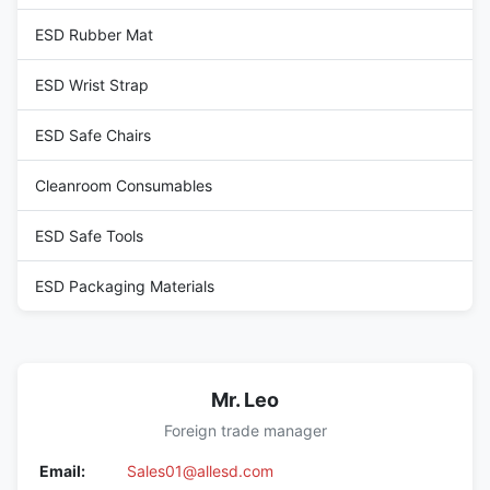
ESD Rubber Mat
ESD Wrist Strap
ESD Safe Chairs
Cleanroom Consumables
ESD Safe Tools
ESD Packaging Materials
Mr. Leo
Foreign trade manager
Email:
Sales01@allesd.com