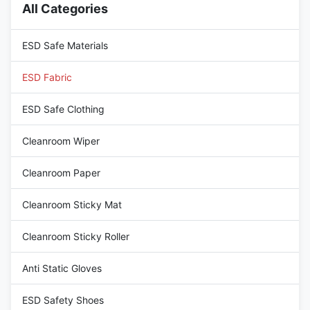
All Categories
standard ESD fabrics. The
buildup. The electrostatic
unique camouflage pattern is
dissipative properties are
ideal, defense, or outdoor
strictly controlled within a
ESD Safe Materials
tactical applications
stable
ESD Fabric
ESD Safe Clothing
Cleanroom Wiper
Cleanroom Paper
Cleanroom Sticky Mat
Cleanroom Sticky Roller
Anti Static Gloves
ESD Safety Shoes