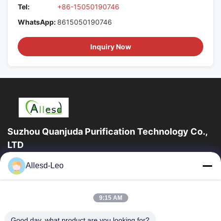
Tel:
+86-15050190746
WhatsApp:
8615050190746
Inquiry Now
Suzhou Quanjuda Purification Technology Co.,
LTD
16years Experience,As a leading manufacturer and exporter of
Allesd-Leo
ESD & Cleanroom products, we offer a full line of ESD &
Cleanroom equipment and supplies.
Quick Links
9:15 AM
Home
Products
Good day, what product are you looking for?