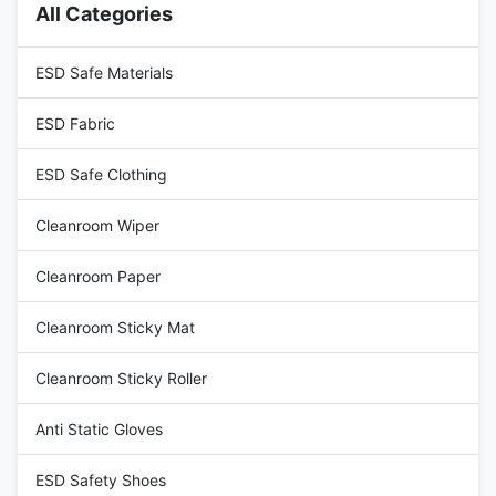
All Categories
109 ohms 5) 5 star chrome
Class 100-1000 certified, ESD
conical foot, Radius 240 or
grounding resistivity range from
320mm 6) PA nylon glides,
107 to 109 ohms 4) 5 star
ESD Safe Materials
ESD Fabric
ESD Safe Clothing
Cleanroom Wiper
Cleanroom Paper
Cleanroom Sticky Mat
Cleanroom Sticky Roller
Anti Static Gloves
ESD Safety Shoes