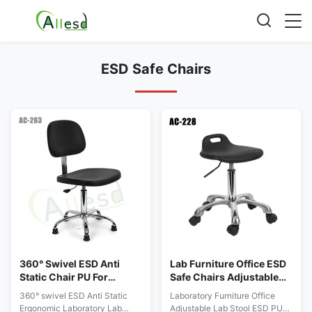
ESD Safe Chairs
360° Swivel ESD Anti
Lab Furniture Office ESD
Static Chair PU For
Safe Chairs Adjustable
Ergonomic Lab Office
PU One Time Forming
360° swivel ESD Anti Static
Laboratory Furniture Office
Cleanroom
Ergonomic Laboratory Lab
Adjustable Lab Stool ESD PU