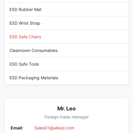
ESD Rubber Mat
ESD Wrist Strap
ESD Safe Chairs
Cleanroom Consumables
ESD Safe Tools
ESD Packaging Materials
Mr. Leo
Foreign trade manager
Email:
Sales01@allesd.com