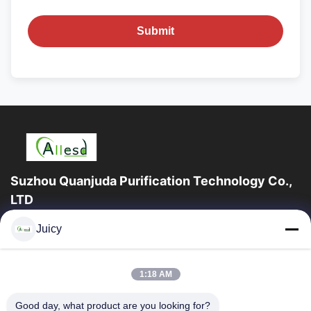
Submit
Suzhou Quanjuda Purification Technology Co.,
LTD
16years Experience,As a leading manufacturer and exporter of
Juicy
ESD & Cleanroom products, we offer a full line of ESD &
Cleanroom equipment and supplies.
Quick Links
1:18 AM
Home
Products
Good day, what product are you looking for?