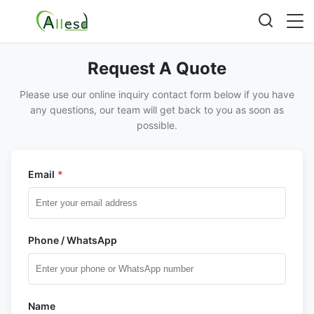
Request A Quote
Please use our online inquiry contact form below if you have
any questions, our team will get back to you as soon as
possible.
Email
*
Phone / WhatsApp
Name