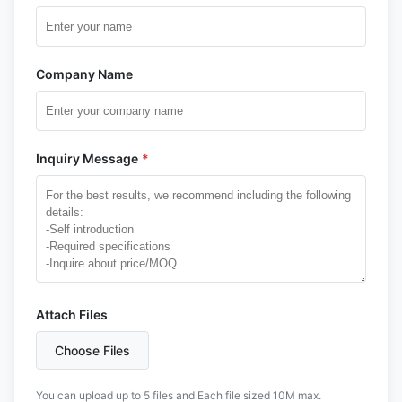
Company Name
Inquiry Message
*
Attach Files
Choose Files
You can upload up to 5 files and Each file sized 10M max.