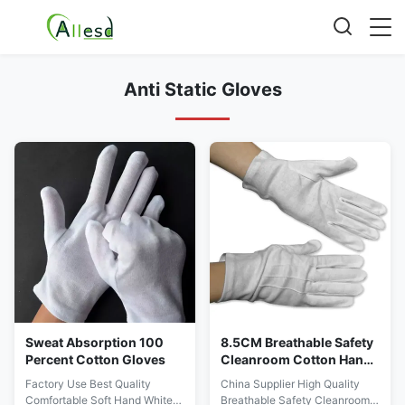
Anti Static Gloves
Sweat Absorption 100
8.5CM Breathable Safety
Percent Cotton Gloves
Cleanroom Cotton Hand
Gloves
Factory Use Best Quality
China Supplier High Quality
Comfortable Soft Hand White
Breathable Safety Cleanroom