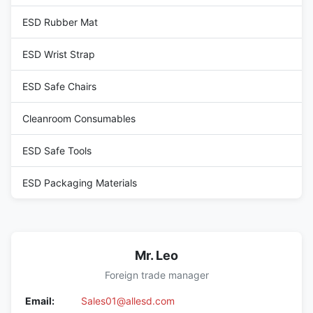
ESD Rubber Mat
ESD Wrist Strap
ESD Safe Chairs
Cleanroom Consumables
ESD Safe Tools
ESD Packaging Materials
Mr. Leo
Foreign trade manager
Email:
Sales01@allesd.com