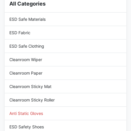
All Categories
durability, while the wrist is
500pairs/cartons Size :
equipped with an adjustable
S/M/L/XL/XXL (6,7,8,9,10) or
buckle to ensure a
Customized Sizes S : 8cm(palm
ESD Safe Materials
width) x 20cm(L) x 0.25cm(T)
M : 8.5cm
ESD Fabric
ESD Safe Clothing
Cleanroom Wiper
Cleanroom Paper
Cleanroom Sticky Mat
Cleanroom Sticky Roller
Anti Static Gloves
ESD Safety Shoes