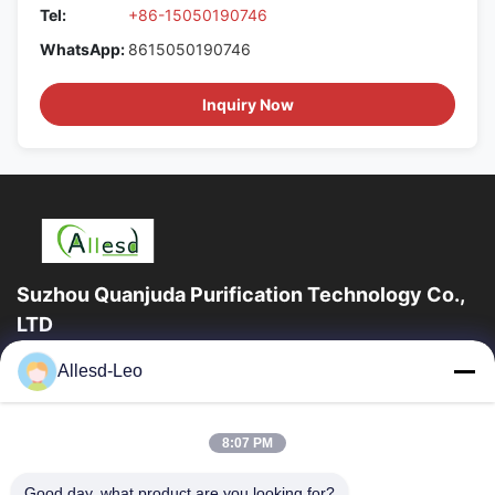
Tel:
+86-15050190746
WhatsApp:
8615050190746
Inquiry Now
Suzhou Quanjuda Purification Technology Co.,
LTD
16years Experience,As a leading manufacturer and exporter of
Allesd-Leo
ESD & Cleanroom products, we offer a full line of ESD &
Cleanroom equipment and supplies.
Quick Links
8:07 PM
Home
Products
Good day, what product are you looking for?