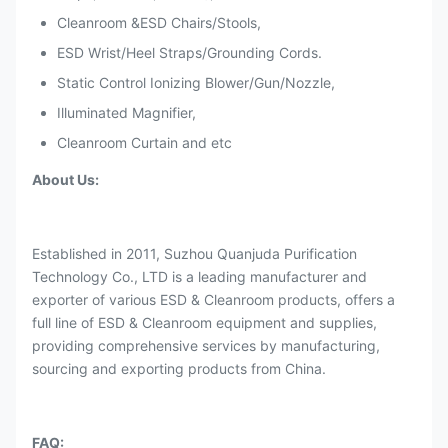
Cleanroom &ESD Chairs/Stools,
ESD Wrist/Heel Straps/Grounding Cords.
Static Control Ionizing Blower/Gun/Nozzle,
Illuminated Magnifier,
Cleanroom Curtain and etc
About Us:
Established in 2011, Suzhou Quanjuda Purification
Technology Co., LTD is a leading manufacturer and
exporter of various ESD & Cleanroom products, offers a
full line of ESD & Cleanroom equipment and supplies,
providing comprehensive services by manufacturing,
sourcing and exporting products from China.
FAQ: