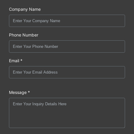
Company Name
Phone Number
Email *
Message *