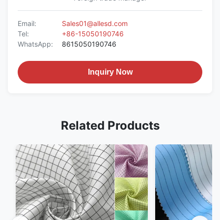
Email:
Sales01@allesd.com
Tel:
+86-15050190746
WhatsApp:
8615050190746
Inquiry Now
Related Products