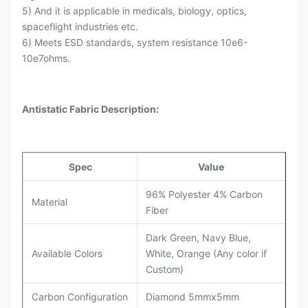
5) And it is applicable in medicals, biology, optics,
spaceflight industries etc.
6) Meets ESD standards, system resistance 10e6-
10e7ohms.
Antistatic Fabric Description:
Spec
Value
96% Polyester 4% Carbon
Material
Fiber
Dark Green, Navy Blue,
Available Colors
White, Orange (Any color if
Custom)
Carbon Configuration
Diamond 5mmx5mm