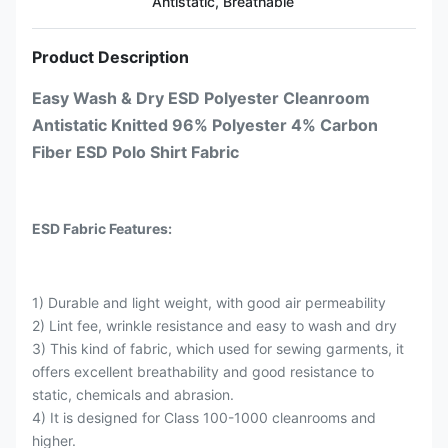
Antistatic, Breathable
Product Description
Easy Wash & Dry ESD Polyester Cleanroom
Antistatic Knitted 96% Polyester 4% Carbon
Fiber ESD Polo Shirt Fabric
ESD Fabric Features:
1) Durable and light weight, with good air permeability
2) Lint fee, wrinkle resistance and easy to wash and dry
3) This kind of fabric, which used for sewing garments, it
offers excellent breathability and good resistance to
static, chemicals and abrasion.
4) It is designed for Class 100-1000 cleanrooms and
higher.