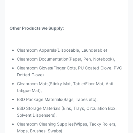
Other Products we Supply:
Cleanroom Apparels(Disposable, Launderable)
Cleanroom Documentation(Paper, Pen, Notebook),
Cleanroom Gloves(Finger Cots, PU Coated Glove, PVC
Dotted Glove)
Cleanroom Mats(Sticky Mat, Table/Floor Mat, Anti-
fatigue Mat),
ESD Package Materials(Bags, Tapes etc),
ESD Storage Materials (Bins, Trays, Circulation Box,
Solvent Dispensers),
Cleanroom Cleaning Supplies(Wipes, Tacky Rollers,
Mops, Brushes, Swabs),