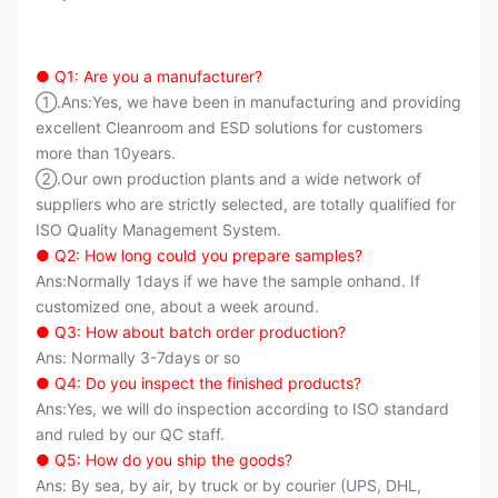
● Q1: Are you a manufacturer?
①.Ans:Yes, we have been in manufacturing and providing
excellent Cleanroom and ESD solutions for customers
more than 10years.
②.Our own production plants and a wide network of
suppliers who are strictly selected, are totally qualified for
ISO Quality Management System.
● Q2: How long could you prepare samples?
Ans:Normally 1days if we have the sample onhand. If
customized one, about a week around.
● Q3: How about batch order production?
Ans: Normally 3-7days or so
● Q4: Do you inspect the finished products?
Ans:Yes, we will do inspection according to ISO standard
and ruled by our QC staff.
● Q5: How do you ship the goods?
Ans: By sea, by air, by truck or by courier (UPS, DHL,