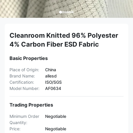
Cleanroom Knitted 96% Polyester
4% Carbon Fiber ESD Fabric
Basic Properties
Place of Origin:
China
Brand Name:
allesd
Certification:
ISO/SGS
Model Number:
AF0634
Trading Properties
Minimum Order
Negotiable
Quantity:
Price:
Negotiable