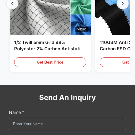
VIDEO
1/2 Twill 5mm Grid 98%
110GSM Anti Sta
Polyester 2% Carbon Antistatic
Carbon ESD Clot
Clothing
Get Best Price
Get Be
Send An Inquiry
Name *