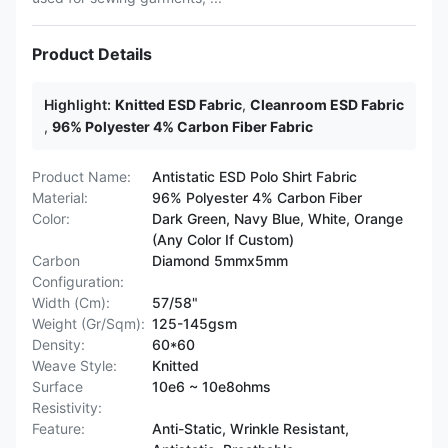
Product Details
Highlight:
Knitted ESD Fabric
,
Cleanroom ESD Fabric
,
96% Polyester 4% Carbon Fiber Fabric
Product Name:
Antistatic ESD Polo Shirt Fabric
Material:
96% Polyester 4% Carbon Fiber
Color:
Dark Green, Navy Blue, White, Orange
(Any Color If Custom)
Carbon
Diamond 5mmx5mm
Configuration:
Width (Cm):
57/58"
Weight (Gr/Sqm):
125-145gsm
Density:
60*60
Weave Style:
Knitted
Surface
10e6 ~ 10e8ohms
Resistivity:
Feature:
Anti-Static, Wrinkle Resistant,