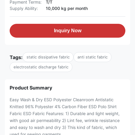
Payment Terms:
T/T
Supply Ability:
10,000 kg per month
Inquiry Now
Tags:
static dissipative fabric
anti static fabric
electrostatic discharge fabric
Product Summary
Easy Wash & Dry ESD Polyester Cleanroom Antistatic
Knitted 96% Polyester 4% Carbon Fiber ESD Polo Shirt
Fabric ESD Fabric Features: 1) Durable and light weight,
with good air permeability 2) Lint fee, wrinkle resistance
and easy to wash and dry 3) This kind of fabric, which
used for sewing garments, ...