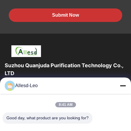
Submit Now
Suzhou Quanjuda Purification Technology Co.,
LTD
16years Experience,As a leading manufacturer and exporter of
Allesd-Leo
ESD & Cleanroom products, we offer a full line of ESD &
Cleanroom equipment and supplies.
Quick Links
8:41 AM
Home
Products
Good day, what product are you looking for?
About Us
Factory Tour