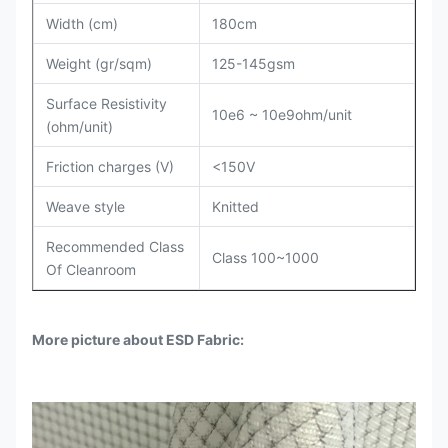
Width (cm)
180cm
Weight (gr/sqm)
125-145gsm
Surface Resistivity
10e6 ~ 10e9ohm/unit
(ohm/unit)
Friction charges (V)
<150V
Weave style
Knitted
Recommended Class
Class 100~1000
Of Cleanroom
More picture about ESD Fabric: