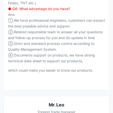
Fedex, TNT etc.)
● Q6: What advantage do you have?
Ans:
①.We have professional engineers, customers can expect
the best possible advice and support.
②.Related responsible team to answer all your questions
and follow-up process for you and do update in time
③.Strict and standard process control according to
Quality Management System.
④.Documents support on products, we have strong
technical data sheet to support our products,
which could make you easier to know our products.
Mr. Leo
Foreign trade manager