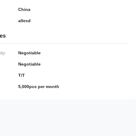
China
allesd
ies
ty:
Negotiable
Negotiable
T/T
5,000pcs per month