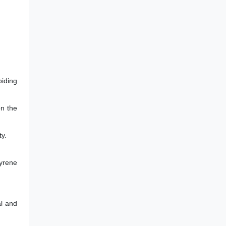
oiding
on the
ty.
tyrene
al and