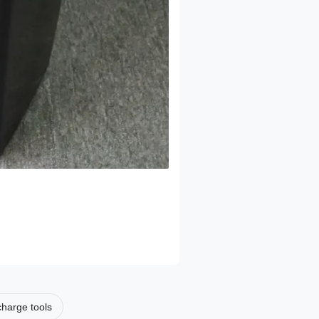
scharge tools