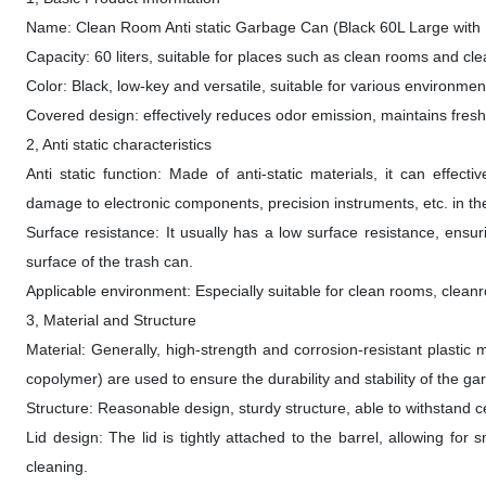
Name: Clean Room Anti static Garbage Can (Black 60L Large with 
Capacity: 60 liters, suitable for places such as clean rooms and c
Color: Black, low-key and versatile, suitable for various environmen
Covered design: effectively reduces odor emission, maintains fresh 
2, Anti static characteristics
Anti static function: Made of anti-static materials, it can effect
damage to electronic components, precision instruments, etc. in the
Surface resistance: It usually has a low surface resistance, ensurin
surface of the trash can.
Applicable environment: Especially suitable for clean rooms, cleanroo
3, Material and Structure
Material: Generally, high-strength and corrosion-resistant plastic
copolymer) are used to ensure the durability and stability of the ga
Structure: Reasonable design, sturdy structure, able to withstand 
Lid design: The lid is tightly attached to the barrel, allowing f
cleaning.