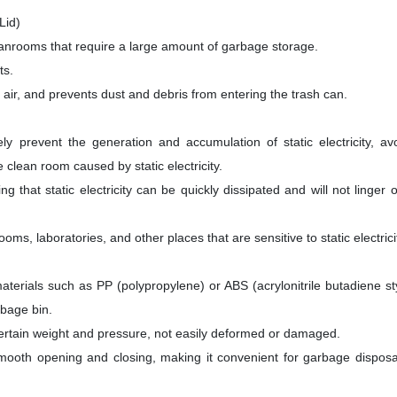
Lid)
leanrooms that require a large amount of garbage storage.
ts.
air, and prevents dust and debris from entering the trash can.
ively prevent the generation and accumulation of static electricity, av
 clean room caused by static electricity.
g that static electricity can be quickly dissipated and will not linger 
ms, laboratories, and other places that are sensitive to static electrici
 materials such as PP (polypropylene) or ABS (acrylonitrile butadiene s
rbage bin.
certain weight and pressure, not easily deformed or damaged.
or smooth opening and closing, making it convenient for garbage dispos