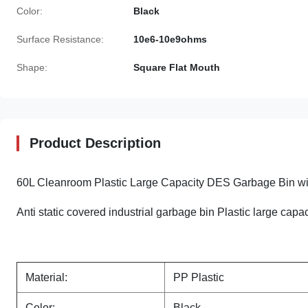
Color:
Black
Surface Resistance:
10e6-10e9ohms
Shape:
Square Flat Mouth
Product Description
60L Cleanroom Plastic Large Capacity DES Garbage Bin w
Anti static covered industrial garbage bin Plastic large capa
Material:
PP Plastic
Color:
Black