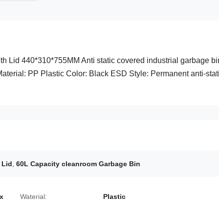
h Lid 440*310*755MM Anti static covered industrial garbage bi
Material: PP Plastic Color: Black ESD Style: Permanent anti-stat
 Lid
,
60L Capacity cleanroom Garbage Bin
x
Waterial:
Plastic