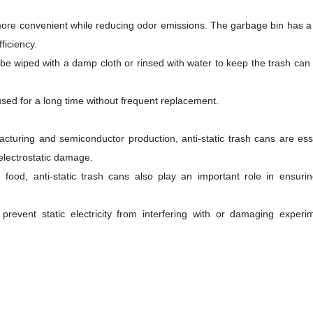
re convenient while reducing odor emissions. The garbage bin has a
ficiency.
e wiped with a damp cloth or rinsed with water to keep the trash can
 used for a long time without frequent replacement.
turing and semiconductor production, anti-static trash cans are ess
electrostatic damage.
ood, anti-static trash cans also play an important role in ensurin
 prevent static electricity from interfering with or damaging experi