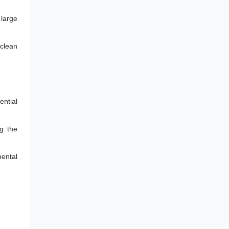
 large
 clean
ential
g the
mental