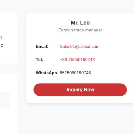
Mr. Leo
Foreign trade manager
n
ic
Email:
Sales01@allesd.com
Tel:
+86-15050190746
WhatsApp:
8615050190746
Inquiry Now