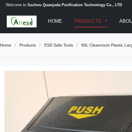
Welcome to
Suzhou Quanjuda Purification Technology Co., LTD
HOME
PRODUCTS
ABOU
Home
/
Products
/
ESD Safe Tools
/
60L Cleanroom Plastic La