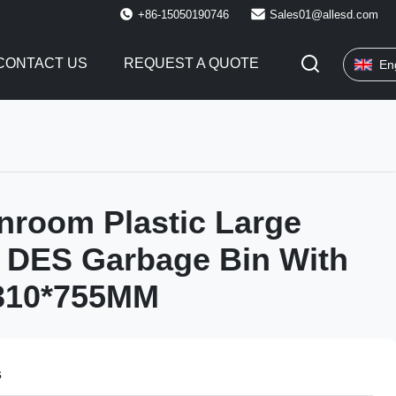
+86-15050190746
Sales01@allesd.com
CONTACT US
REQUEST A QUOTE
En
nroom Plastic Large
 DES Garbage Bin With
*310*755MM
s