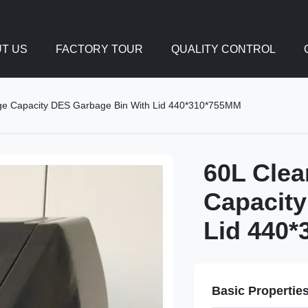
T US
FACTORY TOUR
QUALITY CONTROL
rge Capacity DES Garbage Bin With Lid 440*310*755MM
60L Clea
Capacity
Lid 440
Basic Propertie