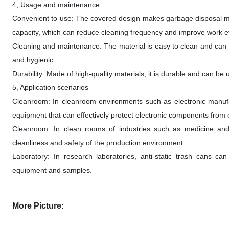
4, Usage and maintenance
Convenient to use: The covered design makes garbage disposal mo
capacity, which can reduce cleaning frequency and improve work ef
Cleaning and maintenance: The material is easy to clean and can b
and hygienic.
Durability: Made of high-quality materials, it is durable and can be
5, Application scenarios
Cleanroom: In cleanroom environments such as electronic manufac
equipment that can effectively protect electronic components from 
Cleanroom: In clean rooms of industries such as medicine and f
cleanliness and safety of the production environment.
Laboratory: In research laboratories, anti-static trash cans can
equipment and samples.
More Picture: