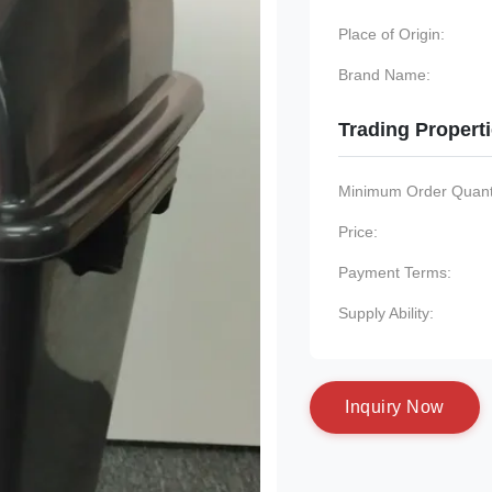
Place of Origin:
Brand Name:
Trading Propert
Minimum Order Quanti
Price:
Payment Terms:
Supply Ability:
I
n
q
u
i
r
y
N
o
w