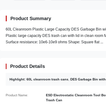
Product Summary
60L Cleanroom Plastic Large Capacity DES Garbage Bin wit
Plastic large capacity DES trash can with lid in clean room 
Surface resistance: 10e6-10e9 ohms Shape: Square flat ...
Product Details
Highlight:
60L cleanroom trash cans
,
DES Garbage Bin with
Product Name:
ESD Electrostatic Cleanroom Tool Bo
Trash Can