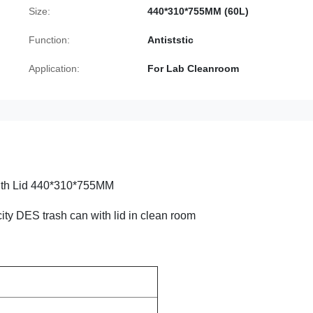
Size:
440*310*755MM (60L)
Function:
Antiststic
Application:
For Lab Cleanroom
ith Lid 440*310*755MM
city DES trash can with lid in clean room