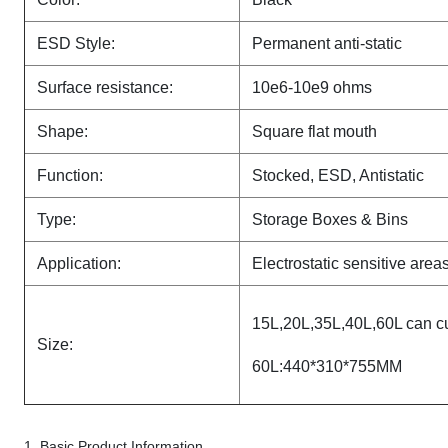
ESD Style:
Permanent anti-static
Surface resistance:
10e6-10e9 ohms
Shape
:
Square flat mouth
Function:
Stocked, ESD, Antistatic
Type:
Storage Boxes & Bins
Application:
Electrostatic sensitive area
15L,20L,35L,40L,60L can c
Size:
60L:440*310*755MM
1, Basic Product Information