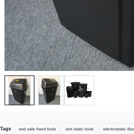
Tags
esd safe hand tools
anti static tools
electrostatic di