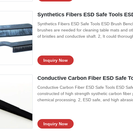
Synthetics Fibers ESD Safe Tools ES
Synthetics Fibers ESD Safe Tools ESD Brush Bench
brushes are needed for cleaning table mats and ot
of bristles and conductive shaft. 2, It could thoro
endangering the high charges while ordinary brush
and the bristles are composed of
Inquiry Now
Conductive Carbon Fiber ESD Safe T
Conductive Carbon Fiber ESD Safe Tools ESD Safe
constructed of high strength systhetic carbon fiber 
chemical processing. 2, ESD safe, and high abrasio
Features 1, Many options for different tips, flat, sh
and solvents 3, High purity
Inquiry Now