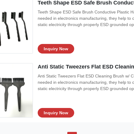
Teeth Shape ESD Safe Brush Conducti
Teeth Shape ESD Safe Brush Conductive Plastic Ha
needed in electronics manufacturing, they help to c
static electricity through properly ESD grounded o
during cleaning. 3, Black static dissipative polypr
Conductive fibers resistanc:
Inquiry Now
Anti Static Tweezers Flat ESD Clean
Anti Static Tweezers Flat ESD Cleaning Brush w/ 
needed in electronics manufacturing, they help to c
static electricity through properly ESD grounded o
during cleaning. 3, Black static dissipative polypr
Conductive fibers resistanc
Inquiry Now