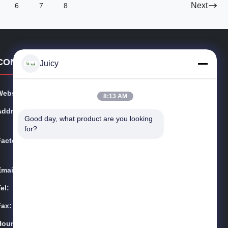
Next
6
7
8
CONTACT DETAILS
Juicy
Website:
esdsafematerials.com
8:13 AM
Address:
No.668, Fengting Avenue, Suzhou Industrial Park, Jian
Good day, what product are you looking 
gsu Province, China
for?
Factory:
No.668, Fengting Avenue, Suzhou Industrial Park, Jian
gsu Province, China
Email:
Sales01@allesd.com
el:
86-512-65883749
Fax:
86-512-66190772
Hours:
9:00-18:00