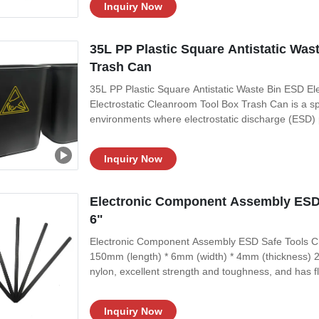
Inquiry Now
35L PP Plastic Square Antistatic Was
Trash Can
35L PP Plastic Square Antistatic Waste Bin ESD E
Electrostatic Cleanroom Tool Box Trash Can is a sp
environments where electrostatic discharge (ESD) pr
minimize the risk of ESD events and maintain a cl
is made from ESD-safe materials
Inquiry Now
Electronic Component Assembly ESD
6"
Electronic Component Assembly ESD Safe Tools Cro
150mm (length) * 6mm (width) * 4mm (thickness) 2, 
nylon, excellent strength and toughness, and has fl
assembly such as circuit boards. 4, One end is sh
Specifications:
Inquiry Now