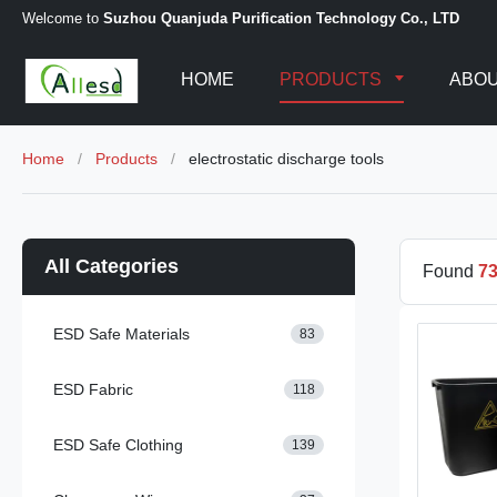
Welcome to
Suzhou Quanjuda Purification Technology Co., LTD
HOME
PRODUCTS
ABOU
Home
/
Products
/
electrostatic discharge tools
All Categories
Found
7
ESD Safe Materials
83
ESD Fabric
118
ESD Safe Clothing
139