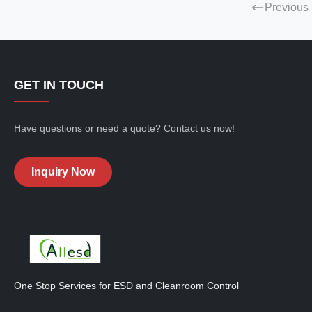
Previous
GET IN TOUCH
Have questions or need a quote? Contact us now!
Inquiry Now
One Stop Services for ESD and Cleanroom Control