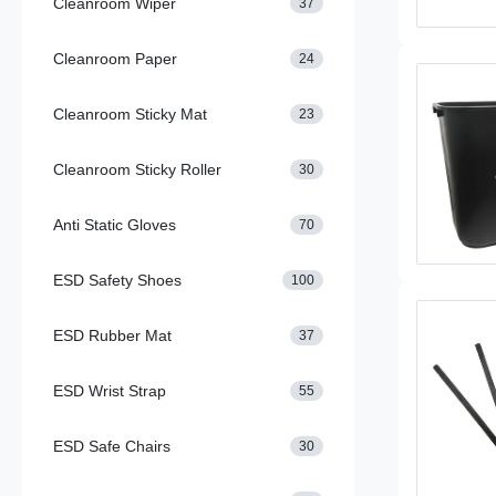
Cleanroom Wiper
37
Cleanroom Paper
24
Cleanroom Sticky Mat
23
Cleanroom Sticky Roller
30
Anti Static Gloves
70
ESD Safety Shoes
100
ESD Rubber Mat
37
ESD Wrist Strap
55
ESD Safe Chairs
30