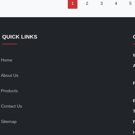
1
2
3
4
5
QUICK LINKS
Home
About Us
Products
Contact Us
T
Sitemap