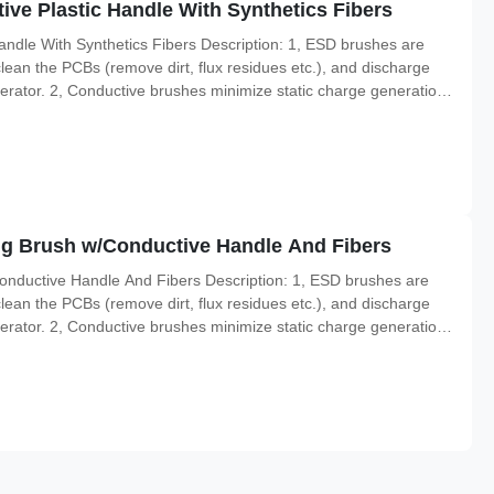
ve Plastic Handle With Synthetics Fibers
ndle With Synthetics Fibers Description: 1, ESD brushes are
lean the PCBs (remove dirt, flux residues etc.), and discharge
perator. 2, Conductive brushes minimize static charge generation
opylene handles are able to pass the charges to the ground. 4,
ing Brush w/Conductive Handle And Fibers
Conductive Handle And Fibers Description: 1, ESD brushes are
lean the PCBs (remove dirt, flux residues etc.), and discharge
perator. 2, Conductive brushes minimize static charge generation
opylene handles are able to pass the charges to the ground. 4,