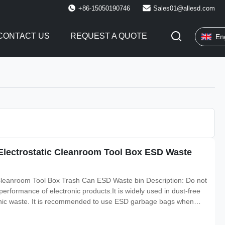
+86-15050190746
Sales01@allesd.com
CONTACT US
REQUEST A QUOTE
En
 Electrostatic Cleanroom Tool Box ESD Waste
 Cleanroom Tool Box Trash Can ESD Waste bin Description: Do not
 performance of electronic products.It is widely used in dust-free
nic waste. It is recommended to use ESD garbage bags when
inside of the barrel, and no need to clean the trash can. Material: