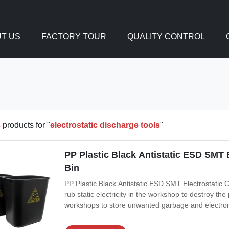
T US
FACTORY TOUR
QUALITY CONTROL
3
products for "
electrostatic discharge tools
"
PP Plastic Black Antistatic ESD SMT
Bin
PP Plastic Black Antistatic ESD SMT Electrostatic
rub static electricity in the workshop to destroy the
workshops to store unwanted garbage and electro
using, so that it is easy to store and not stain the 
Conductive PP Color: