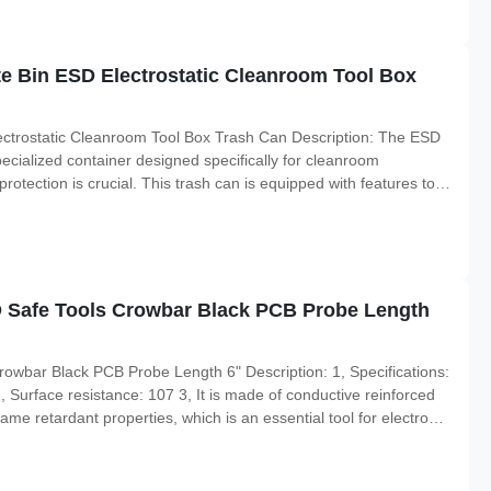
te Bin ESD Electrostatic Cleanroom Tool Box
lectrostatic Cleanroom Tool Box Trash Can Description: The ESD
ecialized container designed specifically for cleanroom
otection is crucial. This trash can is equipped with features to
ean and controlled environment. The cleanroom tool box trash can
 Safe Tools Crowbar Black PCB Probe Length
wbar Black PCB Probe Length 6" Description: 1, Specifications:
Surface resistance: 107 3, It is made of conductive reinforced
ame retardant properties, which is an essential tool for electronic
arpened, another end can be used as a flat-headed screwdriver.