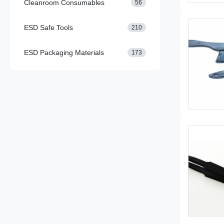
Cleanroom Consumables
56
ESD Safe Tools
210
ESD Packaging Materials
173