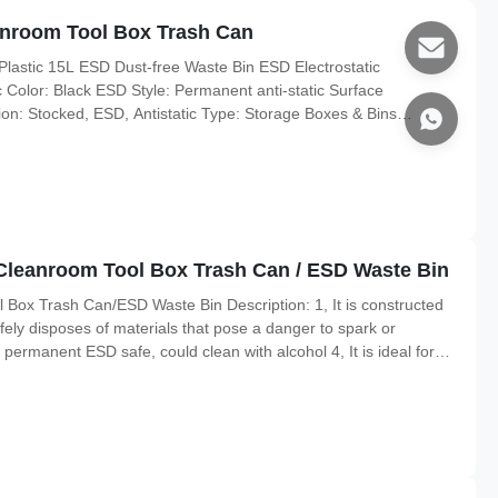
eanroom Tool Box Trash Can
Plastic 15L ESD Dust-free Waste Bin ESD Electrostatic
 Color: Black ESD Style: Permanent anti-static Surface
n: Stocked, ESD, Antistatic Type: Storage Boxes & Bins
 35L,or 15L,20L,40L,60L can customized 35L:380*280*380MM
erial,
ic Cleanroom Tool Box Trash Can / ESD Waste Bin
ol Box Trash Can/ESD Waste Bin Description: 1, It is constructed
afely disposes of materials that pose a danger to spark or
 permanent ESD safe, could clean with alcohol 4, It is ideal for
 cleanroom environments Material: Conductive PP Color: Black