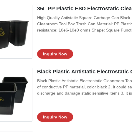
35L PP Plastic ESD Electrostatic Cl
High Quality Antistatic Square Garbage Can Black 
Cleanroom Tool Box Trash Can Material: PP Plastic
resistance: 10e6-10e9 ohms Shape: Square Functio
Application: Electrostatic sensitive areas Size:
Feature: 1, It is constructed of antistatic plastic mat
Inquiry Now
Black Plastic Antistatic Electrostat
Black Plastic Antistatic Electrostatic Cleanroom To
of conductive PP material, color black 2, It could s
discharge and damage static sensitive items 3, It is
electronics and medical device manufacturing and
External Size: 15L/20L/35L
Inquiry Now