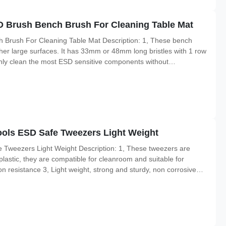
D Brush Bench Brush For Cleaning Table Mat
 Brush For Cleaning Table Mat Description: 1, These bench
her large surfaces. It has 33mm or 48mm long bristles with 1 row
ughly clean the most ESD sensitive components without
es can generate. 3, The handles are made of dissipative plastic
ools ESD Safe Tweezers Light Weight
 Tweezers Light Weight Description: 1, These tweezers are
plastic, they are compatible for cleanroom and suitable for
n resistance 3, Light weight, strong and sturdy, non corrosive
arp all available 2, Excellent chemical resistance to most acids,