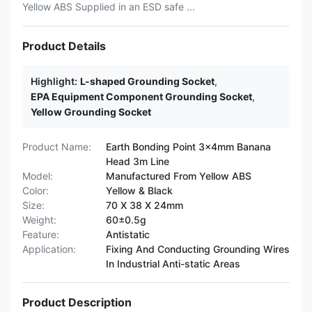
Yellow ABS Supplied in an ESD safe ...
Product Details
Highlight:
L-shaped Grounding Socket
,
EPA Equipment Component Grounding Socket
,
Yellow Grounding Socket
Product Name:
Earth Bonding Point 3x4mm Banana
Head 3m Line
Model:
Manufactured From Yellow ABS
Color:
Yellow & Black
Size:
70 X 38 X 24mm
Weight:
60±0.5g
Feature:
Antistatic
Application:
Fixing And Conducting Grounding Wires
In Industrial Anti-static Areas
Product Description