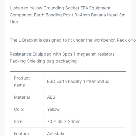
L-shaped Yellow Grounding Socket EPA Equipment
Component Earth Bonding Point 3x4mm Banana Head 3m
Line
The L Bracket is designed to fit under the workbench Rack or o
Resistance:Equipped with 3pcs 1 megaohm resistors
Packing Shielding bag packaging
Product
ESD Earth Facility 1x10mmStud
name
Material
ABS
Color
Yellow
Size
70 x 38 x 24mm
Feature
Antistatic