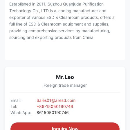
Established in 2011, Suzhou Quanjuda Purification
Technology Co., LTD is a leading manufacturer and
exporter of various ESD & Cleanroom products, offers a
full line of ESD & Cleanroom equipment and supplies,
providing comprehensive services by manufacturing,
sourcing and exporting products from China.
Mr. Leo
Foreign trade manager
Email:
Sales01@allesd.com
Tel:
+86-15050190746
WhatsApp:
8615050190746
Inquiry Now