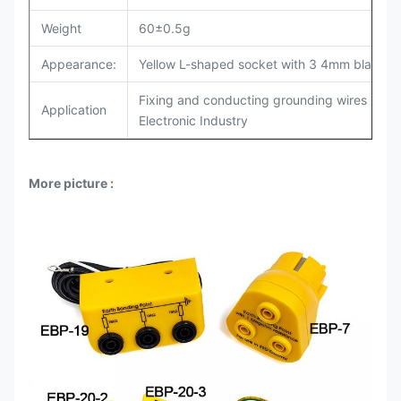
Weight
60±0.5g
Appearance:
Yellow L-shaped socket with 3 4mm black ba
Fixing and conducting grounding wires in indu
Application
Electronic Industry
More picture
: