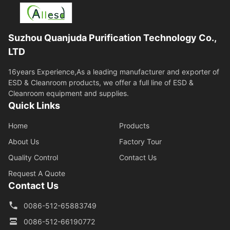
Suzhou Quanjuda Purification Technology Co.,
LTD
16years Experience,As a leading manufacturer and exporter of
ESD & Cleanroom products, we offer a full line of ESD &
Cleanroom equipment and supplies.
Quick Links
Home
Products
About Us
Factory Tour
Quality Control
Contact Us
Request A Quote
Contact Us
0086-512-65883749
0086-512-66190772