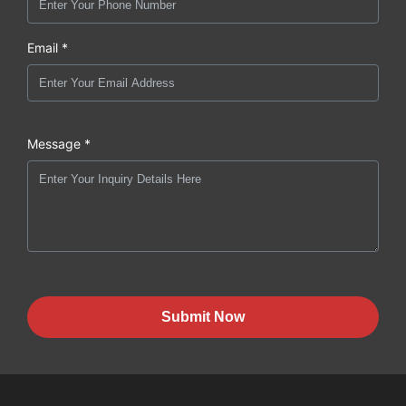
Email *
Message *
Submit Now