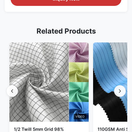
Related Products
VIDEO
1/2 Twill 5mm Grid 98%
110GSM Anti Sta