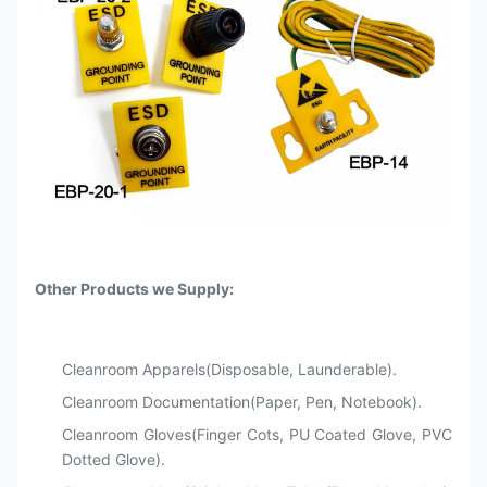
Other Products we Supply:
Cleanroom Apparels(Disposable, Launderable).
Cleanroom Documentation(Paper, Pen, Notebook).
Cleanroom Gloves(Finger Cots, PU Coated Glove, PVC
Dotted Glove).