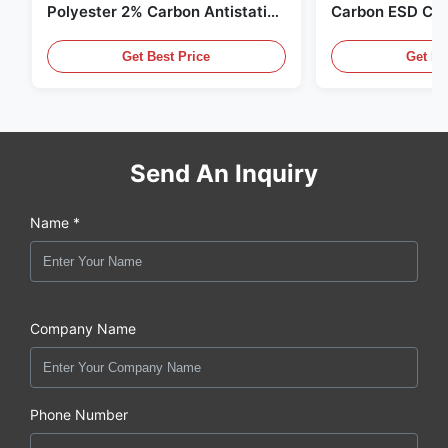
Polyester 2% Carbon Antistatic
Carbon ESD Clot
Clothing
Get Best Price
Get Be
Send An Inquiry
Name *
Company Name
Phone Number