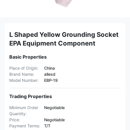
L Shaped Yellow Grounding Socket
EPA Equipment Component
Basic Properties
Place of Origin:
China
Brand Name:
allesd
Model Number:
EBP-19
Trading Properties
Minimum Order
Negotiable
Quantity:
Price:
Negotiable
Payment Terms:
T/T