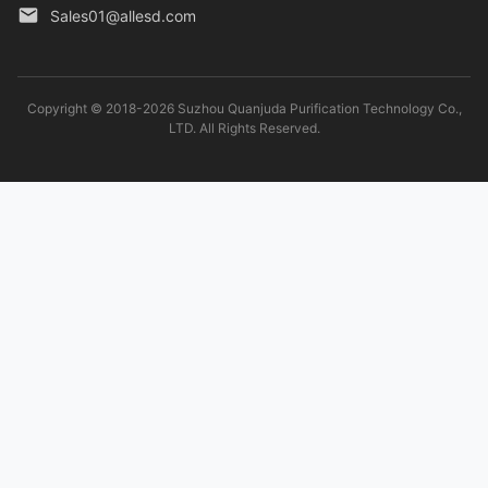
Sales01@allesd.com
Copyright © 2018-2026 Suzhou Quanjuda Purification Technology Co.,
LTD. All Rights Reserved.