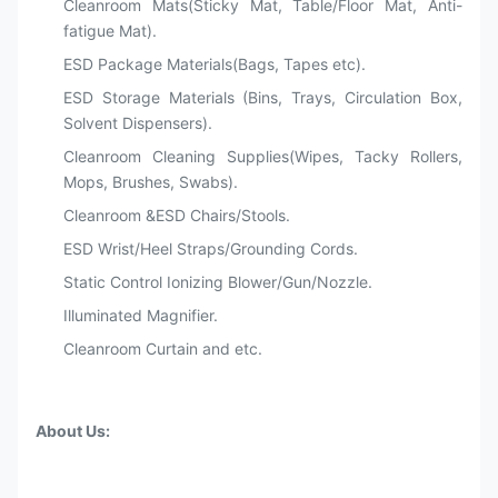
Cleanroom Mats(Sticky Mat, Table/Floor Mat, Anti-
fatigue Mat).
ESD Package Materials(Bags, Tapes etc).
ESD Storage Materials (Bins, Trays, Circulation Box,
Solvent Dispensers).
Cleanroom Cleaning Supplies(Wipes, Tacky Rollers,
Mops, Brushes, Swabs).
Cleanroom &ESD Chairs/Stools.
ESD Wrist/Heel Straps/Grounding Cords.
Static Control Ionizing Blower/Gun/Nozzle.
Illuminated Magnifier.
Cleanroom Curtain and etc.
About Us: