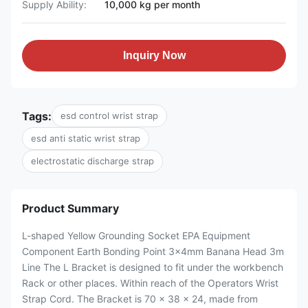
Supply Ability:
10,000 kg per month
Inquiry Now
Tags:
esd control wrist strap
esd anti static wrist strap
electrostatic discharge strap
Product Summary
L-shaped Yellow Grounding Socket EPA Equipment
Component Earth Bonding Point 3x4mm Banana Head 3m
Line The L Bracket is designed to fit under the workbench
Rack or other places. Within reach of the Operators Wrist
Strap Cord. The Bracket is 70 x 38 x 24, made from