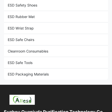
ESD Safety Shoes
ESD Rubber Mat
ESD Wrist Strap
ESD Safe Chairs
Cleanroom Consumables
ESD Safe Tools
ESD Packaging Materials
Suzhou Quanjuda Purification Technology Co.,