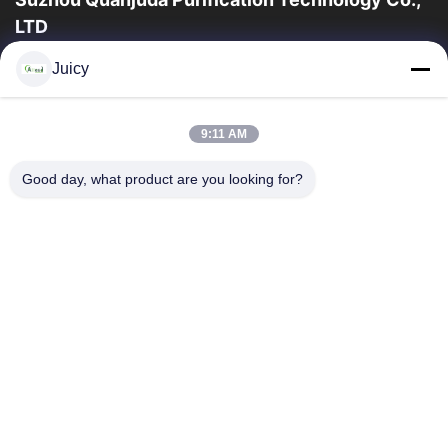
LTD
16years Experience,As a leading manufacturer and exporter of
Juicy
ESD & Cleanroom products, we offer a full line of ESD &
Cleanroom equipment and supplies.
Quick Links
9:11 AM
Home
Products
Good day, what product are you looking for?
About Us
Factory Tour
Quality Control
Contact Us
Request A Quote
Contact Us
86-512-65883749
86-512-66190772
Sales01@allesd.com