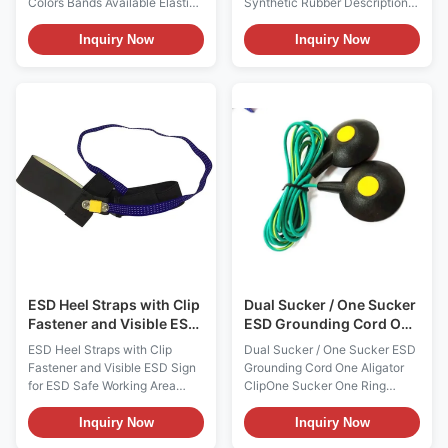
Colors Bands Available Elastic
Synthetic Rubber Descriptions:
Anti-static Wrist Band 4MM
1, There're ESD heel strap and
Snap Model ES0110 Features:
toe strap 2styles. ESD heel
Inquiry Now
Inquiry Now
- Designed to allow the
straps are usually worn in flat
operator to adjust the size
shoes and men, while toes
(circumference: 14.5cm -
straps are for women wearing
30cm) to their wrist - The band
high heels. 2, The human body
is standard with 4mm or 10mm
electrostatic can be safely
snap; - Economic, and meets or
discharged into the conductive
exceeds requirements of ANSI
floor through the heel
ESD standard More
grounding, grounding
Characteristics Item Optional
resistance up to 106 3,
Composition of Adjustable
Available colors are blue /
Wristband Conductive elastic
black or white / black, white or
band Material of Coil Cord N/A
blue layer surface
Length
ESD Heel Straps with Clip
Dual Sucker / One Sucker
Fastener and Visible ESD
ESD Grounding Cord One
Sign for ESD Safe
Aligator ClipOne Sucker
ESD Heel Straps with Clip
Dual Sucker / One Sucker ESD
Working Area
One Ring Terminal
Fastener and Visible ESD Sign
Grounding Cord One Aligator
for ESD Safe Working Area
ClipOne Sucker One Ring
Descriptions: 1, It offers clip
Terminal ESD Grounding Cord
fastener for workers' quick and
Model ES0110 Descriptions:
Inquiry Now
Inquiry Now
easy use, and comes with a
ESD grounding accessories are