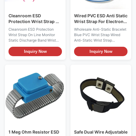
into an ESD Mat on one end
electronic technician working
on static sensitive
Cleanroom ESD
Wired PVC ESD Anti Static
Protection Wrist Strap On
Wrist Strap For Electronic
Line Monitor Static
Industry
Cleanroom ESD Protection
Wholesale Anti-Static Bracelet
Discharge Band
Wrist Strap On Line Monitor
Blue PVC Wrist Strap Wired
Static Discharge Band Wrist
Anti-Static Wrist Strap
Strap On-line Monitor Single
Description : Antistatic wrist
Straps Supported Power
strap Material: Fabric polyester
Inquiry Now
Inquiry Now
Adaptor Included Model
wrist band Button size: 4mm,
ES0121 Descriptions: It is used
7mm, 10mm Coil cord: 6,8,10,or
for continuously on-line
12 feet length when extended
monitoring the performance of
Snap release 1 to 5 pounds
single antistatic wrist straps
Color: blue, black, red,green or
and their entire path to ground
customized Test methods:
in "real time" while the straps
ESDA S1.1 EIA 625. MIL-STD-
are being worn under work It
1686, and MIL-HDBK-263 Data
will help make sure the
Sheets Item Composition of
connection of the operators
Wristband: Conductive nylon
and mat to ground and alarm if
elastic band Material of Coil
this grounding becomes
Cord: PU (PVC for
1 Meg Ohm Resistor ESD
Safe Dual Wire Adjustable