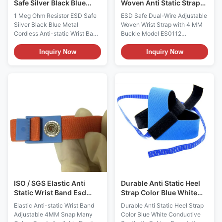
Safe Silver Black Blue
Woven Anti Static Strap
Metal Cordless Anti-
Esd Products With 4 MM
1 Meg Ohm Resistor ESD Safe
ESD Safe Dual-Wire Adjustable
static Wrist Band
Buckle
Silver Black Blue Metal
Woven Wrist Strap with 4 MM
Cordless Anti-static Wrist Band
Buckle Model ES0112
ESD Safe Cordless Metal Anti-
Features: - Designed to allow
static Wrist Strap Model
the operator to adjust the size
Inquiry Now
Inquiry Now
ES0109 Descriptions: It uses
to their wrist - One Megohm
static voltage balance
Resistor installed, to protect
principle, to reach: 1, Adopt
operator from accidental
Corona discharge effect,
contact with equipment line
effective remove electrostatic,
voltage - 4mm buckle are
and achieve static voltage
stamped, stainless steel back
balance 2, Can use this screw
plate - Even if one dual wire
to do potential return to zero
wrist strap conductor is
function 3, Can be used as
severed, operator has reliable
circuit detection terminals. It
path-to-ground with other wire
consists of conductive
More Characteristics Item
stainless steel metal band, and
Optional Composition of
ISO / SGS Elastic Anti
Durable Anti Static Heel
Static Wrist Band Esd
Strap Color Blue White
Wristband Adjustable
Conductive Synthetic
Elastic Anti-static Wrist Band
Durable Anti Static Heel Strap
4MM Snap
Rubber
Adjustable 4MM Snap Many
Color Blue White Conductive