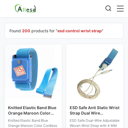
Found
200
products for "
esd control wrist strap
"
Knitted Elastic Band Blue
ESD Safe Anti Static Wrist
Orange Maroon Color
Strap Dual Wire
Cordless ESD Anti-static
Adjustable Woven With 4
Knitted Elastic Band Blue
ESD Safe Dual-Wire Adjustable
Wrist Strap
MM Buckle
Orange Maroon Color Cordless
Woven Wrist Strap with 4 MM