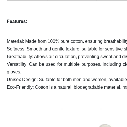
Features:
Material: Made from 100% pure cotton, ensuring breathabilit
Softness: Smooth and gentle texture, suitable for sensitive s
Breathability: Allows air circulation, preventing sweat and 
Versatility: Can be used for multiple purposes, including c
gloves.
Unisex Design: Suitable for both men and women, available 
Eco-Friendly: Cotton is a natural, biodegradable material, m