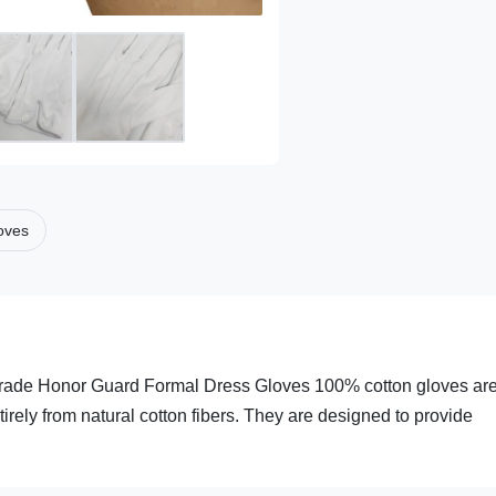
loves
rade Honor Guard Formal Dress Gloves 100% cotton gloves ar
rely from natural cotton fibers. They are designed to provide