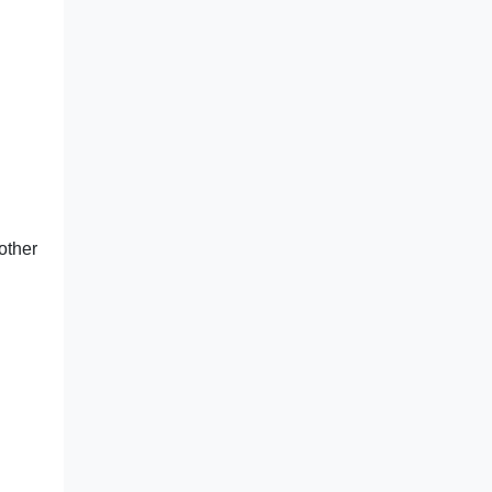
other