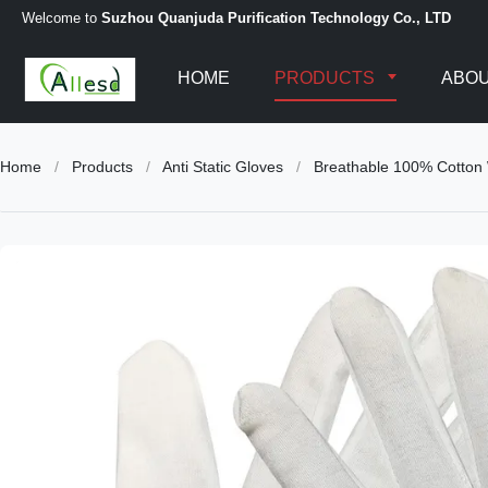
Welcome to
Suzhou Quanjuda Purification Technology Co., LTD
HOME
PRODUCTS
ABOU
Home
/
Products
/
Anti Static Gloves
/
Breathable 100% Cotton