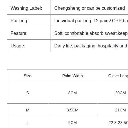
Washing Label:
Chengsheng or can be customized
Packing:
Individual packing, 12 pairs/ OPP b
Feature:
Soft, comfortable,absorb sweat,keep
Usage:
Daily life, packaging, hospitality and
Size
Palm Width
Glove Len
S
8CM
20CM
M
8.5CM
21CM
L
9CM
22.3-23.5