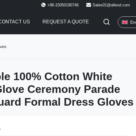
+86-15050190746
Sales01@allesd.com
CONTACT US
REQUEST A QUOTE
En
oves
le 100% Cotton White
Glove Ceremony Parade
uard Formal Dress Gloves
s