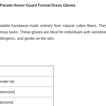
 Parade Honor Guard Formal Dress Gloves
rtable handwear made entirely from natural cotton fibers. The
arious tasks. These gloves are ideal for individuals with sensitiv
allergenic, and gentle on the skin.
ester etc
ustomized
stomized