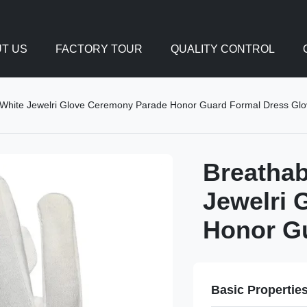
T US
FACTORY TOUR
QUALITY CONTROL
 White Jewelri Glove Ceremony Parade Honor Guard Formal Dress Gl
Breathab
Jewelri 
Honor G
Basic Propertie