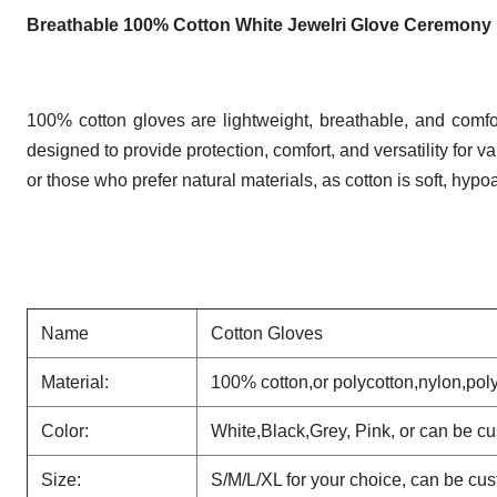
Breathable 100% Cotton White Jewelri Glove Ceremony
100% cotton gloves are lightweight, breathable, and comfo
designed to provide protection, comfort, and versatility for v
or those who prefer natural materials, as cotton is soft, hypo
Name
Cotton Gloves
Material:
100% cotton,or polycotton,nylon,poly
Color:
White,Black,Grey, Pink, or can be c
Size:
S/M/L/XL for your choice, can be cu