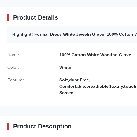
Product Details
Highlight:
Formal Dress White Jewelri Glove
,
100% Cotton W
Name:
100% Cotton White Working Glove
Color:
White
Feature:
Soft,dust Free,
Comfortable,breathable;luxury,touch
Screen
Product Description