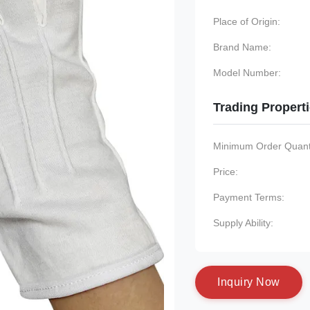
Place of Origin:
Brand Name:
Model Number:
Trading Propert
Minimum Order Quanti
Price:
Payment Terms:
Supply Ability:
I
n
q
u
i
r
y
N
o
w