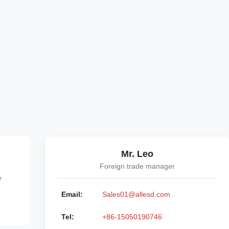
Mr. Leo
Foreign trade manager
e
Email:
Sales01@allesd.com
Tel:
+86-15050190746