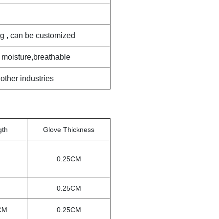
ag , can be customized
 moisture,breathable
 other industries
gth
Glove Thickness
0.25CM
0.25CM
CM
0.25CM