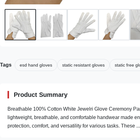
Tags
esd hand gloves
static resistant gloves
static free g
Product Summary
Breathable 100% Cotton White Jewelri Glove Ceremony Pa
lightweight, breathable, and comfortable handwear made enti
protection, comfort, and versatility for various tasks. These ...