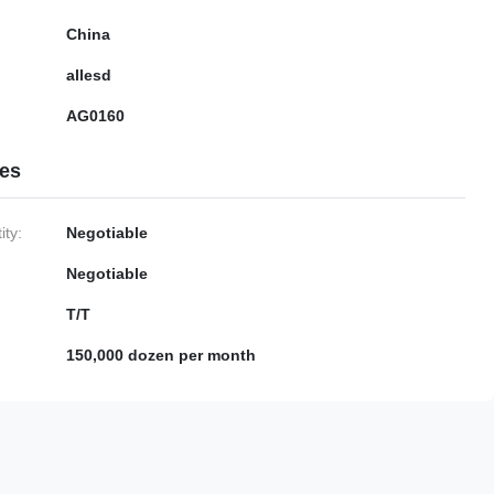
China
allesd
AG0160
ies
ty:
Negotiable
Negotiable
T/T
150,000 dozen per month