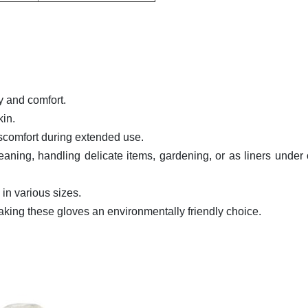
y and comfort.
kin.
discomfort during extended use.
leaning, handling delicate items, gardening, or as liners under 
in various sizes.
aking these gloves an environmentally friendly choice.