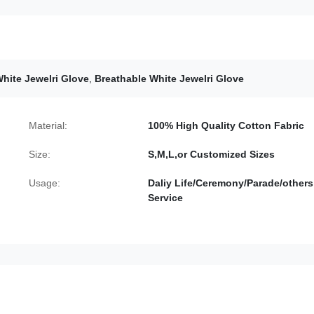
hite Jewelri Glove
,
Breathable White Jewelri Glove
Material:
100% High Quality Cotton Fabric
Size:
S,M,L,or Customized Sizes
Usage:
Daliy Life/Ceremony/Parade/others
Service