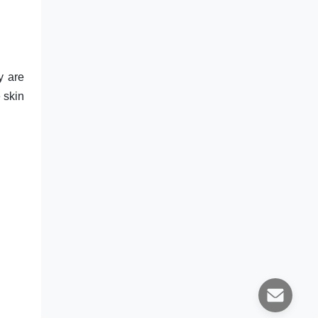
y are
e skin