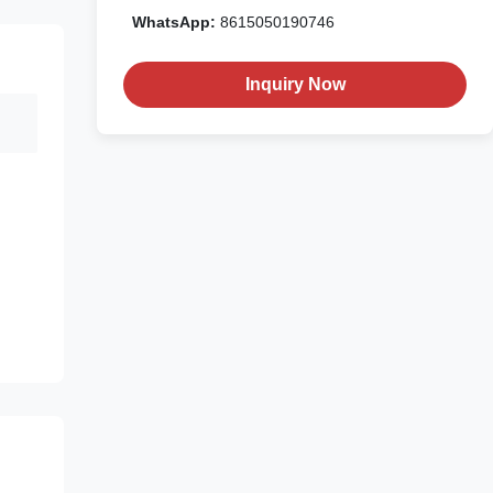
WhatsApp:
8615050190746
Inquiry Now