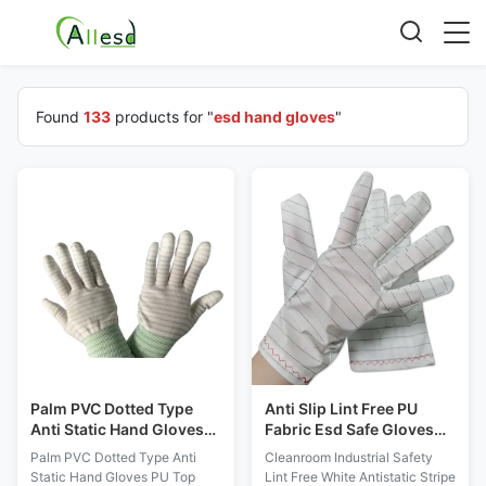
Found
133
products for "
esd hand gloves
"
Palm PVC Dotted Type
Anti Slip Lint Free PU
Anti Static Hand Gloves
Fabric Esd Safe Gloves
PU Top Coated Striped
for Cleanroom Industrial
Palm PVC Dotted Type Anti
Cleanroom Industrial Safety
Nylon
Static Hand Gloves PU Top
Lint Free White Antistatic Stripe