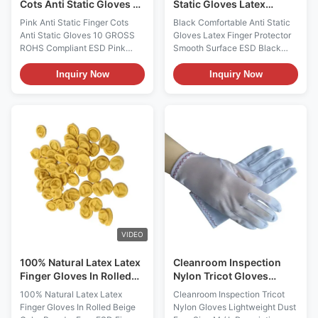
Cots Anti Static Gloves 10
Static Gloves Latex
GROSS ROHS Compliant
Finger Protector Smooth
Pink Anti Static Finger Cots
Black Comfortable Anti Static
Surface
Anti Static Gloves 10 GROSS
Gloves Latex Finger Protector
ROHS Compliant ESD Pink
Smooth Surface ESD Black
Finger Cots: FC-003
Finger Cots: FC-004
Description It is widely used in
Description They are powder
Inquiry Now
Inquiry Now
the electronic assembly,
free and offers consistent
Cleanroom, Semiconductor
surface resistivity; They are
Production Lines, Circuit Board
primarily used where static
Production Lines, Chips, PCB,
charge is a major concern;
Electronics Assembly, Medical
These finger cots are ideal for
and Pharmaceutical, Printing
Electronics, Semiconductor
and etc. It has 2 types, one is
facilities, Circuit Board
powder free also known as
Production Lines, PCB, Chips
chlorinated one, another is little
and etc. It meets ISO for holes,
powdered which is non-
tear and stains. Features: 1,
chlorinated. both meets ISO for
Anti-static, powder free, apply
holes, tear and stains.
in cleanroom, class 100; 2
VIDEO
100% Natural Latex Latex
Cleanroom Inspection
Finger Gloves In Rolled
Nylon Tricot Gloves
Beige Color Powder Free
Lightweight Dust Free
100% Natural Latex Latex
Cleanroom Inspection Tricot
Size M / L
Finger Gloves In Rolled Beige
Nylon Gloves Lightweight Dust