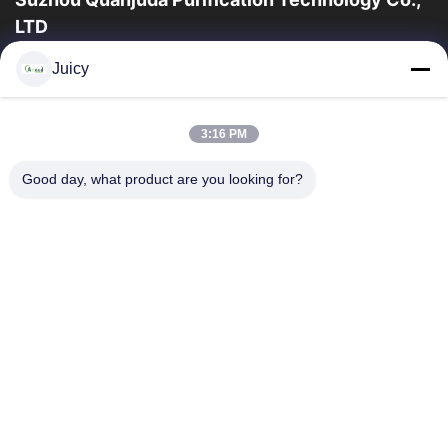
LTD
16years Experience,As a leading manufacturer and exporter of
Juicy
ESD & Cleanroom products, we offer a full line of ESD &
Cleanroom equipment and supplies.
Quick Links
3:16 PM
Home
Products
Good day, what product are you looking for?
About Us
Factory Tour
Quality Control
Contact Us
Request A Quote
Contact Us
86-512-65883749
86-512-66190772
Sales01@allesd.com