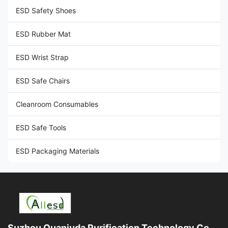
ESD Safety Shoes
ESD Rubber Mat
ESD Wrist Strap
ESD Safe Chairs
Cleanroom Consumables
ESD Safe Tools
ESD Packaging Materials
Suzhou Quanjuda Purification Technology Co.,