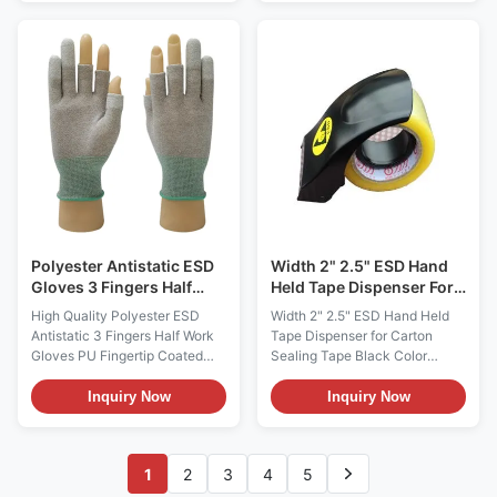
manufacturing, and precision
GlovesMaterialPolyester (back
instrument operations. It
of glove)+PU Fabric (Palm of
perfectly integrates excellent
glove)ColorWhite,customizableSiz
electrostatic discharge (ESD)
(6,7,8,9,10) or Customized
protection, extremely low dust
SizesSurface Resistance10e6
generation rate, and ultra-thin
~ 10e9
sensitive touch, aiming to
ohm/sqmStyleStripeFunctionAnti-
protect the product from static
static,Dust freeUseelectronic
damage and particle pollution,
industry,optical,cleanroom,ect.Pack
while ensuring the flexibility
bag, 500pairs/cartons Size :
and comfort of the
S/M/L/XL/XXL (6,7,8,9
Polyester Antistatic ESD
Width 2" 2.5" ESD Hand
Gloves 3 Fingers Half
Held Tape Dispenser For
Work PU Coatd For
Carton Sealing Tape
High Quality Polyester ESD
Width 2" 2.5" ESD Hand Held
Industry
Black Color
Antistatic 3 Fingers Half Work
Tape Dispenser for Carton
Gloves PU Fingertip Coated
Sealing Tape Black Color
Safety Glove for Industry
Description: 1, It is constructed
Products Description: Antistatic
of static dissipative ABS
Inquiry Now
Inquiry Now
3 Fingers Half PU Fingertip
casing; dust free, minimize
Coated Safety Glove Material:
contamination when used in
Polyester +PU Color:
clean or sensitive areas. 2,
1
2
3
4
5
grey,customizable Size:
Suitable for tape width 2inch or
S/M/L/XL/XXL (6,7,8,9,10) or
2.5inch ESD Sealing