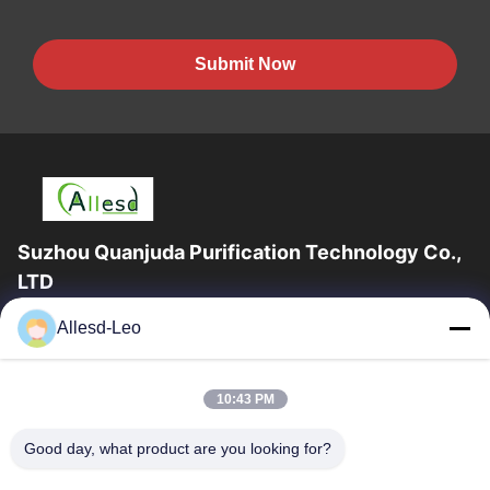
Submit Now
Suzhou Quanjuda Purification Technology Co.,
LTD
16years Experience,As a leading manufacturer and exporter of
Allesd-Leo
ESD & Cleanroom products, we offer a full line of ESD &
Cleanroom equipment and supplies.
Quick Links
10:43 PM
Home
Products
Good day, what product are you looking for?
About Us
Factory Tour