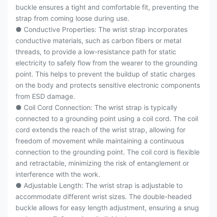
buckle ensures a tight and comfortable fit, preventing the
strap from coming loose during use.
● Conductive Properties: The wrist strap incorporates
conductive materials, such as carbon fibers or metal
threads, to provide a low-resistance path for static
electricity to safely flow from the wearer to the grounding
point. This helps to prevent the buildup of static charges
on the body and protects sensitive electronic components
from ESD damage.
● Coil Cord Connection: The wrist strap is typically
connected to a grounding point using a coil cord. The coil
cord extends the reach of the wrist strap, allowing for
freedom of movement while maintaining a continuous
connection to the grounding point. The coil cord is flexible
and retractable, minimizing the risk of entanglement or
interference with the work.
● Adjustable Length: The wrist strap is adjustable to
accommodate different wrist sizes. The double-headed
buckle allows for easy length adjustment, ensuring a snug