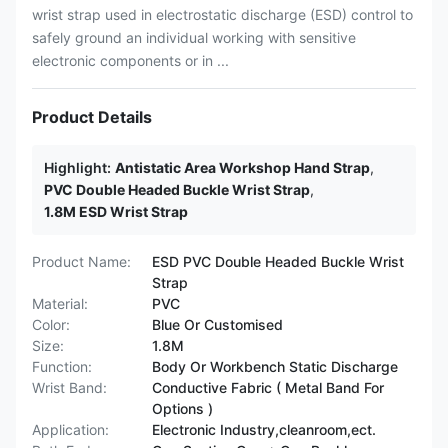
wrist strap used in electrostatic discharge (ESD) control to
safely ground an individual working with sensitive
electronic components or in ...
Product Details
Highlight:
Antistatic Area Workshop Hand Strap
,
PVC Double Headed Buckle Wrist Strap
,
1.8M ESD Wrist Strap
Product Name:
ESD PVC Double Headed Buckle Wrist
Strap
Material:
PVC
Color:
Blue Or Customised
Size:
1.8M
Function:
Body Or Workbench Static Discharge
Wrist Band:
Conductive Fabric ( Metal Band For
Options )
Application:
Electronic Industry,cleanroom,ect.