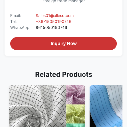
Foreign trade manager
Email:
Sales01@allesd.com
Tel:
+86-15050190746
WhatsApp:
8615050190746
Inquiry Now
Related Products