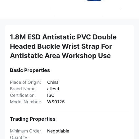
1.8M ESD Antistatic PVC Double
Headed Buckle Wrist Strap For
Antistatic Area Workshop Use
Basic Properties
Place of Origin:
China
Brand Name:
allesd
Certification:
ISO
Model Number:
WS0125
Trading Properties
Minimum Order
Negotiable
Quantity: