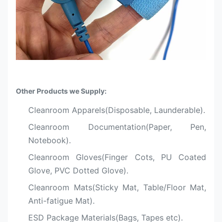
Other Products we Supply:
Cleanroom Apparels(Disposable, Launderable).
Cleanroom Documentation(Paper, Pen,
Notebook).
Cleanroom Gloves(Finger Cots, PU Coated
Glove, PVC Dotted Glove).
Cleanroom Mats(Sticky Mat, Table/Floor Mat,
Anti-fatigue Mat).
ESD Package Materials(Bags, Tapes etc).