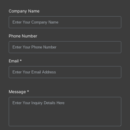
Company Name
Phone Number
Email *
Message *