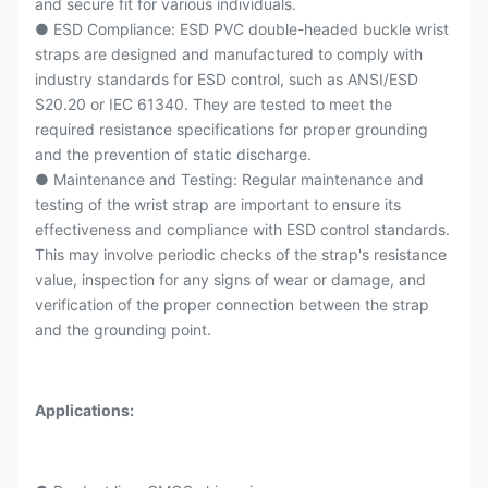
and secure fit for various individuals.
● ESD Compliance: ESD PVC double-headed buckle wrist
straps are designed and manufactured to comply with
industry standards for ESD control, such as ANSI/ESD
S20.20 or IEC 61340. They are tested to meet the
required resistance specifications for proper grounding
and the prevention of static discharge.
● Maintenance and Testing: Regular maintenance and
testing of the wrist strap are important to ensure its
effectiveness and compliance with ESD control standards.
This may involve periodic checks of the strap's resistance
value, inspection for any signs of wear or damage, and
verification of the proper connection between the strap
and the grounding point.
Applications: