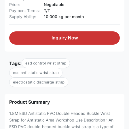
Price:
Negotiable
Payment Terms:
T/T
Supply Ability:
10,000 kg per month
Inquiry Now
Tags:
esd control wrist strap
esd anti static wrist strap
electrostatic discharge strap
Product Summary
1.8M ESD Antistatic PVC Double Headed Buckle Wrist
Strap for Antistatic Area Workshop Use Description : An
ESD PVC double-headed buckle wrist strap is a type of