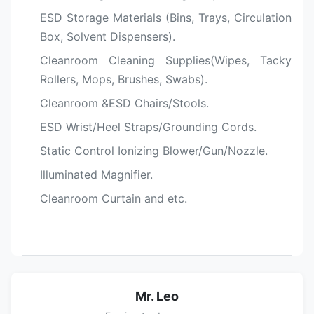
ESD Storage Materials (Bins, Trays, Circulation
Box, Solvent Dispensers).
Cleanroom Cleaning Supplies(Wipes, Tacky
Rollers, Mops, Brushes, Swabs).
Cleanroom &ESD Chairs/Stools.
ESD Wrist/Heel Straps/Grounding Cords.
Static Control Ionizing Blower/Gun/Nozzle.
Illuminated Magnifier.
Cleanroom Curtain and etc.
Mr. Leo