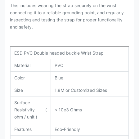
This includes wearing the strap securely on the wrist,
connecting it to a reliable grounding point, and regularly
inspecting and testing the strap for proper functionality
and safety.
ESD PVC Double headed buckle Wrist Strap
Material
PVC
Color
Blue
Size
1.8M or Customized Sizes
Surface
Resistivity (
< 10e3 Ohms
ohm / unit )
Features
Eco-Friendly