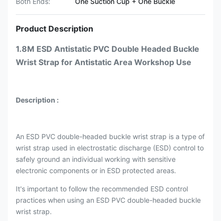
Both Ends:
One Suction Cup + One Buckle
Product Description
1.8M ESD Antistatic PVC Double Headed Buckle
Wrist Strap for Antistatic Area Workshop Use
Description :
An ESD PVC double-headed buckle wrist strap is a type of
wrist strap used in electrostatic discharge (ESD) control to
safely ground an individual working with sensitive
electronic components or in ESD protected areas.
It's important to follow the recommended ESD control
practices when using an ESD PVC double-headed buckle
wrist strap.