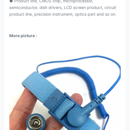
● Product line, CMOS chip, microprocessor,
semiconductor, dish drivers, LCD screen product, circuit
product line, precision instrument, optics part and so on.
More picture :