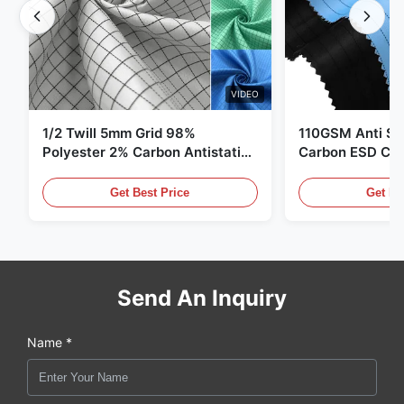
VIDEO
1/2 Twill 5mm Grid 98%
110GSM Anti Sta
Polyester 2% Carbon Antistatic
Carbon ESD Clot
Clothing
Get Best Price
Get Be
Send An Inquiry
Name *