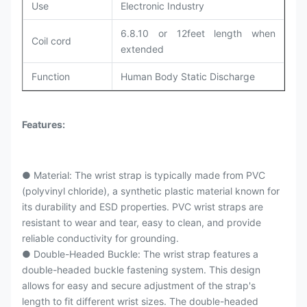
Use
Electronic Industry
6.8.10 or 12feet length when
Coil cord
extended
Function
Human Body Static Discharge
Features:
● Material: The wrist strap is typically made from PVC
(polyvinyl chloride), a synthetic plastic material known for
its durability and ESD properties. PVC wrist straps are
resistant to wear and tear, easy to clean, and provide
reliable conductivity for grounding.
● Double-Headed Buckle: The wrist strap features a
double-headed buckle fastening system. This design
allows for easy and secure adjustment of the strap's
length to fit different wrist sizes. The double-headed