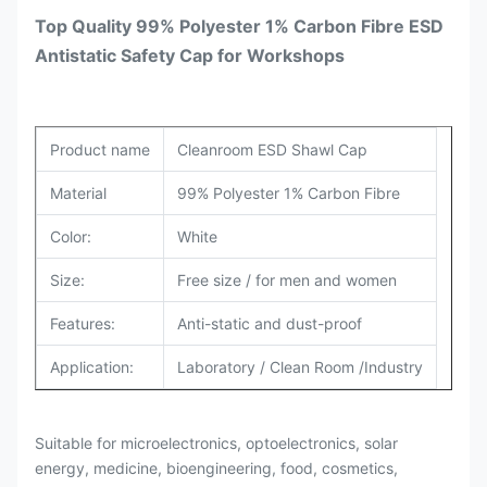
Top Quality 99% Polyester 1% Carbon Fibre ESD
Antistatic Safety Cap for Workshops
Product name
Cleanroom ESD Shawl Cap
Material
99% Polyester 1% Carbon Fibre
Color:
White
Size:
Free size / for men and women
Features:
Anti-static and dust-proof
Application:
Laboratory / Clean Room /Industry
Suitable for microelectronics, optoelectronics, solar
energy, medicine, bioengineering, food, cosmetics,