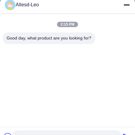
16years Experience,As a leading manufacturer and exporter of
Allesd-Leo
ESD & Cleanroom products, we offer a full line of ESD &
Cleanroom equipment and supplies.
Quick Links
2:15 PM
Home
Products
Good day, what product are you looking for?
About Us
Factory Tour
Quality Control
Contact Us
Request A Quote
Contact Us
0086-512-65883749
0086-512-66190772
Sales01@allesd.com
Copyright © 2018-2026 Suzhou Quanjuda Purification Technology Co.,
LTD. All Rights Reserved.