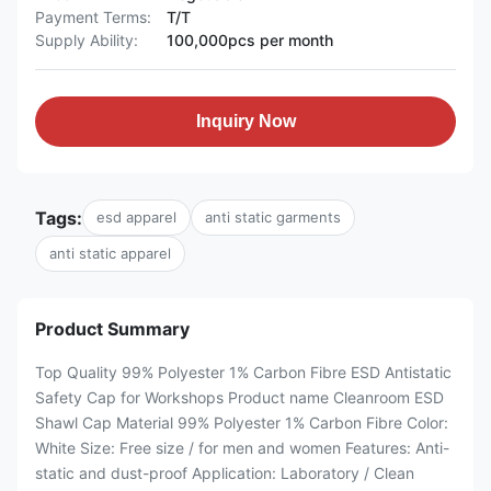
Payment Terms:
T/T
Supply Ability:
100,000pcs per month
Inquiry Now
Tags:
esd apparel
anti static garments
anti static apparel
Product Summary
Top Quality 99% Polyester 1% Carbon Fibre ESD Antistatic
Safety Cap for Workshops ​Product name Cleanroom ESD
Shawl Cap ​Material 99% Polyester 1% Carbon Fibre ​Color:
White Size: Free size / for men and women ​Features: Anti-
static and dust-proof Application: Laboratory / Clean