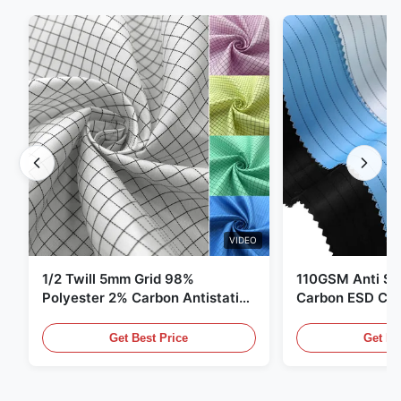
VIDEO
1/2 Twill 5mm Grid 98%
110GSM Anti Sta
Polyester 2% Carbon Antistatic
Carbon ESD Clot
Clothing
Get Best Price
Get Be