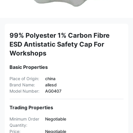
99% Polyester 1% Carbon Fibre
ESD Antistatic Safety Cap For
Workshops
Basic Properties
Place of Origin:
china
Brand Name:
allesd
Model Number:
AG0407
Trading Properties
Minimum Order
Negotiable
Quantity:
Price:
Negotiable