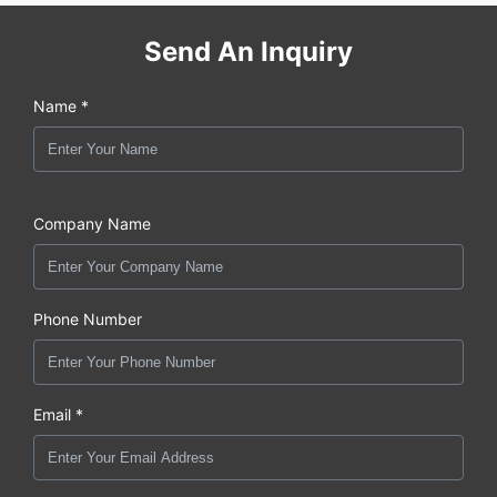
Send An Inquiry
Name *
Company Name
Phone Number
Email *