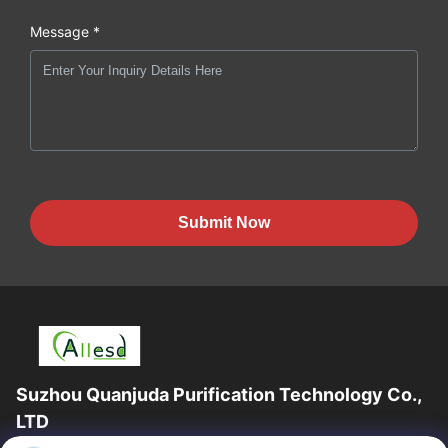
Message *
Submit Now
Suzhou Quanjuda Purification Technology Co.,
LTD