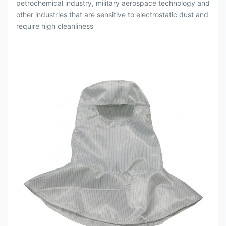
petrochemical industry, military aerospace technology and
other industries that are sensitive to electrostatic dust and
require high cleanliness