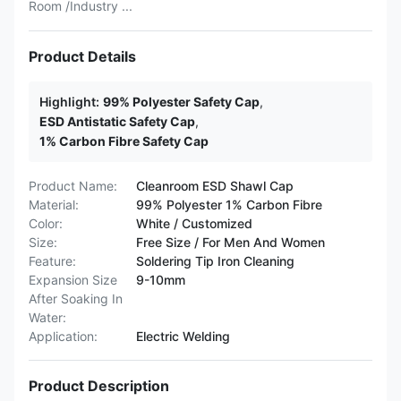
Room /Industry ...
Product Details
Highlight:
99% Polyester Safety Cap
,
ESD Antistatic Safety Cap
,
1% Carbon Fibre Safety Cap
Product Name:
Cleanroom ESD Shawl Cap
Material:
99% Polyester 1% Carbon Fibre
Color:
White / Customized
Size:
Free Size / For Men And Women
Feature:
Soldering Tip Iron Cleaning
Expansion Size
9-10mm
After Soaking In
Water:
Application:
Electric Welding
Product Description