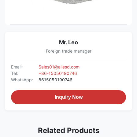
Mr. Leo
Foreign trade manager
Email:
Sales01@allesd.com
Tel:
+86-15050190746
WhatsApp:
8615050190746
Inquiry Now
Related Products