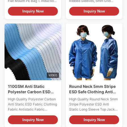
Flat Mouth PE Bag 1. Induction
Ribbed Sleeves, 5mm Grid
hood effect PE anti-static mesh
Fabric, 3 Pockets,
bag is formed by blow molding
Customizable Logo for
Inquiry Now
Inquiry Now
a mixture of low-density
Cleanroom & Electronics
polyethylene (LDPE) and wire
Industries Perfect for use in
type low-density polyethylene
cleanrooms, electronics
(LLDPE), followed by printing
manufacturing, laboratories,
with conductive ink, heat
and other environments where
sealing, and cutting to form.
static control is critical, this lab
Prevent static electricity from
coat ensures maximum
being generated inside the bag,
protection while maintaining
and greatly protect static
comfort and practicality. The
sensitive components from
bright colors make it easy to
potential hazards. 2. Anti static
identify, adding a layer of
standard
safety to busy workspaces.
VIDEO
Name ESD Anti
110GSM Anti Static
Round Neck 5mm Stripe
Polyester Carbon ESD
ESD Safe Clothing Anti
Clothing Material
Static Long Sleeve Top
High Quality Polyester Carbon
High Quality Round Neck 5mm
Jacket
Anti Static ESD Fabric Clothing
Stripe Polyester ESD Anti
Fabric Antistatic Fabric
Static Long Sleeve Top Jacket
Description: ESD Anti-static
for Cleanroom Working ESD
fabric is ideal for clean room
Anti Static Long Sleeve Top
Inquiry Now
Inquiry Now
environment, ESD fabric can
Jacket Material 99%