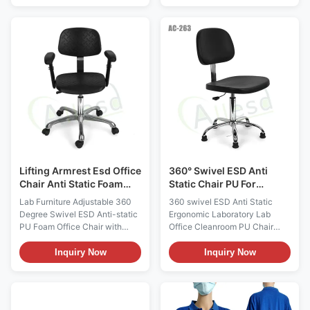
This fabric could be Polyester /
GlovesMaterialPolyester (back
Cotton / TC / CVC material with
of glove)+PU Fabric (Palm of
carbon filament. It does not
glove)ColorWhite,customizableSiz
come from any spray-on
(6,7,8,9,10) or Customized
application. Applications:
SizesSurface Resistance10e6
Widely used in ESD protected
~ 10e9
ares, aerospace, electronics,
ohm/sqmStyleStripeFunctionAnti-
medical device,
static,Dust freeUseelectronic
pharmaceutical, semi-
industry,optical,cleanroom,ect.Pack
conductor, biotech, food
bag, 500pairs/cartons Size :
processing, injection molding,
S/M/L/XL/XXL (6,7,8,9
or any of
Lifting Armrest Esd Office
360° Swivel ESD Anti
Chair Anti Static Foam
Static Chair PU For
360 Degree Swivel
Ergonomic Lab Office
Lab Furniture Adjustable 360
360 swivel ESD Anti Static
Cleanroom
Degree Swivel ESD Anti-static
Ergonomic Laboratory Lab
PU Foam Office Chair with
Office Cleanroom PU Chair
Lifting Armrest Description:
Description: Anti static chairs
Anti-static ESD safe chair for
are divided into Pu anti-static
Inquiry Now
Inquiry Now
cleanroom class 1,000-10,000.
chairs, polyurethane anti-static
1) Color: Black; 2) Height
chairs and textile anti-static
adjustable, optional available
chairs. Generally, the main
for backrest adjustable; 3) 360
push polyurethane chair with