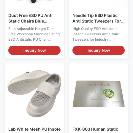
devices, have permanent
filament fiber and imported
excellent ESD performance; 2:
conductive fiber. 2.
Dust Free ESD PU Anti
Needle Tip ESD Plastic
Static Chairs Blue
Anti Static Tweezers For
Adjustable Height
Industry
Blue Adjustable Height Dust
High Quality ESD Antistatic
Free Workshop Machine Lifting
Plastic Tweezers Anti Static
ESD Antistatic PU Chair
Tweezers for Industry
Description: Anti static chairs
Tweezers are a tool for picking
and stools are mainly made of
up lumpy medicines, metal
Inquiry Now
Inquiry Now
PP injection molding, anti-
particles, hair, thorns and other
static PU / PVC leather and PU
tiny things. It can also be used
foaming materials. The
for mobile phone maintenance,
resistance value of the material
using it to clamp wires,
surface is less than the 6th
components and integrated
power of 10 or the 6th power of
circuit pins, etc. Different
10 to the 11th power of 10. The
occasions require different
anti-static chair surface has
tweezers. Generally, one pair
high strength and hardness,
of straight, flat and curved
wear resistance, corrosion
tweezers should be prepared.
resistance, impact resistance,
The tweezers used in
fission
chemistry must not be heated,
Lab White Mesh PU Insole
FXK-803 Human Static