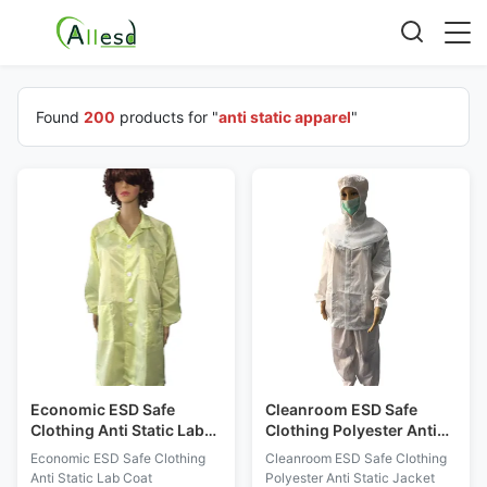
Found
200
products for "
anti static apparel
"
Economic ESD Safe
Cleanroom ESD Safe
Clothing Anti Static Lab
Clothing Polyester Anti
Coat Lightweight For ESD
Static Jacket And Pants
Economic ESD Safe Clothing
Cleanroom ESD Safe Clothing
Protected Areas
Class 1000 - 10000
Anti Static Lab Coat
Polyester Anti Static Jacket