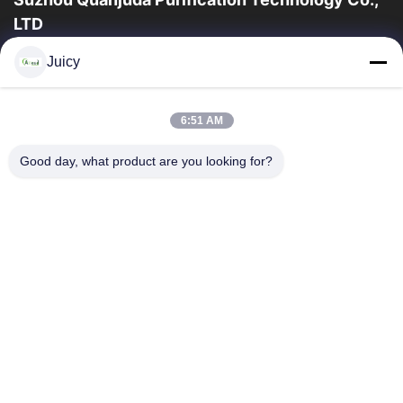
LTD
16years Experience,As a leading manufacturer and exporter of
Juicy
ESD & Cleanroom products, we offer a full line of ESD &
Cleanroom equipment and supplies.
Quick Links
6:51 AM
Home
Products
Good day, what product are you looking for?
About Us
Factory Tour
Quality Control
Contact Us
Request A Quote
Contact Us
86-512-65883749
86-512-66190772
Sales01@allesd.com