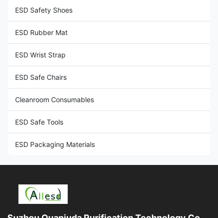
ESD Safety Shoes
ESD Rubber Mat
ESD Wrist Strap
ESD Safe Chairs
Cleanroom Consumables
ESD Safe Tools
ESD Packaging Materials
Suzhou Quanjuda Purification Technology Co.,