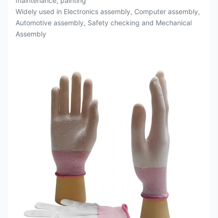
maintenance, painting
Widely used in Electronics assembly, Computer assembly,
Automotive assembly, Safety checking and Mechanical
Assembly