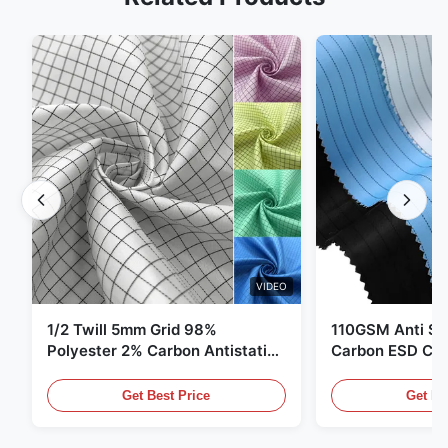
VIDEO
1/2 Twill 5mm Grid 98%
110GSM Anti Sta
Polyester 2% Carbon Antistatic
Carbon ESD Clot
Clothing
Get Best Price
Get Be