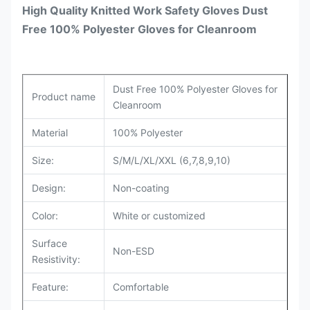
High Quality Knitted Work Safety Gloves Dust
Free 100% Polyester Gloves for Cleanroom
Dust Free 100% Polyester Gloves for
Product name
Cleanroom
Material
100% Polyester
Size:
S/M/L/XL/XXL (6,7,8,9,10)
Design:
Non-coating
Color:
White or customized
Surface
Non-ESD
Resistivity:
Feature:
Comfortable