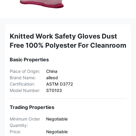
Knitted Work Safety Gloves Dust
Free 100% Polyester For Cleanroom
Basic Properties
Place of Origin:
China
Brand Name:
allesd
Certification:
ASTM D3772
Model Number:
ST0103
Trading Properties
Minimum Order
Negotiable
Quantity:
Price:
Negotiable