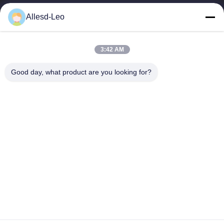
16years Experience,As a leading manufacturer and exporter of
Allesd-Leo
ESD & Cleanroom products, we offer a full line of ESD &
Cleanroom equipment and supplies.
Quick Links
3:42 AM
Home
Products
Good day, what product are you looking for?
About Us
Factory Tour
Quality Control
Contact Us
Request A Quote
Contact Us
0086-512-65883749
0086-512-66190772
Sales01@allesd.com
Copyright © 2018-2026 Suzhou Quanjuda Purification Technology Co.,