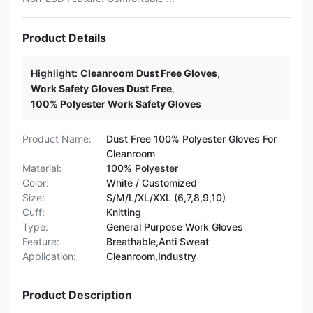
Product Details
Highlight:
Cleanroom Dust Free Gloves
,
Work Safety Gloves Dust Free
,
100% Polyester Work Safety Gloves
Product Name:
Dust Free 100% Polyester Gloves For
Cleanroom
Material:
100% Polyester
Color:
White / Customized
Size:
S/M/L/XL/XXL (6,7,8,9,10)
Cuff:
Knitting
Type:
General Purpose Work Gloves
Feature:
Breathable,Anti Sweat
Application:
Cleanroom,Industry
Product Description