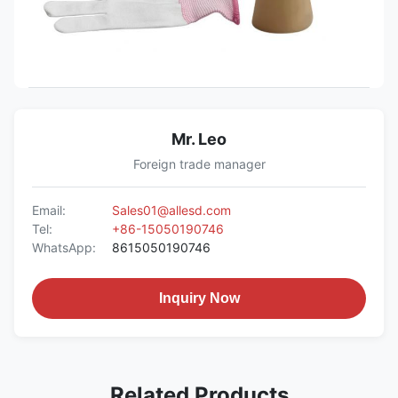
Mr. Leo
Foreign trade manager
Email:
Sales01@allesd.com
Tel:
+86-15050190746
WhatsApp:
8615050190746
Inquiry Now
Related Products