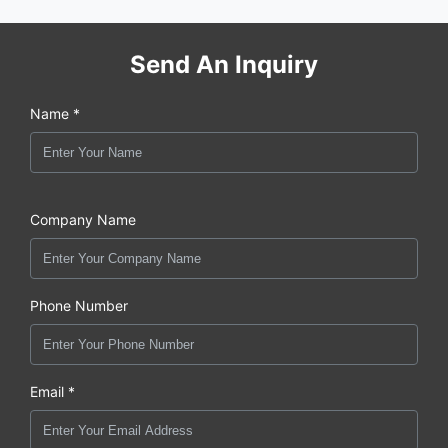
Send An Inquiry
Name *
Company Name
Phone Number
Email *