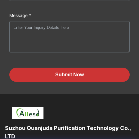
Message *
Submit Now
Suzhou Quanjuda Purification Technology Co.,
LTD