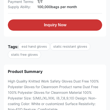
Payment Terms:
T/T
Supply Ability:
100,000bags per month
Inquiry Now
Tags:
esd hand gloves
static resistant gloves
static free gloves
Product Summary
High Quality Knitted Work Safety Gloves Dust Free 100%
Polyester Gloves for Cleanroom Product name Dust Free
100% Polyester Gloves for Cleanroom Material 100%
Polyester Size: S/M/L/XL/XXL (6,7,8,9,10) Design: Non-
coating Color: White or customized Surface Resistivity:
Non-ESD Feature: Comfortable ...