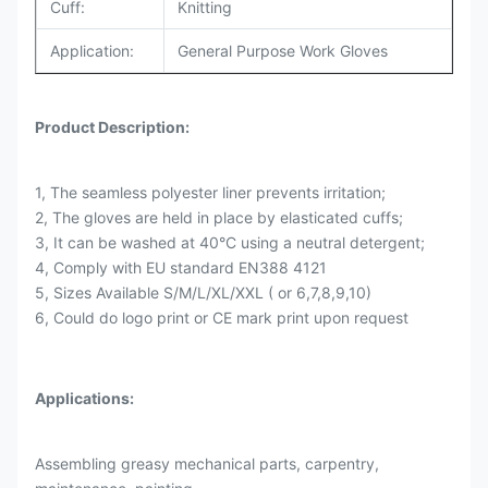
Cuff:
Knitting
Application:
General Purpose Work Gloves
Product Description:
1, The seamless polyester liner prevents irritation;
2, The gloves are held in place by elasticated cuffs;
3, It can be washed at 40°C using a neutral detergent;
4, Comply with EU standard EN388 4121
5, Sizes Available S/M/L/XL/XXL ( or 6,7,8,9,10)
6, Could do logo print or CE mark print upon request
Applications:
Assembling greasy mechanical parts, carpentry,