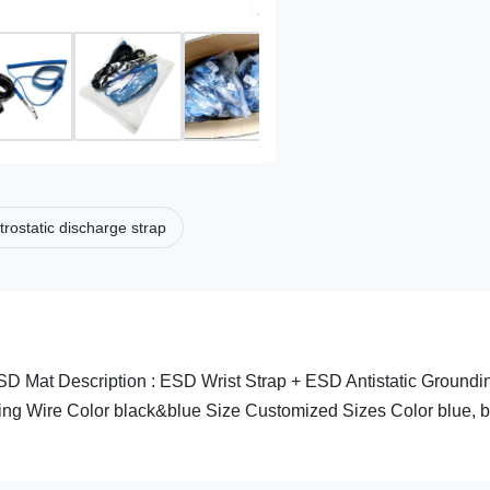
trostatic discharge strap
SD Mat Description : ESD Wrist Strap + ESD Antistatic Groundi
ing Wire Color black&blue Size Customized Sizes Color blue, b