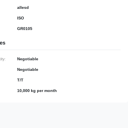
allesd
ISO
GR0105
ies
ty:
Negotiable
Negotiable
T/T
10,000 kg per month