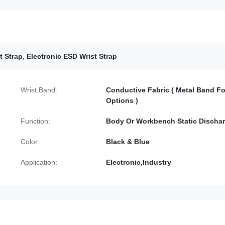
t Strap
,
Electronic ESD Wrist Strap
Wrist Band:
Conductive Fabric ( Metal Band Fo
Options )
Function:
Body Or Workbench Static Discha
Color:
Black & Blue
Application:
Electronic,Industry