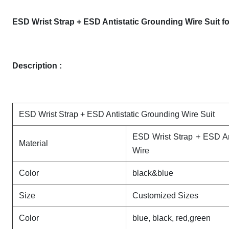
ESD Wrist Strap + ESD Antistatic Grounding Wire Suit f
Description :
ESD Wrist Strap + ESD Antistatic Grounding Wire Suit
ESD Wrist Strap + ESD An
Material
Wire
Color
black&blue
Size
Customized Sizes
Color
blue, black, red,green