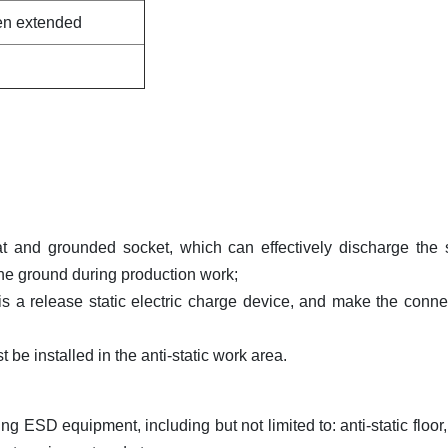
hen extended
 and grounded socket, which can effectively discharge the s
the ground during production work;
 is a release static electric charge device, and make the conne
be installed in the anti-static work area.
g ESD equipment, including but not limited to: anti-static floor, 