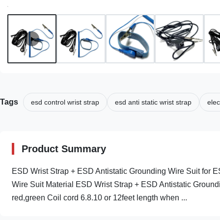
Tags
esd control wrist strap
esd anti static wrist strap
elec
Product Summary
ESD Wrist Strap + ESD Antistatic Grounding Wire Suit for E
Wire Suit Material ESD Wrist Strap + ESD Antistatic Ground
red,green Coil cord 6.8.10 or 12feet length when ...