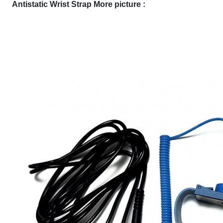
Antistatic Wrist Strap More picture :