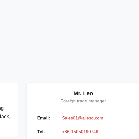
Mr. Leo
Foreign trade manager
ng
lack,
Email:
Sales01@allesd.com
Tel:
+86-15050190746