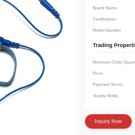
Brand Name:
Certification:
Model Number:
Trading Propert
Minimum Order Quanti
Price:
Payment Terms:
Supply Ability:
I
n
q
u
i
r
y
N
o
w