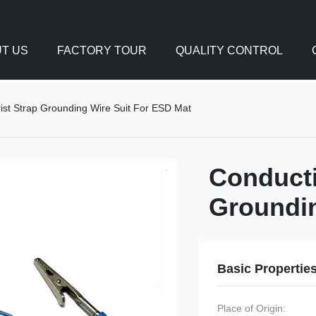
T US
FACTORY TOUR
QUALITY CONTROL
ist Strap Grounding Wire Suit For ESD Mat
Conducti
Groundin
Basic Propertie
Place of Origin: