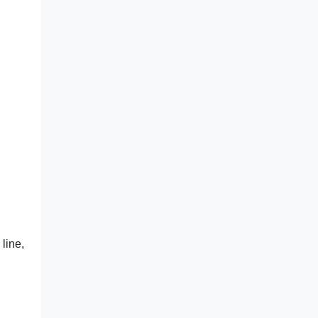
line,