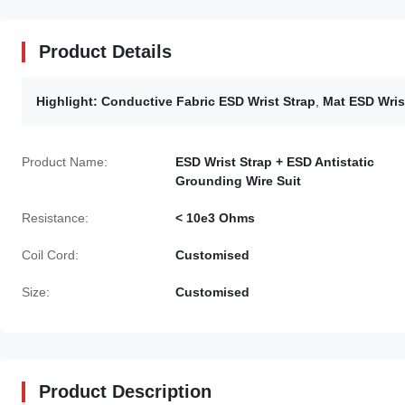
Product Details
Highlight:
Conductive Fabric ESD Wrist Strap
,
Mat ESD Wris
Product Name:
ESD Wrist Strap + ESD Antistatic
Grounding Wire Suit
Resistance:
< 10e3 Ohms
Coil Cord:
Customised
Size:
Customised
Product Description