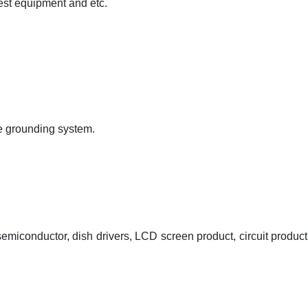
est equipment and etc.
the grounding system.
emiconductor, dish drivers, LCD screen product, circuit product 