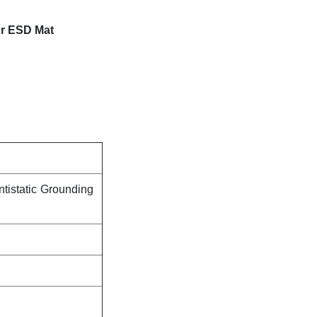
or ESD Mat
tistatic Grounding