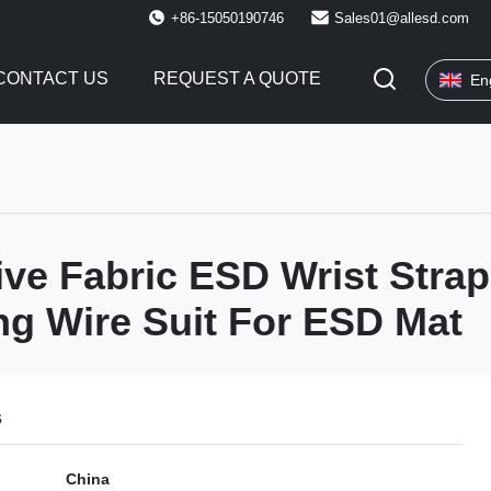
+86-15050190746
Sales01@allesd.com
CONTACT US
REQUEST A QUOTE
En
ve Fabric ESD Wrist Strap
g Wire Suit For ESD Mat
s
China