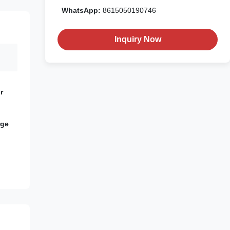
WhatsApp:
8615050190746
Inquiry Now
r
rge