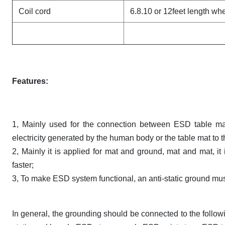
Coil cord
6.8.10 or 12feet length w
Features:
1, Mainly used for the connection between ESD table mat
electricity generated by the human body or the table mat to 
2, Mainly it is applied for mat and ground, mat and mat, it
faster;
3, To make ESD system functional, an anti-static ground must 
In general, the grounding should be connected to the followin