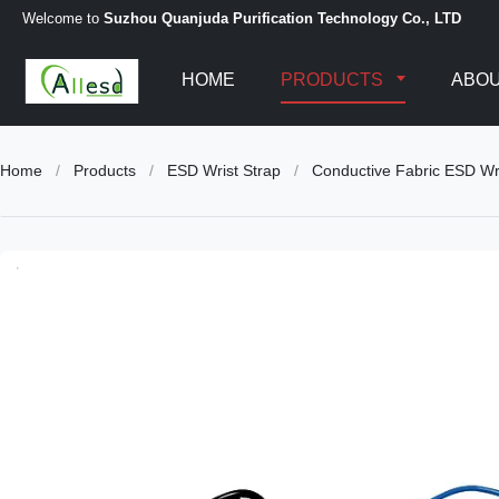
Welcome to
Suzhou Quanjuda Purification Technology Co., LTD
HOME
PRODUCTS
ABOU
Home
/
Products
/
ESD Wrist Strap
/
Conductive Fabric ESD Wr