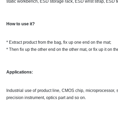
static workbench, ESD storage rack, ESD wrist strap, ESD t
How to use it?
* Extract product from the bag, fix up one end on the mat;
* Then fix up the other end on the other mat, or fix up it on 
Applications:
Industrial use of product line, CMOS chip, microprocessor, s
precision instrument, optics part and so on.