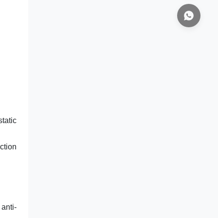
tatic
ction
anti-