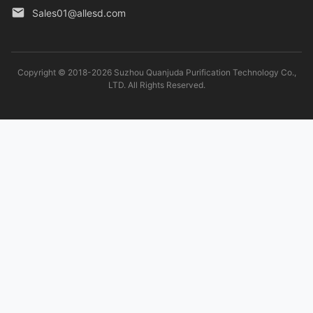
Sales01@allesd.com
Copyright © 2018-2026 Suzhou Quanjuda Purification Technology Co.,
LTD. All Rights Reserved.