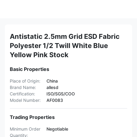
Antistatic 2.5mm Grid ESD Fabric
Polyester 1/2 Twill White Blue
Yellow Pink Stock
Basic Properties
Place of Origin:
China
Brand Name:
allesd
Certification:
ISO/SGS/COO
Model Number:
AF0083
Trading Properties
Minimum Order
Negotiable
Quantity: