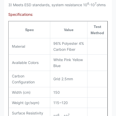
6
7
3) Meets ESD standards, system resistance 10
-10
ohms
Specifications:
Test
Spec
Value
Method
96% Polyester 4%
Material
Carbon Fiber
White Pink Yellow
Available Colors
Blue
Carbon
Grid 2.5mm
Configuration
Width (cm)
150
Weight (gr/sqm)
115~120
Surface Resistivity
6
7
10
~ 10