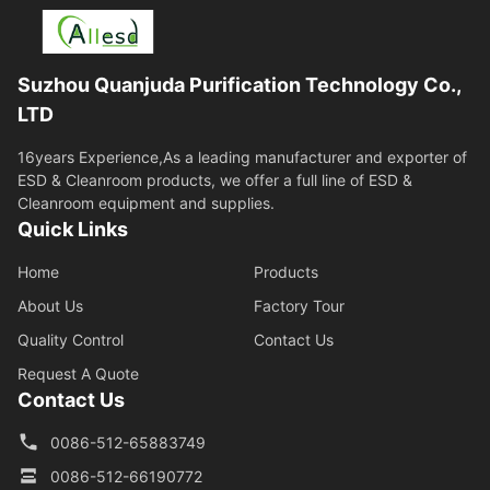
Suzhou Quanjuda Purification Technology Co.,
LTD
16years Experience,As a leading manufacturer and exporter of
ESD & Cleanroom products, we offer a full line of ESD &
Cleanroom equipment and supplies.
Quick Links
Home
Products
About Us
Factory Tour
Quality Control
Contact Us
Request A Quote
Contact Us
0086-512-65883749
0086-512-66190772