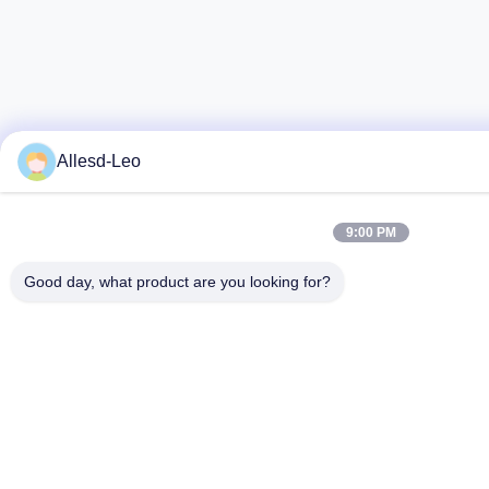
Allesd-Leo
9:00 PM
Good day, what product are you looking for?