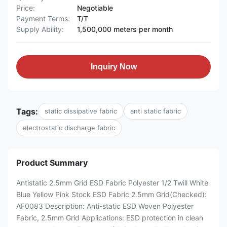
Price:
Negotiable
Payment Terms:
T/T
Supply Ability:
1,500,000 meters per month
Inquiry Now
Tags:
static dissipative fabric
anti static fabric
electrostatic discharge fabric
Product Summary
Antistatic 2.5mm Grid ESD Fabric Polyester 1/2 Twill White
Blue Yellow Pink Stock ESD Fabric 2.5mm Grid(Checked):
AF0083 Description: Anti-static ESD Woven Polyester
Fabric, 2.5mm Grid Applications: ESD protection in clean