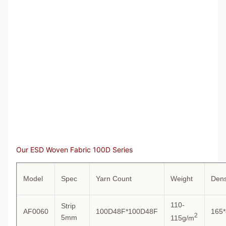
Our ESD Woven Fabric 100D Series
Model
Spec
Yarn Count
Weight
Dens
110-
Strip
AF0060
100D48F*100D48F
165*
2
5mm
115g/m