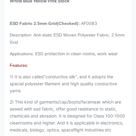
White Blue Yellow Pink Stock
AF0083
ESD Fabric 2.5mm Grid(Checked):
Description: Anti-static ESD Woven Polyester Fabric, 2.5mm
Grid
ESD protection in clean rooms, work wear
Applications:
Features:
1) It is also called"conductive silk", and it adopts the
special polyester filament and high quality conductive
yarns
2) This kind of garments/cap/boots/facemask which are
sewed with esd fabric, offer good resistance to static,
chemicals and abrasion. It is designed for Class 100-1000
cleanrooms and higher. And it is applicable in electronics,
medicals, biology, optics, spaceflight industries etc