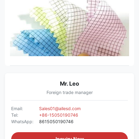
Mr. Leo
Foreign trade manager
Email:
Sales01@allesd.com
Tel:
+86-15050190746
WhatsApp:
8615050190746