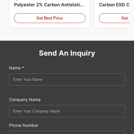
Polyester 2% Carbon Antistatic
Carbon ESD Clot
Clothing
Get Best Price
Get Be
Send An Inquiry
Name *
Company Name
Phone Number