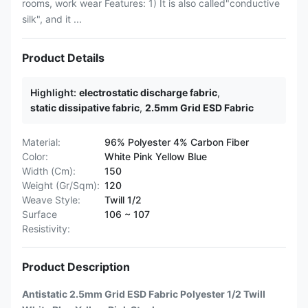
rooms, work wear Features: 1) It is also called"conductive
silk", and it ...
Product Details
Highlight:
electrostatic discharge fabric
,
static dissipative fabric
,
2.5mm Grid ESD Fabric
Material:
96% Polyester 4% Carbon Fiber
Color:
White Pink Yellow Blue
Width (Cm):
150
Weight (Gr/Sqm):
120
Weave Style:
Twill 1/2
Surface
106 ~ 107
Resistivity:
Product Description
Antistatic 2.5mm Grid ESD Fabric Polyester 1/2 Twill