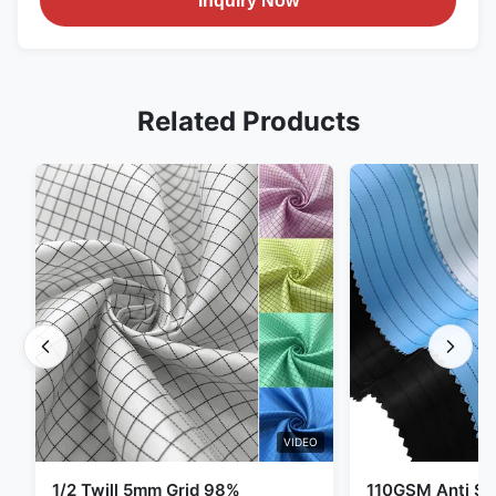
Inquiry Now
Related Products
VIDEO
1/2 Twill 5mm Grid 98%
110GSM Anti Sta