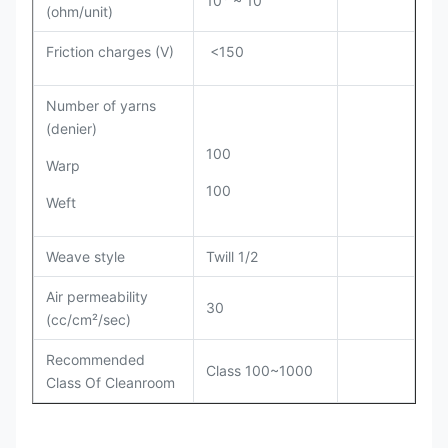
(ohm/unit)
Friction charges (V)
<150
Number of yarns
(denier)
100
Warp
100
Weft
Weave style
Twill 1/2
Air permeability
30
(cc/cm²/sec)
Recommended
Class 100~1000
Class Of Cleanroom