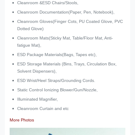
Cleanroom &ESD Chairs/Stools,
Cleanroom Documentation(Paper, Pen, Notebook),
Cleanroom Gloves(Finger Cots, PU Coated Glove, PVC
Dotted Glove)
Cleanroom Mats(Sticky Mat, Table/Floor Mat, Anti-
fatigue Mat),
ESD Package Materials(Bags, Tapes etc),
ESD Storage Materials (Bins, Trays, Circulation Box,
Solvent Dispensers),
ESD Wrist/Heel Straps/Grounding Cords.
Static Control Ionizing Blower/Gun/Nozzle,
Illuminated Magnifier,
Cleanroom Curtain and etc
More Photos