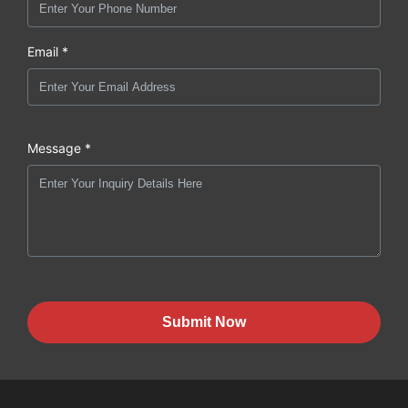
Email *
Message *
Submit Now