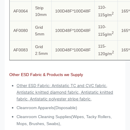
110-
Strip
AF0064
100D48F*100D48F
165*
2
10mm
115g/m
110-
Grid
AF0080
100D48F*100D48F
165*
2
5mm
115g/m
115-
Grid
AF0083
100D48F*100D48F
165*
2
2.5mm
120g/m
Other ESD Fabric & Products we Supply
Other ESD Fabric: Antistatic TC and CVC fabric,
Antistatic knitted diamond fabric, Antistatic knitted
fabric, Antistatic polyester stripe fabric,
Cleanroom Apparels(Disposable)
Cleanroom Cleaning Supplies(Wipes, Tacky Rollers,
Mops, Brushes, Swabs),