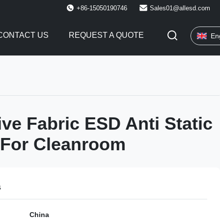
+86-15050190746
Sales01@allesd.com
CONTACT US
REQUEST A QUOTE
En
ve Fabric ESD Anti Static
 For Cleanroom
s
China