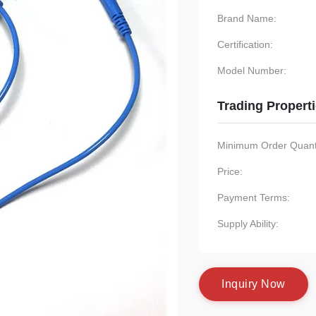
Brand Name:
Certification:
Model Number:
Trading Propert
Minimum Order Quanti
Price:
Payment Terms:
Supply Ability:
I
n
q
u
i
r
y
N
o
w