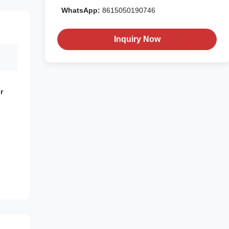
WhatsApp:
8615050190746
Inquiry Now
r