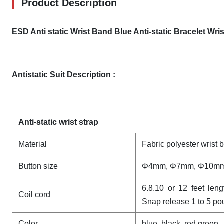
Product Description
ESD Anti static Wrist Band Blue Anti-static Bracelet Wri
Antistatic Suit​ Description :
Anti-static wrist strap
Material
Fabric polyester wrist 
Button size
Φ4mm, Φ7mm, Φ10m
6.8.10 or 12 feet len
Coil cord
Snap release 1 to 5 p
Color
blue, black, red,green