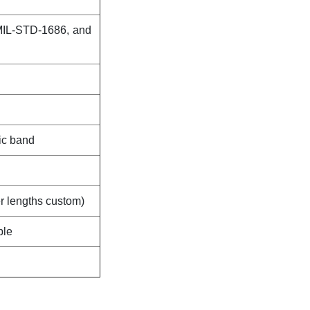
MIL-STD-1686, and
ic band
er lengths custom)
ble