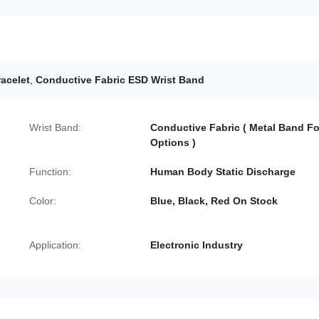
racelet
,
Conductive Fabric ESD Wrist Band
Wrist Band:
Conductive Fabric ( Metal Band Fo
Options )
Function:
Human Body Static Discharge
Color:
Blue, Black, Red On Stock
Application:
Electronic Industry