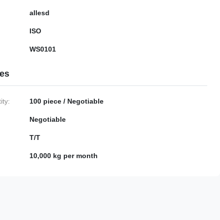
allesd
ISO
WS0101
ies
ty:
100 piece / Negotiable
Negotiable
T/T
10,000 kg per month