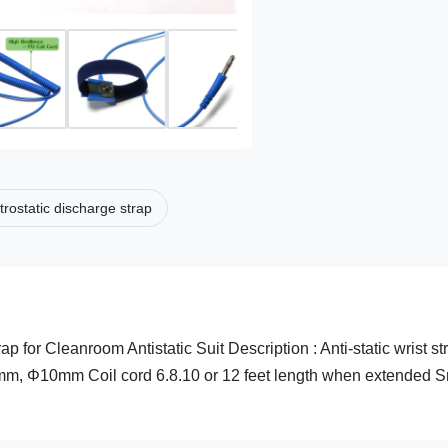
trostatic discharge strap
p for Cleanroom Antistatic Suit​ Description : Anti-static wrist st
7mm, Φ10mm Coil cord 6.8.10 or 12 feet length when extended 