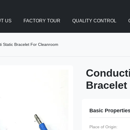
T US
FACTORY TOUR
QUALITY CONTROL
i Static Bracelet For Cleanroom
Conducti
Bracelet
Basic Propertie
Place of Origin: