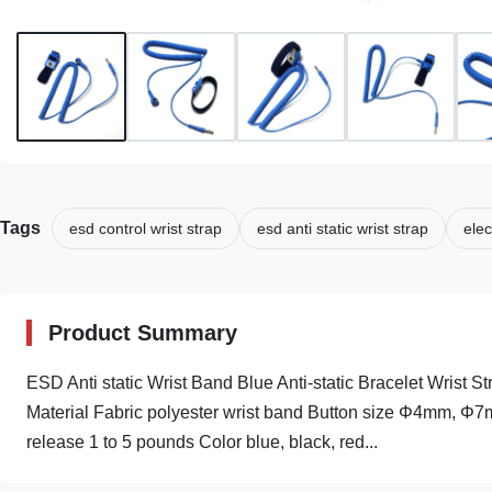
Tags
esd control wrist strap
esd anti static wrist strap
elec
Product Summary
ESD Anti static Wrist Band Blue Anti-static Bracelet Wrist Stra
Material Fabric polyester wrist band Button size Φ4mm, Φ
release 1 to 5 pounds Color blue, black, red...