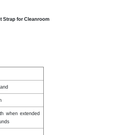
st Strap for Cleanroom
band
m
gth when extended
ounds