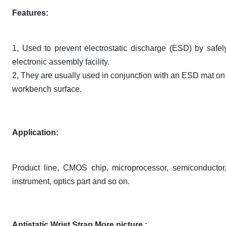
Features:
1, Used to prevent electrostatic discharge (ESD) by safe
electronic assembly facility.
2, They are usually used in conjunction with an ESD mat on t
workbench surface.
Application:
Product line, CMOS chip, microprocessor, semiconductor, 
instrument, optics part and so on.
Antistatic Wrist Strap More picture :