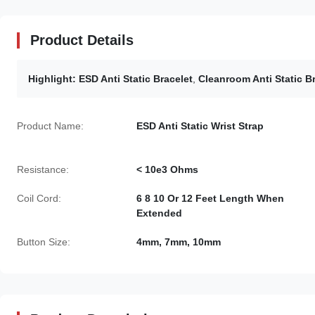
Product Details
Highlight:
ESD Anti Static Bracelet
,
Cleanroom Anti Static B
Product Name:
ESD Anti Static Wrist Strap
Resistance:
< 10e3 Ohms
Coil Cord:
6 8 10 Or 12 Feet Length When
Extended
Button Size:
4mm, 7mm, 10mm