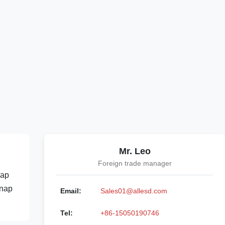
Mr. Leo
Foreign trade manager
rap
Snap
Email:
Sales01@allesd.com
Tel:
+86-15050190746