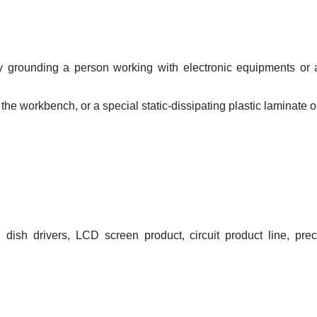
ly grounding a person working with electronic equipments or 
he workbench, or a special static-dissipating plastic laminate o
dish drivers, LCD screen product, circuit product line, prec