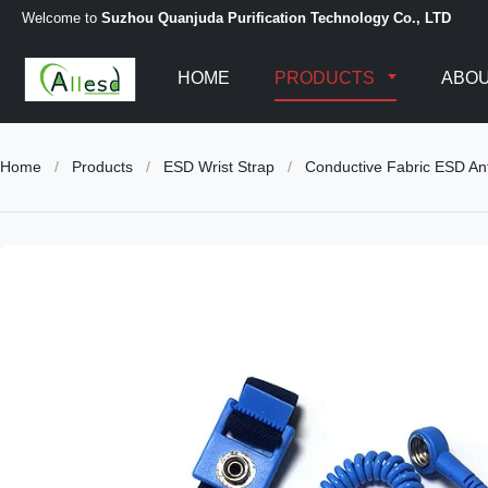
Welcome to
Suzhou Quanjuda Purification Technology Co., LTD
HOME
PRODUCTS
ABOU
Home
/
Products
/
ESD Wrist Strap
/
Conductive Fabric ESD Ant