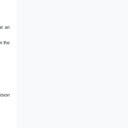
at an
n the
ision