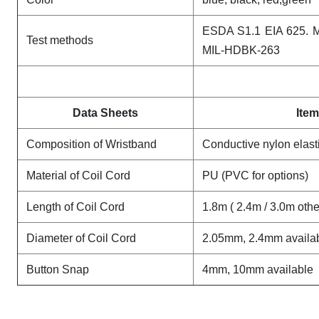
ESDA S1.1 EIA 625. 
Test methods
MIL-HDBK-263
Data Sheets
Item
Composition of Wristband
Conductive nylon elast
Material of Coil Cord
PU (PVC for options)
Length of Coil Cord
1.8m ( 2.4m / 3.0m oth
Diameter of Coil Cord
2.05mm, 2.4mm availa
Button Snap
4mm, 10mm available