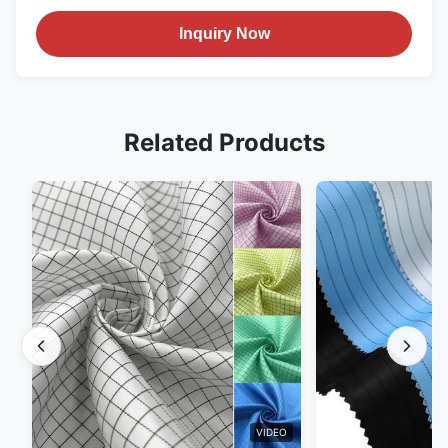
Inquiry Now
Related Products
VIDEO