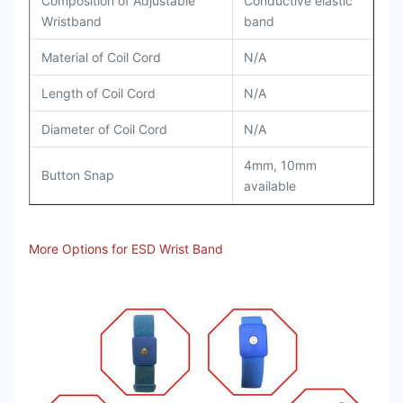
Composition of Adjustable
Conductive elastic
Wristband
band
Material of Coil Cord
N/A
Length of Coil Cord
N/A
Diameter of Coil Cord
N/A
4mm, 10mm
Button Snap
available
More Options for ESD Wrist Band