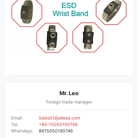
Mr. Leo
Foreign trade manager
Email:
Sales01@allesd.com
Tel:
+86-15050190746
WhatsApp:
8615050190746