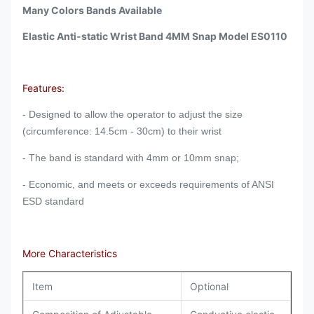
Many Colors Bands Available
Elastic Anti-static Wrist Band 4MM Snap Model ES0110
Features:
- Designed to allow the operator to adjust the size
(circumference: 14.5cm - 30cm) to their wrist
- The band is standard with 4mm or 10mm snap;
- Economic, and m
eets or exceeds requirements of ANSI
ESD standard
More Characteristics
Item
Optional