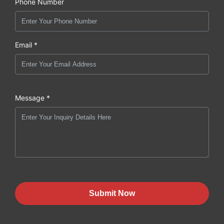
Phone Number
Email *
Message *
Submit Now