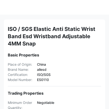
ISO / SGS Elastic Anti Static Wrist
Band Esd Wristband Adjustable
4MM Snap
Basic Properties
Place of Origin:
China
Brand Name:
allesd
Certification:
ISO/SGS
Model Number:
ES0110
Trading Properties
Minimum Order
Negotiable
Quantity: