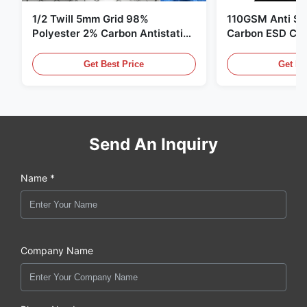
1/2 Twill 5mm Grid 98%
110GSM Anti Sta
Polyester 2% Carbon Antistatic
Carbon ESD Clot
Clothing
Get Best Price
Get Be
Send An Inquiry
Name *
Company Name