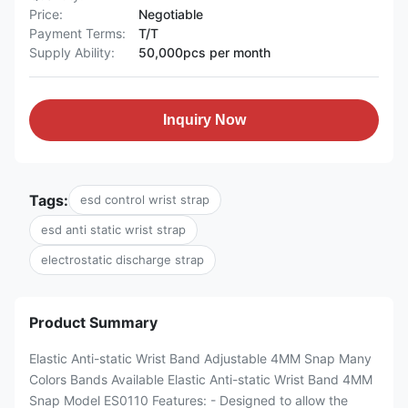
Price:
Negotiable
Payment Terms:
T/T
Supply Ability:
50,000pcs per month
Inquiry Now
Tags:
esd control wrist strap
esd anti static wrist strap
electrostatic discharge strap
Product Summary
Elastic Anti-static Wrist Band Adjustable 4MM Snap Many
Colors Bands Available Elastic Anti-static Wrist Band 4MM
Snap Model ES0110 Features: - Designed to allow the