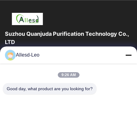
Suzhou Quanjuda Purification Technology Co.,
LTD
16years Experience,As a leading manufacturer and exporter of
Allesd-Leo
ESD & Cleanroom products, we offer a full line of ESD &
Cleanroom equipment and supplies.
Quick Links
9:26 AM
Home
Products
Good day, what product are you looking for?
About Us
Factory Tour
Quality Control
Contact Us
Request A Quote
Contact Us
0086-512-65883749