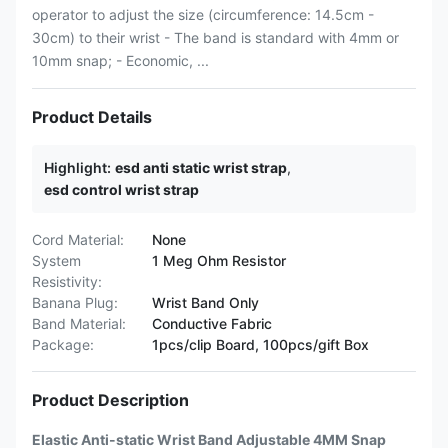
operator to adjust the size (circumference: 14.5cm -
30cm) to their wrist - The band is standard with 4mm or
10mm snap; - Economic, ...
Product Details
Highlight:
esd anti static wrist strap
,
esd control wrist strap
Cord Material:
None
System
1 Meg Ohm Resistor
Resistivity:
Banana Plug:
Wrist Band Only
Band Material:
Conductive Fabric
Package:
1pcs/clip Board, 100pcs/gift Box
Product Description
Elastic Anti-static Wrist Band Adjustable 4MM Snap