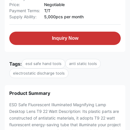
Price:
Negotiable
Payment Terms:
T/T
Supply Ability:
5,000pcs per month
Inquiry Now
Tags:
esd safe hand tools
anti static tools
electrostatic discharge tools
Product Summary
ESD Safe Fluorescent Illuminated Magnifying Lamp
Desktop Lens T9 22 Watt Description: Its plastic parts are
constructed of antistatic materials, it adopts T9 22 watt
fluorescent energy-saving tube that illuminate your project