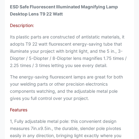
ESD Safe Fluorescent Illuminated Magnifying Lamp
Desktop Lens T9 22 Watt
Description:
Its plastic parts are constructed of antistatic materials, it
adopts T9 22 watt fluorescent energy-saving tube that
illuminate your project with bright light, and the 5 in., 3-
Diopter / 5-Diopter / 8-Diopter lens magnifies 1.75 times /
2.25 times / 3 times letting you see every detail.
The energy-saving fluorescent lamps are great for both
your welding parts or other precision electronics
components watching, and the adjustable metal pole
gives you full control over your project.
Features
1, Fully adjustable metal pole: this convenient design
measures 7in.x9.5in., the durable, slender pole pivotes
easily in any direction, bringing light exactly where you