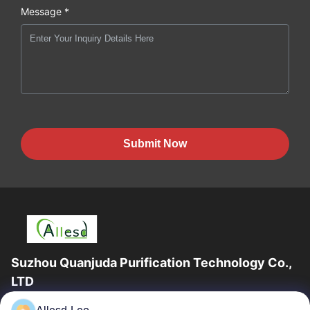
Message *
Submit Now
Suzhou Quanjuda Purification Technology Co.,
LTD
16years Experience,As a leading manufacturer and exporter of