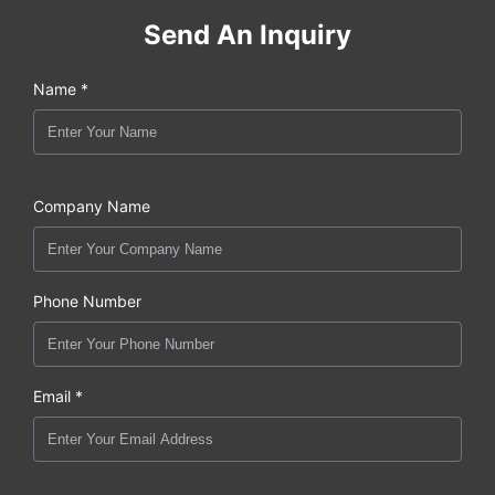
Send An Inquiry
Name *
Company Name
Phone Number
Email *