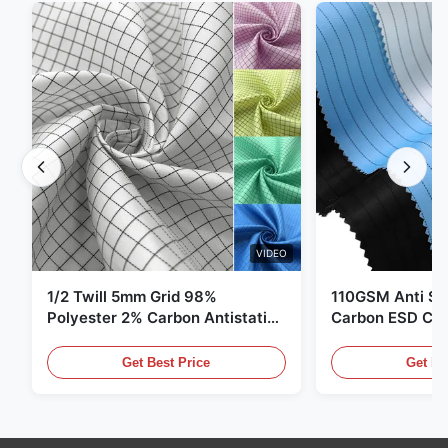
VIDEO
1/2 Twill 5mm Grid 98%
110GSM Anti Sta
Polyester 2% Carbon Antistatic
Carbon ESD Clot
Clothing
Get Best Price
Get Be