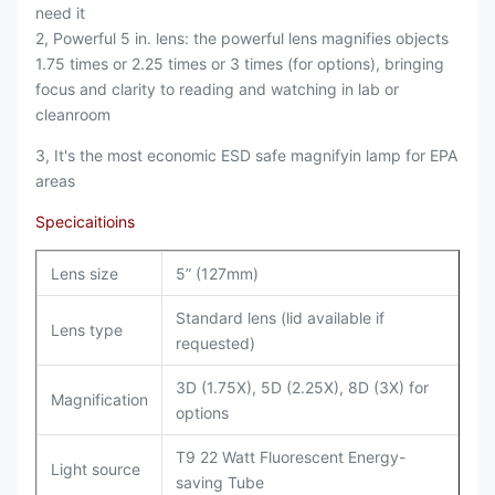
need it
2, Powerful 5 in. lens: the powerful lens magnifies objects
1.75 times or 2.25 times or 3 times (for options), bringing
focus and clarity to reading and watching in lab or
cleanroom
3, It's the most economic ESD safe magnifyin lamp for EPA
areas
Specicaitioins
Lens size
5” (127mm)
Standard lens (lid available if
Lens type
requested)
3D (1.75X), 5D (2.25X), 8D (3X) for
Magnification
options
T9 22 Watt Fluorescent Energy-
Light source
saving Tube