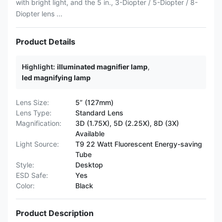
with bright light, and the 5 in., 3-Diopter / 5-Diopter / 8-
Diopter lens ...
Product Details
Highlight:
illuminated magnifier lamp
,
led magnifying lamp
Lens Size:
5” (127mm)
Lens Type:
Standard Lens
Magnification:
3D (1.75X), 5D (2.25X), 8D (3X)
Available
Light Source:
T9 22 Watt Fluorescent Energy-saving
Tube
Style:
Desktop
ESD Safe:
Yes
Color:
Black
Product Description