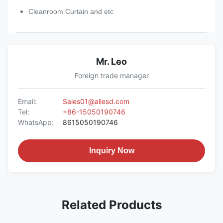
Cleanroom Curtain and etc
Mr. Leo
Foreign trade manager
Email:
Sales01@allesd.com
Tel:
+86-15050190746
WhatsApp:
8615050190746
Inquiry Now
Related Products