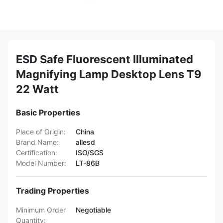
ESD Safe Fluorescent Illuminated
Magnifying Lamp Desktop Lens T9
22 Watt
Basic Properties
Place of Origin:
China
Brand Name:
allesd
Certification:
ISO/SGS
Model Number:
LT-86B
Trading Properties
Minimum Order
Negotiable
Quantity: