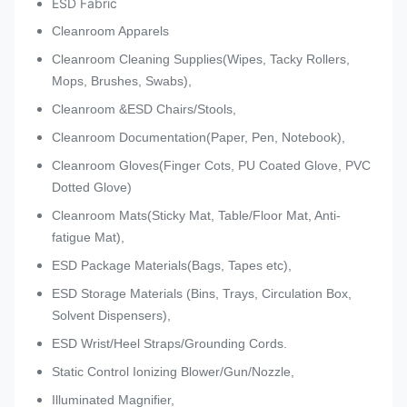
ESD Fabric
Cleanroom Apparels
Cleanroom Cleaning Supplies(Wipes, Tacky Rollers,
Mops, Brushes, Swabs),
Cleanroom &ESD Chairs/Stools,
Cleanroom Documentation(Paper, Pen, Notebook),
Cleanroom Gloves(Finger Cots, PU Coated Glove, PVC
Dotted Glove)
Cleanroom Mats(Sticky Mat, Table/Floor Mat, Anti-
fatigue Mat),
ESD Package Materials(Bags, Tapes etc),
ESD Storage Materials (Bins, Trays, Circulation Box,
Solvent Dispensers),
ESD Wrist/Heel Straps/Grounding Cords.
Static Control Ionizing Blower/Gun/Nozzle,
Illuminated Magnifier,