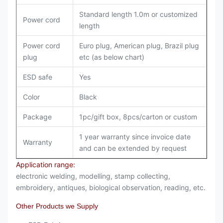
Standard length 1.0m or customized
Power cord
length
Power cord
Euro plug, American plug, Brazil plug
plug
etc (as below chart)
ESD safe
Yes
Color
Black
Package
1pc/gift box, 8pcs/carton or custom
1 year warranty since invoice date
Warranty
and can be extended by request
Application range:
electronic welding, modelling, stamp collecting,
embroidery, antiques, biological observation, reading, etc.
Other Products we Supply