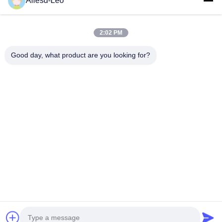
Allesd-Leo
ESD & Cleanroom products, we offer a full line of ESD &
Cleanroom equipment and supplies.
Quick Links
2:02 PM
Home
Products
Good day, what product are you looking for?
About Us
Factory Tour
Quality Control
Contact Us
Request A Quote
Contact Us
0086-512-65883749
0086-512-66190772
Sales01@allesd.com
Copyright © 2018-2026 Suzhou Quanjuda Purification Technology Co.,
LTD. All Rights Reserved.