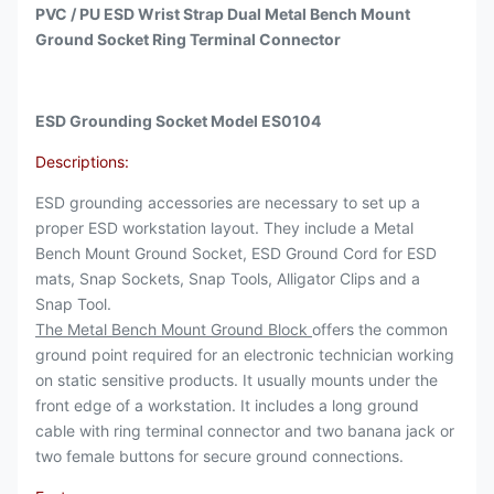
PVC / PU ESD Wrist Strap Dual Metal Bench Mount
Ground Socket Ring Terminal Connector
ESD Grounding Socket Model ES0104
Descriptions:
ESD grounding accessories are necessary to set up a
proper ESD workstation layout. They include a Metal
Bench Mount Ground Socket, ESD Ground Cord for ESD
mats, Snap Sockets, Snap Tools, Alligator Clips and a
Snap Tool.
The Metal Bench Mount Ground Block
offers the common
ground point required for an electronic technician working
on static sensitive products. It usually mounts under the
front edge of a workstation. It includes a long ground
cable with ring terminal connector and two banana jack or
two female buttons for secure ground connections.