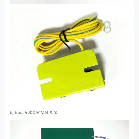
E, ESD Rubber Mat Kits