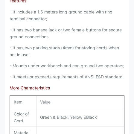
Features:
- It includes a 1.6 meters long ground cable with ring
terminal connector;
- It has two banana jack or two female buttons for secure
ground connections;
- It has two parking studs (4mm) for storing cords when
not in use;
- Mounts under workbench and can ground two operators;
- It meets or exceeds requirements of ANSI ESD standard
More Characteristics
Item
Value
Color of
Green & Black, Yellow &Black
Cord
Material