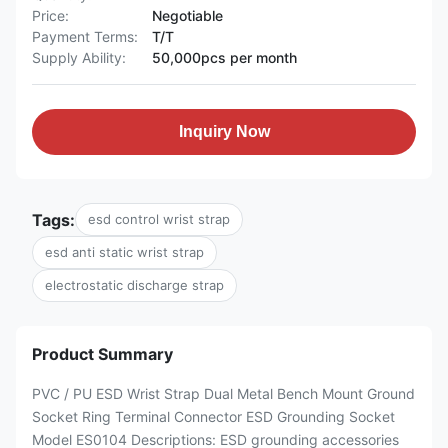
Price:
Negotiable
Payment Terms:
T/T
Supply Ability:
50,000pcs per month
Inquiry Now
Tags:
esd control wrist strap
esd anti static wrist strap
electrostatic discharge strap
Product Summary
PVC / PU ESD Wrist Strap Dual Metal Bench Mount Ground
Socket Ring Terminal Connector ESD Grounding Socket
Model ES0104 Descriptions: ESD grounding accessories