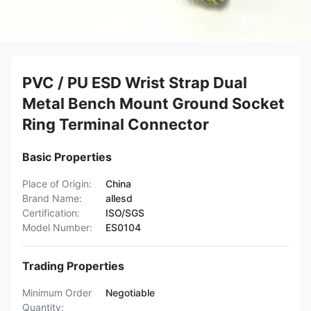
PVC / PU ESD Wrist Strap Dual
Metal Bench Mount Ground Socket
Ring Terminal Connector
Basic Properties
Place of Origin:
China
Brand Name:
allesd
Certification:
ISO/SGS
Model Number:
ES0104
Trading Properties
Minimum Order
Negotiable
Quantity: