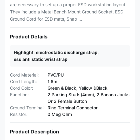
are necessary to set up a proper ESD workstation layout.
They include a Metal Bench Mount Ground Socket, ESD
Ground Cord for ESD mats, Snap ...
Product Details
Highlight:
electrostatic discharge strap
,
esd anti static wrist strap
Cord Material:
PVC/PU
Cord Length:
1.6m
Cord Color:
Green & Black, Yellow &Black
Function:
2 Parking Studs(4mm), 2 Banana Jacks
Or 2 Female Button
Ground Terminal:
Ring Terminal Connector
Resistor:
0 Meg Ohm
Product Description