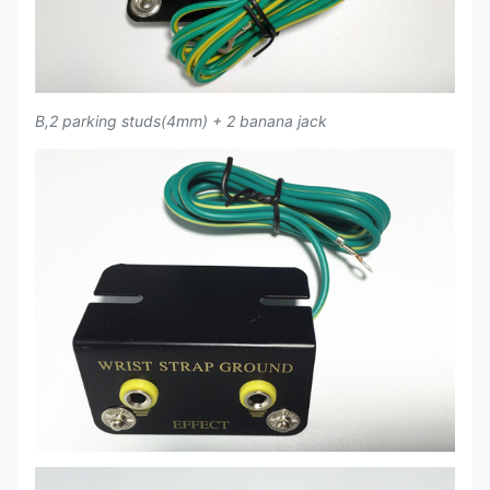
B,2 parking studs(4mm) + 2 banana jack