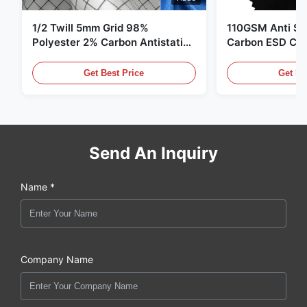
1/2 Twill 5mm Grid 98%
110GSM Anti Sta
Polyester 2% Carbon Antistatic
Carbon ESD Clot
Clothing
Get Best Price
Get Be
Send An Inquiry
Name *
Company Name