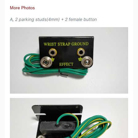
More Photos
A, 2 parking studs(4mm) + 2 female button