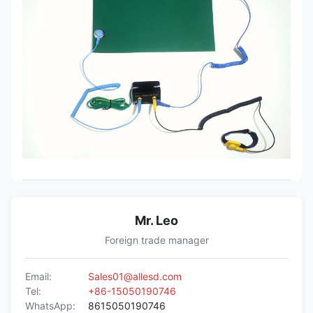
Mr. Leo
Foreign trade manager
Email:
Sales01@allesd.com
Tel:
+86-15050190746
WhatsApp:
8615050190746