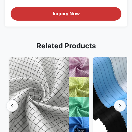
Inquiry Now
Related Products
VIDEO