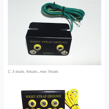
C, 3 studs, 4studs...max 7studs