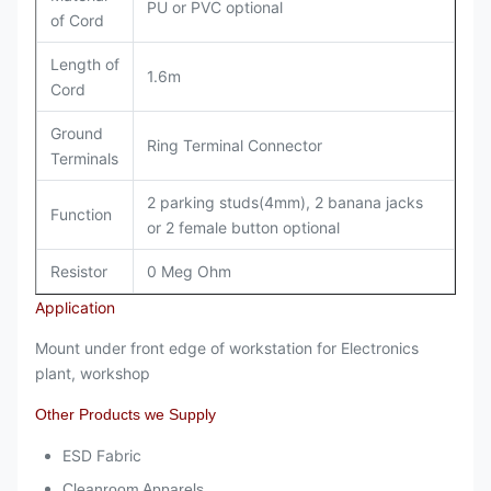
PU or PVC optional
of Cord
Length of
1.6m
Cord
Ground
Ring Terminal Connector
Terminals
2 parking studs(4mm), 2 banana jacks
Function
or 2 female button optional
Resistor
0 Meg Ohm
Application
Mount under front edge of workstation for Electronics
plant, workshop
Other Products we Supply
ESD Fabric
Cleanroom Apparels