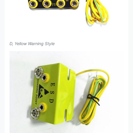
D, Yellow Warning Style