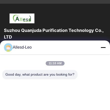
Suzhou Quanjuda Purification Technology Co.,
LTD
16years Experience,As a leading manufacturer and exporter of
Allesd-Leo
ESD & Cleanroom products, we offer a full line of ESD &
Cleanroom equipment and supplies.
Quick Links
11:10 AM
Home
Products
Good day, what product are you looking for?
About Us
Factory Tour
Quality Control
Contact Us
Request A Quote
Contact Us