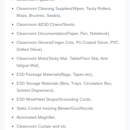
Cleanroom Cleaning Supplies(Wipes, Tacky Rollers,
Mops, Brushes, Swabs),
Cleanroom &ESD Chairs/Stools,
Cleanroom Documentation(Paper, Pen, Notebook),
Cleanroom Gloves(Finger Cots, PU Coated Glove, PVC
Dotted Glove)
Cleanroom Mats(Sticky Mat, Table/Floor Mat, Anti-
fatigue Mat),
ESD Package Materials(Bags, Tapes etc),
ESD Storage Materials (Bins, Trays, Circulation Box,
Solvent Dispensers),
ESD Wrist/Heel Straps/Grounding Cords.
Static Control Ionizing Blower/Gun/Nozzle,
Illuminated Magnifier,
Cleanroom Curtain and etc