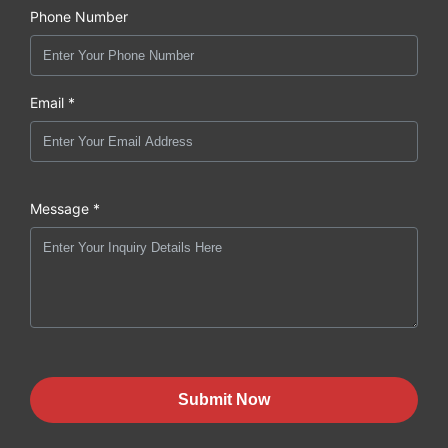
Phone Number
Email *
Message *
Submit Now