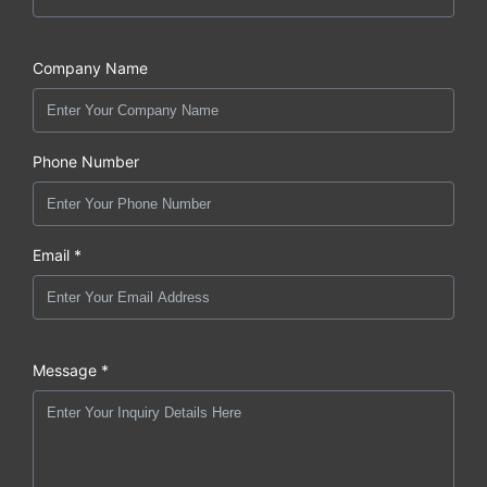
Company Name
Phone Number
Email *
Message *