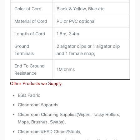
Color of Cord
Black & Yellow, Blue etc
Material of Cord
PU or PVC optional
Length of Cord
1.8m, 2.4m
Ground
2 aligator clips or 1 aligator clip
Terminals
and 1 female snap;
End To Ground
1M ohms
Resistance
Other Products we Supply
ESD Fabric
Cleanroom Apparels
Cleanroom Cleaning Supplies(Wipes, Tacky Rollers,
Mops, Brushes, Swabs),
Cleanroom &ESD Chairs/Stools,