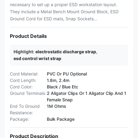
necessary to set up a proper ESD workstation layout.
They include a Metal Bench Mount Ground Block, ESD
Ground Cord for ESD mats, Snap Sockets...
Product Details
Highlight:
electrostatic discharge strap
,
esd control wrist strap
Cord Material:
PVC Or PU Optional
Cord Length:
1.8m, 2.4m
Cord Color:
Black / Blue Etc
Ground Terminals:
2 Aligator Clips Or 1 Aligator Clip And 1
Female Snap
End To Ground
1M Ohms
Resistance:
Package:
Bulk Package
Product Description