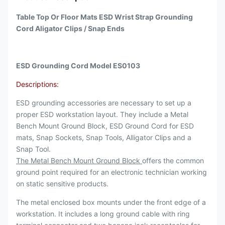
Table Top Or Floor Mats ESD Wrist Strap Grounding
Cord Aligator Clips / Snap Ends
ESD Grounding Cord Model ES0103
Descriptions:
ESD grounding accessories are necessary to set up a
proper ESD workstation layout. They include a Metal
Bench Mount Ground Block, ESD Ground Cord for ESD
mats, Snap Sockets, Snap Tools, Alligator Clips and a
Snap Tool.
The Metal Bench Mount Ground Block
offers the common
ground point required for an electronic technician working
on static sensitive products.
The metal enclosed box mounts under the front edge of a
workstation. It includes a long ground cable with ring