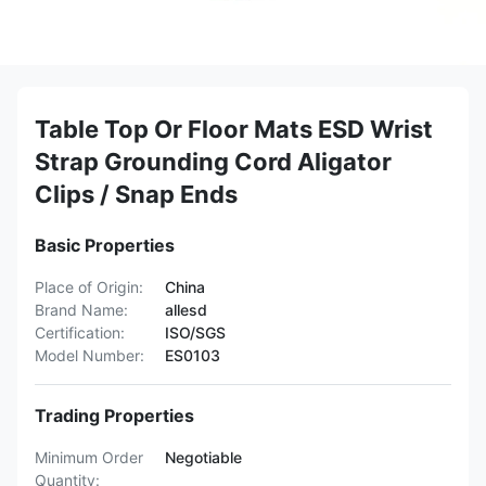
Table Top Or Floor Mats ESD Wrist
Strap Grounding Cord Aligator
Clips / Snap Ends
Basic Properties
Place of Origin:
China
Brand Name:
allesd
Certification:
ISO/SGS
Model Number:
ES0103
Trading Properties
Minimum Order
Negotiable
Quantity: