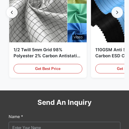
VIDEO
1/2 Twill 5mm Grid 98%
110GSM Anti Sta
Polyester 2% Carbon Antistatic
Carbon ESD Clot
Clothing
Get Best Price
Get Be
Send An Inquiry
Name *