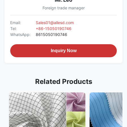
Foreign trade manager
Email:
Sales01@allesd.com
Tel:
+86-15050190746
WhatsApp:
8615050190746
Inquiry Now
Related Products