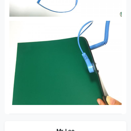
Mr. Leo