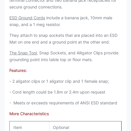
terminal connector and two banana jack receptacles for
secure ground connections.
ESD Ground Cords
include a banana jack, 10mm male
snap, and a 1 meg resistor.
They attach to snap sockets that are placed into an ESD
Mat on one end and a ground point at the other end.
The Snap Tool
, Snap Sockets, and Alligator Clips provide
grounding point into table top or floor mats.
Features:
- 2 aligator clips or 1 aligator clip and 1 female snap;
- Cord length could be 1.8m or 2.4m upon request
- Meets or exceeds requirements of ANSI ESD standard
More Characteristics
Item
Optional