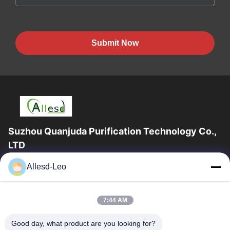
Submit Now
Suzhou Quanjuda Purification Technology Co.,
LTD
16years Experience,As a leading manufacturer and exporter of
Allesd-Leo
ESD & Cleanroom products, we offer a full line of ESD &
Cleanroom equipment and supplies.
Quick Links
7:44 AM
Home
Products
Good day, what product are you looking for?