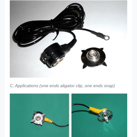
C, Applications (one ends aligator clip, one ends snap)