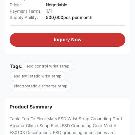
Price:
Negotiable
Payment Terms:
T/T
Supply Ability:
500,000pcs per month
Inquiry Now
Tags:
esd control wrist strap
esd anti static wrist strap
electrostatic discharge strap
Product Summary
Table Top Or Floor Mats ESD Wrist Strap Grounding Cord
Aligator Clips / Snap Ends ESD Grounding Cord Model
ES0103 Descriptions: ESD grounding accessories are