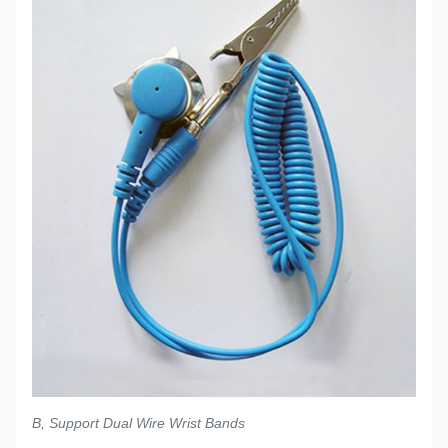
B, Support Dual Wire Wrist Bands