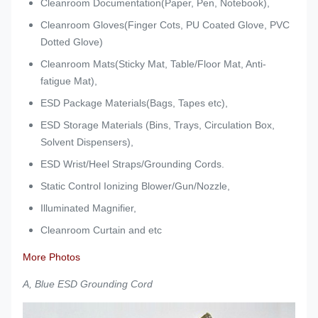
Cleanroom Documentation(Paper, Pen, Notebook),
Cleanroom Gloves(Finger Cots, PU Coated Glove, PVC
Dotted Glove)
Cleanroom Mats(Sticky Mat, Table/Floor Mat, Anti-
fatigue Mat),
ESD Package Materials(Bags, Tapes etc),
ESD Storage Materials (Bins, Trays, Circulation Box,
Solvent Dispensers),
ESD Wrist/Heel Straps/Grounding Cords.
Static Control Ionizing Blower/Gun/Nozzle,
Illuminated Magnifier,
Cleanroom Curtain and etc
More Photos
A, Blue ESD Grounding Cord