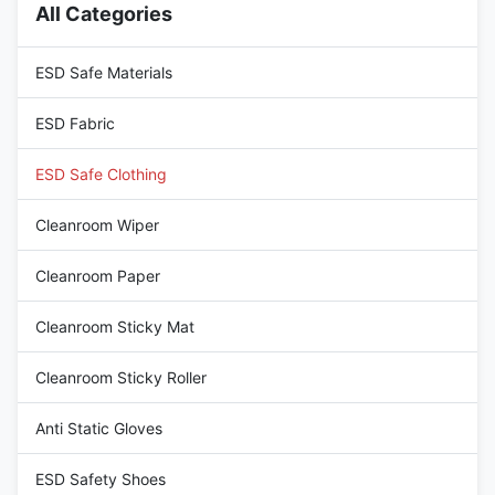
All Categories
96% Cotton+4%Carbon Fiber.
high quality 96%
devices, have permanent
Cotton+4%Carbon Fiber.
excellent ESD performance; 2:
devices, have permanent
ESD Safe Materials
excellent ESD performance; 2:
ESD Fabric
ESD Safe Clothing
Cleanroom Wiper
Cleanroom Paper
Cleanroom Sticky Mat
Cleanroom Sticky Roller
Anti Static Gloves
ESD Safety Shoes