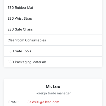
ESD Rubber Mat
ESD Wrist Strap
ESD Safe Chairs
Cleanroom Consumables
ESD Safe Tools
ESD Packaging Materials
Mr. Leo
Foreign trade manager
Email:
Sales01@allesd.com