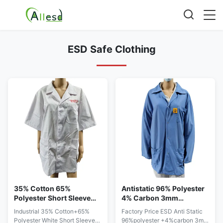
ESD Safe Clothing
35% Cotton 65%
Antistatic 96% Polyester
Polyester Short Sleeve
4% Carbon 3mm
ESD Workwear For
Diamond Fabric ESD
Industrial 35% Cotton+65%
Factory Price ESD Anti Static
Summer
Smocks Coats
Polyester White Short Sleeve
96%polyester +4%carbon 3mm