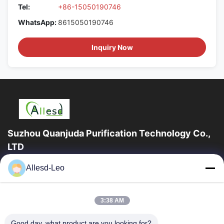
Tel:
+86-15050190746
WhatsApp:
8615050190746
Inquiry Now
Suzhou Quanjuda Purification Technology Co.,
LTD
16years Experience,As a leading manufacturer and exporter of
Allesd-Leo
ESD & Cleanroom products, we offer a full line of ESD &
Cleanroom equipment and supplies.
Quick Links
3:38 AM
Home
Products
Good day, what product are you looking for?