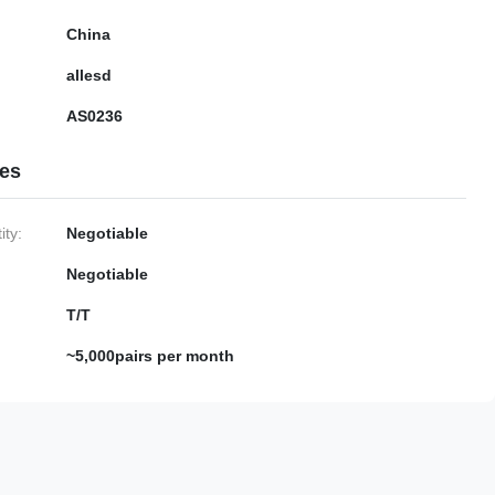
China
allesd
AS0236
ies
ty:
Negotiable
Negotiable
T/T
~5,000pairs per month