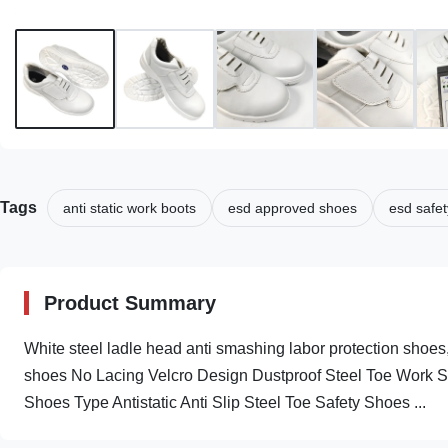
Tags
anti static work boots
esd approved shoes
esd safet
Product Summary
White steel ladle head anti smashing labor protection shoes,
shoes No Lacing Velcro Design Dustproof Steel Toe Work Sa
Shoes Type Antistatic Anti Slip Steel Toe Safety Shoes ...