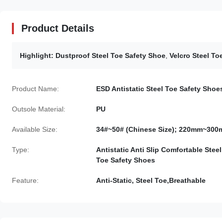
Product Details
Highlight:
Dustproof Steel Toe Safety Shoe
,
Velcro Steel To
Product Name:
ESD Antistatic Steel Toe Safety Shoe
Outsole Material:
PU
Available Size:
34#~50# (Chinese Size); 220mm~30
Type:
Antistatic Anti Slip Comfortable Steel
Toe Safety Shoes
Feature:
Anti-Static, Steel Toe,Breathable