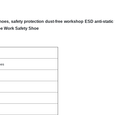
hoes, safety protection dust-free workshop ESD anti-static
oe Work Safety Shoe
oes