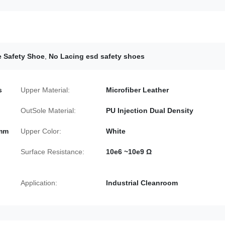
e Safety Shoe
,
No Lacing esd safety shoes
s
Upper Material:
Microfiber Leather
OutSole Material:
PU Injection Dual Density
0mm
Upper Color:
White
Surface Resistance:
10e6 ~10e9 Ω
Application:
Industrial Cleanroom