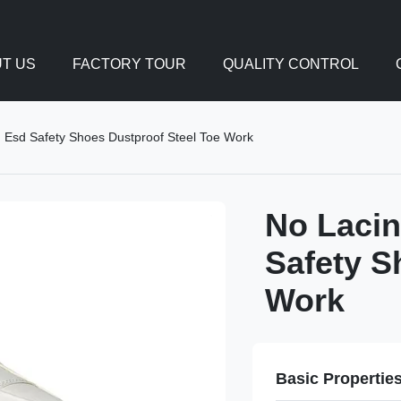
T US
FACTORY TOUR
QUALITY CONTROL
n Esd Safety Shoes Dustproof Steel Toe Work
No Lacin
Safety S
Work
Basic Propertie