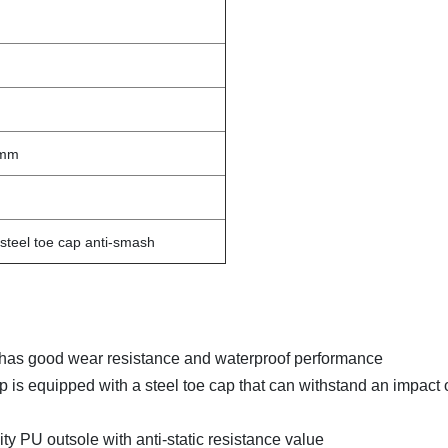
0mm
c, steel toe cap anti-smash
, it has good wear resistance and waterproof performance
p is equipped with a steel toe cap that can withstand an impact 
sity PU outsole with anti-static resistance value