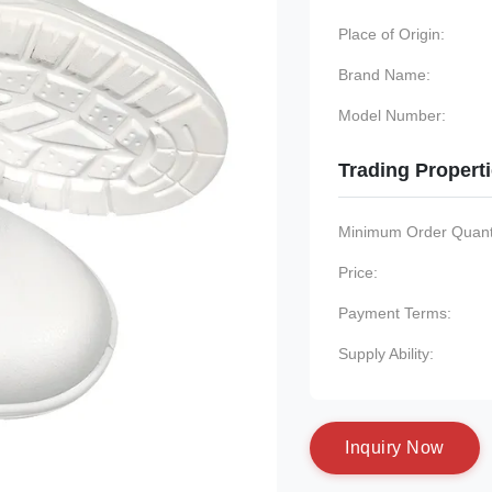
Place of Origin:
Brand Name:
Model Number:
Trading Propert
Minimum Order Quanti
Price:
Payment Terms:
Supply Ability:
I
n
q
u
i
r
y
N
o
w