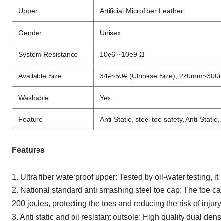
Upper
Artificial Microfiber Leather
Gender
Unisex
System Resistance
10e6 ~10e9 Ω
Available Size
34#~50# (Chinese Size); 220mm~30
Washable
Yes
Feature
Anti-Static, steel toe safety, Anti-Stati
Features
1. Ultra fiber waterproof upper: Tested by oil-water testing
2. National standard anti smashing steel toe cap: The toe ca
200 joules, protecting the toes and reducing the risk of injury
3. Anti static and oil resistant outsole: High quality dual den