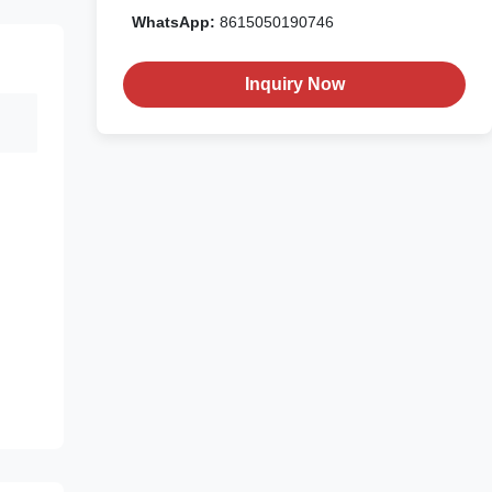
WhatsApp:
8615050190746
Inquiry Now