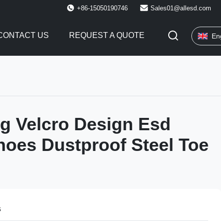
+86-15050190746
Sales01@allesd.com
CONTACT US
REQUEST A QUOTE
En
g Velcro Design Esd
hoes Dustproof Steel Toe
s