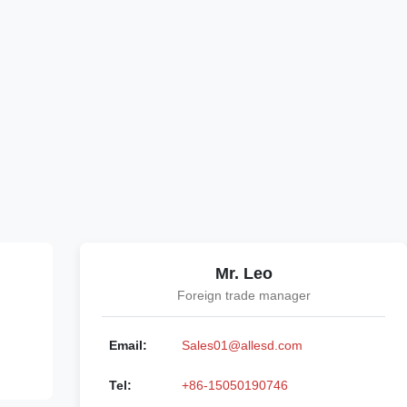
Mr. Leo
Foreign trade manager
Email:
Sales01@allesd.com
Tel:
+86-15050190746