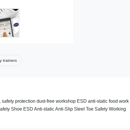
y trainers
 safety protection dust-free workshop ESD anti-static food work
fety Shoe ESD Anti-static Anti-Slip Steel Toe Safety Working