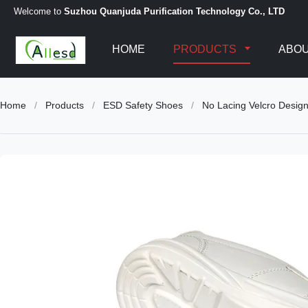
Welcome to
Suzhou Quanjuda Purification Technology Co., LTD
HOME
PRODUCTS
ABOU
Home
/
Products
/
ESD Safety Shoes
/
No Lacing Velcro Desig