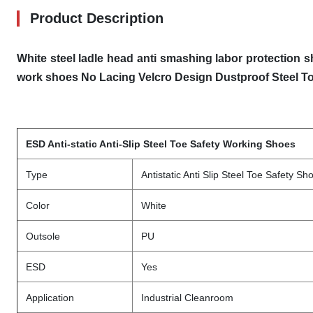
Product Description
White steel ladle head anti smashing labor protection s
work shoes
No Lacing Velcro Design Dustproof Steel T
ESD Anti-static Anti-Slip Steel Toe Safety Working Shoes
Type
Antistatic Anti Slip Steel Toe Safety Sh
Color
White
Outsole
PU
ESD
Yes
Application
Industrial Cleanroom