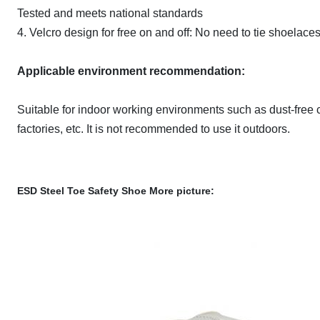
Tested and meets national standards
4. Velcro design for free on and off: No need to tie shoelace
Applicable environment recommendation:
Suitable for indoor working environments such as dust-free c
factories, etc. It is not recommended to use it outdoors.
ESD Steel Toe Safety Shoe
More picture: