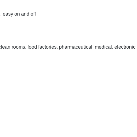
s, easy on and off
lean rooms, food factories, pharmaceutical, medical, electronic