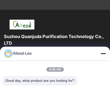
Suzhou Quanjuda Purification Technology Co.,
LTD
16years Experience,As a leading manufacturer and exporter of
Allesd-Leo
ESD & Cleanroom products, we offer a full line of ESD &
Cleanroom equipment and supplies.
Quick Links
8:08 AM
Home
Products
Good day, what product are you looking for?
About Us
Factory Tour
Quality Control
Contact Us
Request A Quote
Contact Us