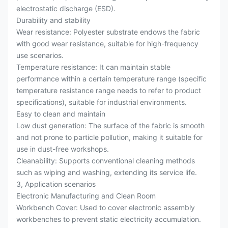
electrostatic discharge (ESD).
Durability and stability
Wear resistance: Polyester substrate endows the fabric
with good wear resistance, suitable for high-frequency
use scenarios.
Temperature resistance: It can maintain stable
performance within a certain temperature range (specific
temperature resistance range needs to refer to product
specifications), suitable for industrial environments.
Easy to clean and maintain
Low dust generation: The surface of the fabric is smooth
and not prone to particle pollution, making it suitable for
use in dust-free workshops.
Cleanability: Supports conventional cleaning methods
such as wiping and washing, extending its service life.
3, Application scenarios
Electronic Manufacturing and Clean Room
Workbench Cover: Used to cover electronic assembly
workbenches to prevent static electricity accumulation.