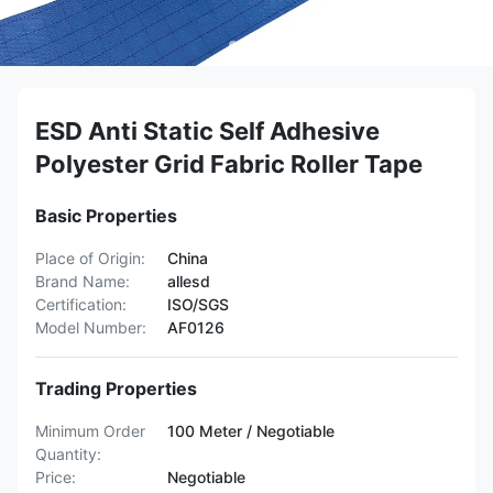
ESD Anti Static Self Adhesive
Polyester Grid Fabric Roller Tape
Basic Properties
Place of Origin:
China
Brand Name:
allesd
Certification:
ISO/SGS
Model Number:
AF0126
Trading Properties
Minimum Order
100 Meter / Negotiable
Quantity:
Price:
Negotiable