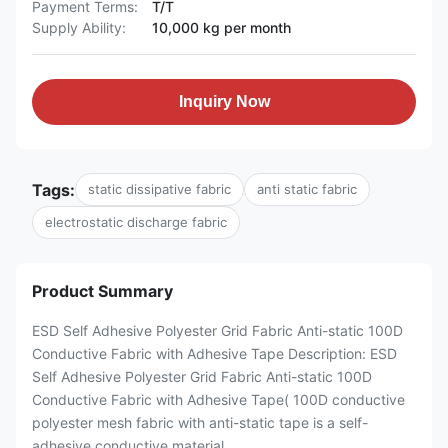
Payment Terms:
T/T
Supply Ability:
10,000 kg per month
Inquiry Now
Tags:
static dissipative fabric
anti static fabric
electrostatic discharge fabric
Product Summary
ESD Self Adhesive Polyester Grid Fabric Anti-static 100D
Conductive Fabric with Adhesive Tape Description: ESD
Self Adhesive Polyester Grid Fabric Anti-static 100D
Conductive Fabric with Adhesive Tape( 100D conductive
polyester mesh fabric with anti-static tape is a self-
adhesive conductive material ...