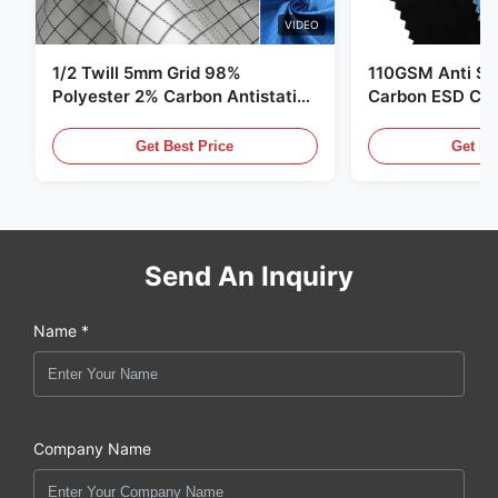
VIDEO
1/2 Twill 5mm Grid 98%
110GSM Anti Sta
Polyester 2% Carbon Antistatic
Carbon ESD Clot
Clothing
Get Best Price
Get Be
Send An Inquiry
Name *
Company Name