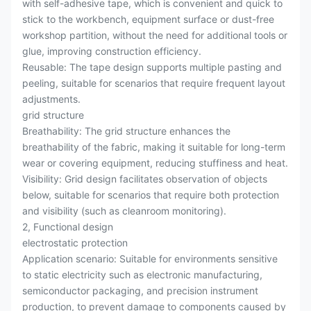
with self-adhesive tape, which is convenient and quick to
stick to the workbench, equipment surface or dust-free
workshop partition, without the need for additional tools or
glue, improving construction efficiency.
Reusable: The tape design supports multiple pasting and
peeling, suitable for scenarios that require frequent layout
adjustments.
grid structure
Breathability: The grid structure enhances the
breathability of the fabric, making it suitable for long-term
wear or covering equipment, reducing stuffiness and heat.
Visibility: Grid design facilitates observation of objects
below, suitable for scenarios that require both protection
and visibility (such as cleanroom monitoring).
2, Functional design
electrostatic protection
Application scenario: Suitable for environments sensitive
to static electricity such as electronic manufacturing,
semiconductor packaging, and precision instrument
production, to prevent damage to components caused by