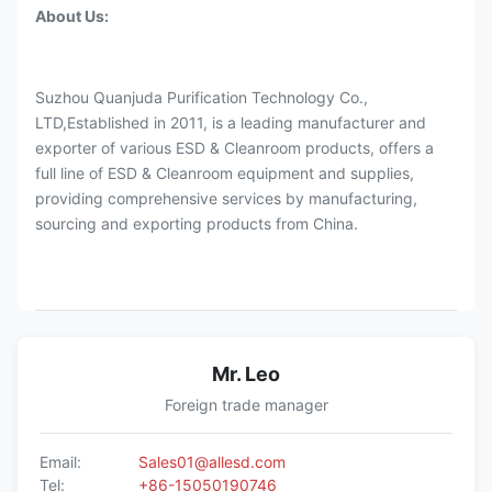
About Us:
Suzhou Quanjuda Purification Technology Co.,
LTD,Established in 2011, is a leading manufacturer and
exporter of various ESD & Cleanroom products, offers a
full line of ESD & Cleanroom equipment and supplies,
providing comprehensive services by manufacturing,
sourcing and exporting products from China.
Mr. Leo
Foreign trade manager
Email:
Sales01@allesd.com
Tel:
+86-15050190746