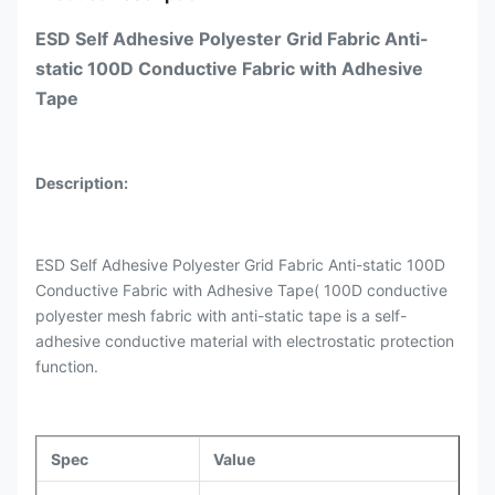
ESD Self Adhesive Polyester Grid Fabric Anti-
static 100D Conductive Fabric with Adhesive
Tape
Description:
ESD Self Adhesive Polyester Grid Fabric Anti-static 100D
Conductive Fabric with Adhesive Tape( 100D conductive
polyester mesh fabric with anti-static tape is a self-
adhesive conductive material with electrostatic protection
function.
Spec
Value