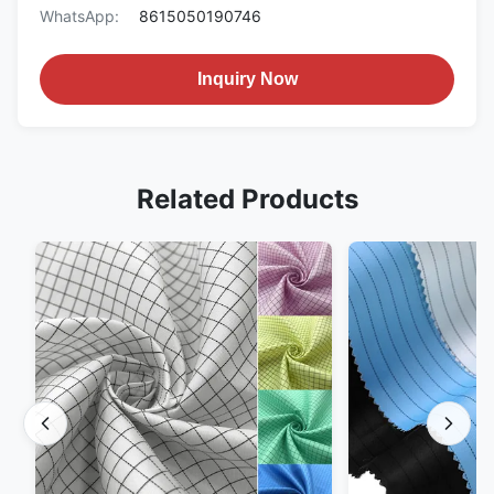
WhatsApp:
8615050190746
Inquiry Now
Related Products