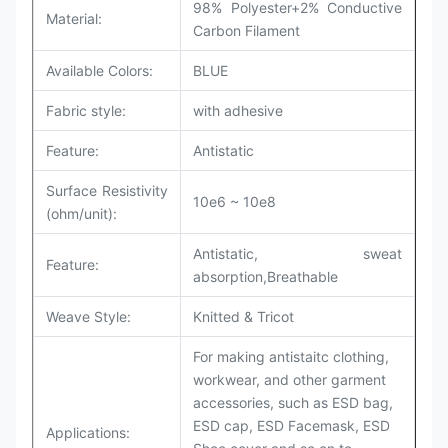
98% Polyester+2% Conductive
Material:
Carbon Filament
Available Colors:
BLUE
Fabric style:
with adhesive
Feature:
Antistatic
Surface Resistivity
10e6 ~ 10e8
(ohm/unit):
Antistatic, sweat
Feature:
absorption,Breathable
Weave Style:
Knitted & Tricot
For making antistaitc clothing,
workwear, and other garment
accessories, such as ESD bag,
ESD cap, ESD Facemask, ESD
Applications: