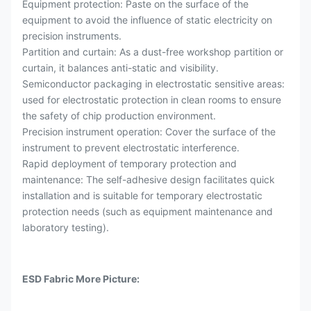
Equipment protection: Paste on the surface of the
equipment to avoid the influence of static electricity on
precision instruments.
Partition and curtain: As a dust-free workshop partition or
curtain, it balances anti-static and visibility.
Semiconductor packaging in electrostatic sensitive areas:
used for electrostatic protection in clean rooms to ensure
the safety of chip production environment.
Precision instrument operation: Cover the surface of the
instrument to prevent electrostatic interference.
Rapid deployment of temporary protection and
maintenance: The self-adhesive design facilitates quick
installation and is suitable for temporary electrostatic
protection needs (such as equipment maintenance and
laboratory testing).
ESD Fabric More Picture: