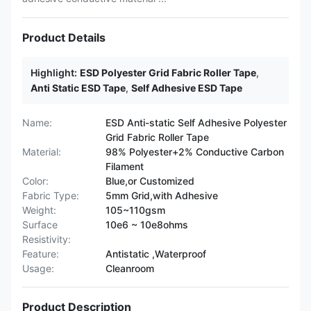
Product Details
Highlight:
ESD Polyester Grid Fabric Roller Tape
,
Anti Static ESD Tape
,
Self Adhesive ESD Tape
Name:
ESD Anti-static Self Adhesive Polyester
Grid Fabric Roller Tape
Material:
98% Polyester+2% Conductive Carbon
Filament
Color:
Blue,or Customized
Fabric Type:
5mm Grid,with Adhesive
Weight:
105~110gsm
Surface
10e6 ~ 10e8ohms
Resistivity:
Feature:
Antistatic ,Waterproof
Usage:
Cleanroom
Product Description