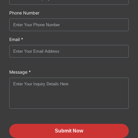
Phone Number
Email *
Message *
Submit Now