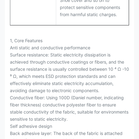
Shoe cover and so on to
protect sensitive components
from harmful static charges.
1, Core Features
Anti static and conductive performance
Surface resistance: Static electricity dissipation is
achieved through conductive coatings or fibers, and the
surface resistance is usually controlled between 10 ⁴ Ω -10
⁹ Ω, which meets ESD protection standards and can
effectively eliminate static electricity accumulation,
avoiding damage to electronic components.
Conductive fiber: Using 100D (Daniel number, indicating
fiber thickness) conductive polyester fiber to ensure
stable conductivity of the fabric, suitable for environments
sensitive to static electricity.
Self adhesive design
Back adhesive layer: The back of the fabric is attached