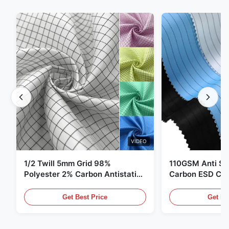
VIDEO
1/2 Twill 5mm Grid 98%
110GSM Anti Sta
Polyester 2% Carbon Antistatic
Carbon ESD Clot
Clothing
Get Best Price
Get Be