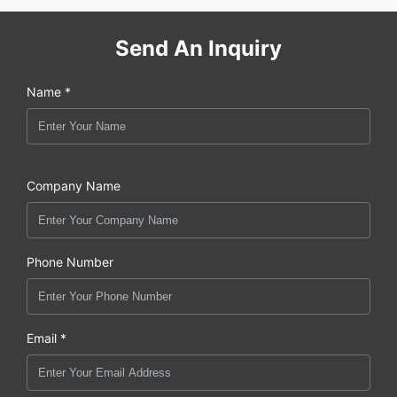
Send An Inquiry
Name *
Company Name
Phone Number
Email *