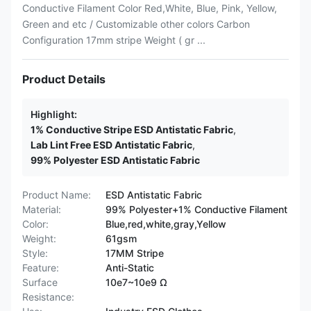
Conductive Filament Color Red,White, Blue, Pink, Yellow,
Green and etc / Customizable other colors Carbon
Configuration 17mm stripe Weight ( gr ...
Product Details
Highlight:
1% Conductive Stripe ESD Antistatic Fabric
,
Lab Lint Free ESD Antistatic Fabric
,
99% Polyester ESD Antistatic Fabric
Product Name:
ESD Antistatic Fabric
Material:
99% Polyester+1% Conductive Filament
Color:
Blue,red,white,gray,Yellow
Weight:
61gsm
Style:
17MM Stripe
Feature:
Anti-Static
Surface
10e7~10e9 Ω
Resistance: