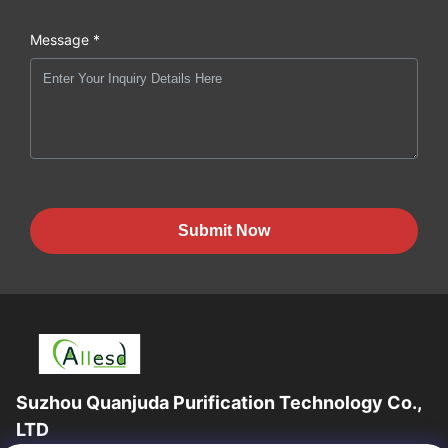
Message *
Submit Now
Suzhou Quanjuda Purification Technology Co.,
LTD