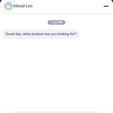
16years Experience,As a leading manufacturer and exporter of
Allesd-Leo
ESD & Cleanroom products, we offer a full line of ESD &
Cleanroom equipment and supplies.
Quick Links
7:22 PM
Home
Products
Good day, what product are you looking for?
About Us
Factory Tour
Quality Control
Contact Us
Request A Quote
Contact Us
0086-512-65883749
0086-512-66190772
Sales01@allesd.com
Copyright © 2018-2026 Suzhou Quanjuda Purification Technology Co.,
LTD. All Rights Reserved.