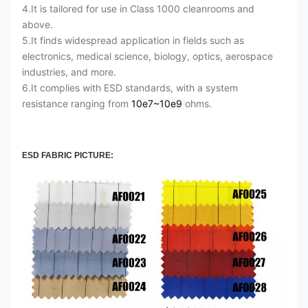
4.It is tailored for use in Class 1000 cleanrooms and
above.
5.It finds widespread application in fields such as
electronics, medical science, biology, optics, aerospace
industries, and more.
6.It complies with ESD standards, with a system
resistance ranging from
10e7~10e9
ohms.
ESD FABRIC PICTURE: