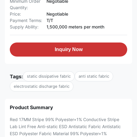
Minimum Order
Negotiable
Quantity:
Price:
Negotiable
Payment Terms:
T/T
Supply Ability:
1,500,000 meters per month
Inquiry Now
Tags:
static dissipative fabric
anti static fabric
electrostatic discharge fabric
Product Summary
Red 17MM Stripe 99% Polyester+1% Conductive Stripe
Lab Lint Free Anti-static ESD Antistatic Fabric Antistatic
ESD Polyester Fabric Material 99% Polyester+1%