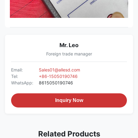
Mr. Leo
Foreign trade manager
Email:
Sales01@allesd.com
Tel:
+86-15050190746
WhatsApp:
8615050190746
Inquiry Now
Related Products