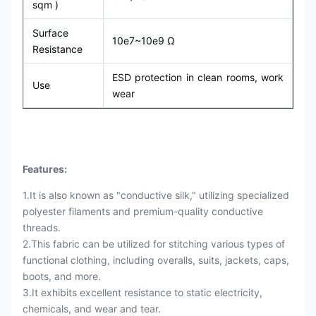
sqm )
Surface
10e7~10e9 Ω
Resistance
ESD protection in clean rooms, work
Use
wear
Features:
1.It is also known as "conductive silk," utilizing specialized
polyester filaments and premium-quality conductive
threads.
2.This fabric can be utilized for stitching various types of
functional clothing, including overalls, suits, jackets, caps,
boots, and more.
3.It exhibits excellent resistance to static electricity,
chemicals, and wear and tear.