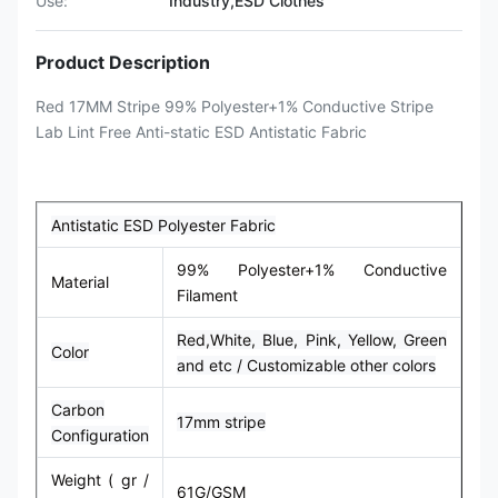
Use:
Industry,ESD Clothes
Product Description
Red 17MM Stripe 99% Polyester+1% Conductive Stripe
Lab Lint Free Anti-static ESD Antistatic Fabric
Antistatic ESD Polyester Fabric
99% Polyester+1% Conductive
Material
Filament
Red,
White,
Blue, Pink, Yellow, Green
Color
and etc / Customizable other colors
Carbon
17mm stripe
Configuration
Weight ( gr /
61G/GSM