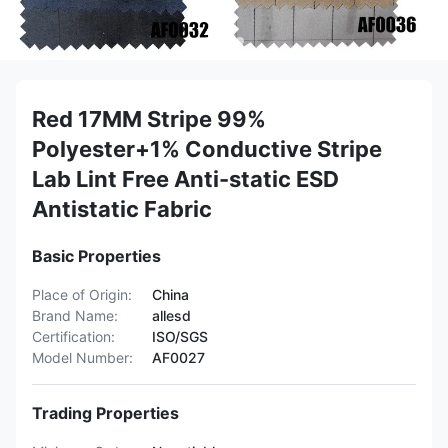
Red 17MM Stripe 99%
Polyester+1% Conductive Stripe
Lab Lint Free Anti-static ESD
Antistatic Fabric
Basic Properties
Place of Origin:
China
Brand Name:
allesd
Certification:
ISO/SGS
Model Number:
AF0027
Trading Properties