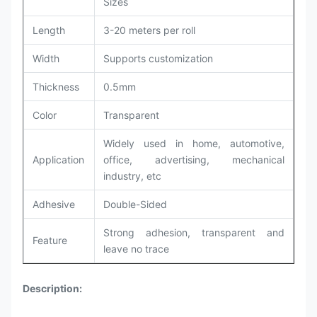
Sizes
Length
3-20 meters per roll
Width
Supports customization
Thickness
0.5mm
Color
Transparent
Widely used in home, automotive,
Application
office, advertising, mechanical
industry, etc
Adhesive
Double-Sided
Strong adhesion, transparent and
Feature
leave no trace
Description: