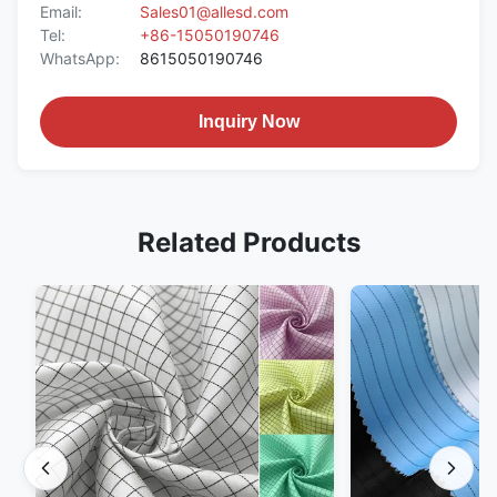
Email:
Sales01@allesd.com
Tel:
+86-15050190746
WhatsApp:
8615050190746
Inquiry Now
Related Products