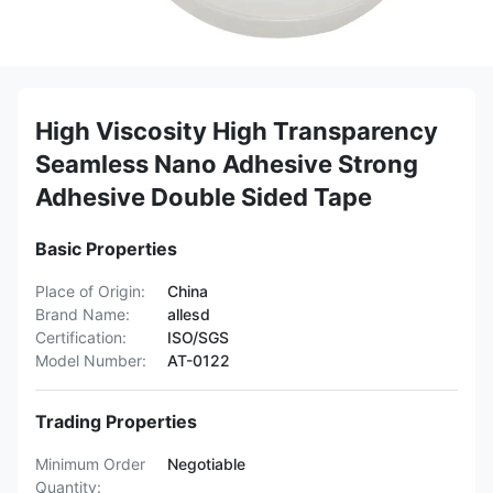
High Viscosity High Transparency
Seamless Nano Adhesive Strong
Adhesive Double Sided Tape
Basic Properties
Place of Origin:
China
Brand Name:
allesd
Certification:
ISO/SGS
Model Number:
AT-0122
Trading Properties
Minimum Order
Negotiable
Quantity: