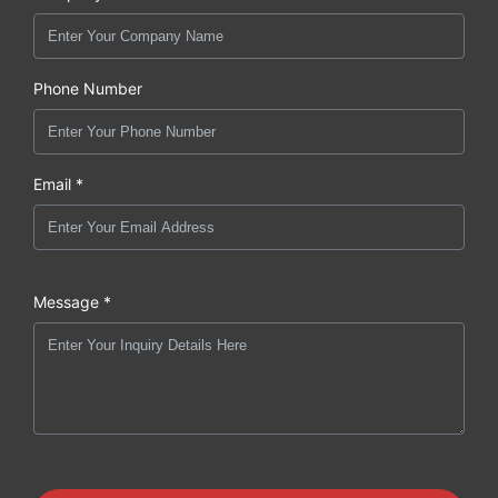
Phone Number
Email *
Message *