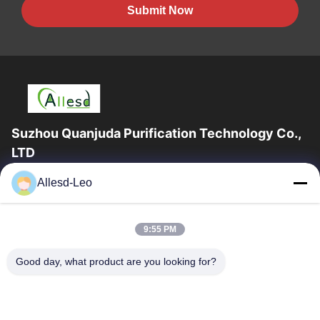
Submit Now
Suzhou Quanjuda Purification Technology Co.,
LTD
16years Experience,As a leading manufacturer and exporter of
Allesd-Leo
ESD & Cleanroom products, we offer a full line of ESD &
Cleanroom equipment and supplies.
Quick Links
9:55 PM
Home
Products
Good day, what product are you looking for?
About Us
Factory Tour
Quality Control
Contact Us