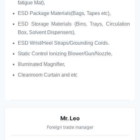
fatigue Mat),
ESD Package Materials(Bags, Tapes etc),
ESD Storage Materials (Bins, Trays, Circulation
Box, Solvent Dispensers),
ESD Wrist/Heel Straps/Grounding Cords.
Static Control Ionizing Blower/Gun/Nozzle,
Illuminated Magnifier,
Cleanroom Curtain and etc​
Mr. Leo
Foreign trade manager