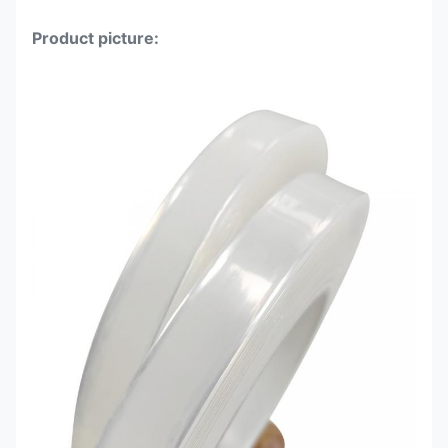
Product picture: