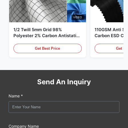
VIDEO
1/2 Twill 5mm Grid 98%
110GSM Anti Sta
Polyester 2% Carbon Antistatic
Carbon ESD Clot
Clothing
Get Best Price
Get Be
Send An Inquiry
Name *
Company Name