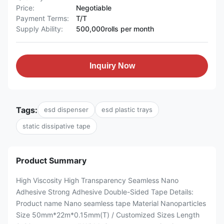
Price:
Negotiable
Payment Terms:
T/T
Supply Ability:
500,000rolls per month
Inquiry Now
Tags:
esd dispenser
esd plastic trays
static dissipative tape
Product Summary
High Viscosity High Transparency Seamless Nano
Adhesive Strong Adhesive Double-Sided Tape​ Details:
Product name Nano seamless tape Material Nanoparticles
Size 50mm*22m*0.15mm(T) / Customized Sizes Length