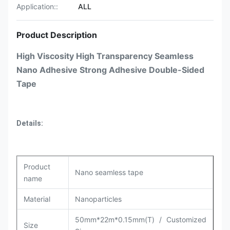
Application::
ALL
Product Description
High Viscosity High Transparency Seamless
Nano Adhesive Strong Adhesive Double-Sided
Tape​
Details:
Product
Nano seamless tape
name
Material
Nanoparticles
50mm*22m*0.15mm(T) / Customized
Size