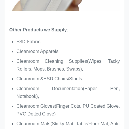
O
ther Products we Supply:
ESD Fabric
Cleanroom Apparels
Cleanroom Cleaning Supplies(Wipes, Tacky
Rollers, Mops, Brushes, Swabs),
Cleanroom &ESD Chairs/Stools,
Cleanroom Documentation(Paper, Pen,
Notebook),
Cleanroom Gloves(Finger Cots, PU Coated Glove,
PVC Dotted Glove)
Cleanroom Mats(Sticky Mat, Table/Floor Mat, Anti-