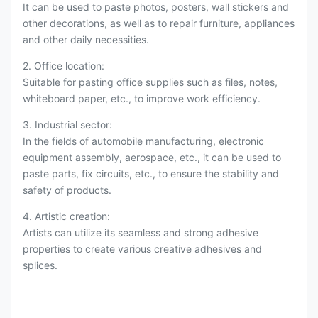
It can be used to paste photos, posters, wall stickers and
other decorations, as well as to repair furniture, appliances
and other daily necessities.
2. Office location:
Suitable for pasting office supplies such as files, notes,
whiteboard paper, etc., to improve work efficiency.
3. Industrial sector:
In the fields of automobile manufacturing, electronic
equipment assembly, aerospace, etc., it can be used to
paste parts, fix circuits, etc., to ensure the stability and
safety of products.
4. Artistic creation:
Artists can utilize its seamless and strong adhesive
properties to create various creative adhesives and
splices.