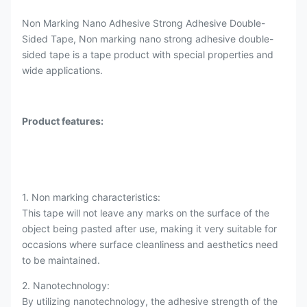
Non Marking Nano Adhesive Strong Adhesive Double-
Sided Tape, Non marking nano strong adhesive double-
sided tape is a tape product with special properties and
wide applications.
Product features:
1. Non marking characteristics:
This tape will not leave any marks on the surface of the
object being pasted after use, making it very suitable for
occasions where surface cleanliness and aesthetics need
to be maintained.
2. Nanotechnology:
By utilizing nanotechnology, the adhesive strength of the