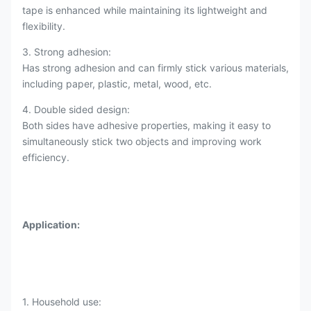
tape is enhanced while maintaining its lightweight and
flexibility.
3. Strong adhesion:
Has strong adhesion and can firmly stick various materials,
including paper, plastic, metal, wood, etc.
4. Double sided design:
Both sides have adhesive properties, making it easy to
simultaneously stick two objects and improving work
efficiency.
Application:
1. Household use: