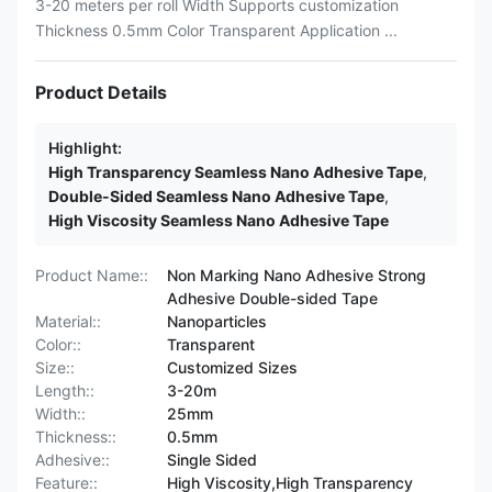
3-20 meters per roll Width Supports customization
Thickness 0.5mm Color Transparent Application ...
Product Details
Highlight:
High Transparency Seamless Nano Adhesive Tape
,
Double-Sided Seamless Nano Adhesive Tape
,
High Viscosity Seamless Nano Adhesive Tape
Product Name::
Non Marking Nano Adhesive Strong
Adhesive Double-sided Tape
Material::
Nanoparticles
Color::
Transparent
Size::
Customized Sizes
Length::
3-20m
Width::
25mm
Thickness::
0.5mm
Adhesive::
Single Sided
Feature::
High Viscosity,High Transparency