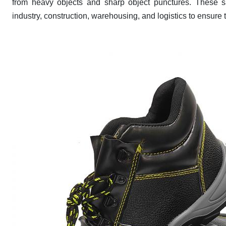
from heavy objects and sharp object punctures. These sa
industry, construction, warehousing, and logistics to ensure 