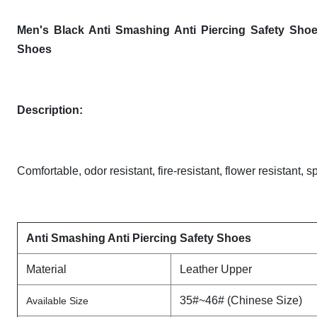
Men's Black Anti Smashing Anti Piercing Safety Shoe
Shoes
Description
:
Comfortable, odor resistant, fire-resistant, flower resistant, s
Anti Smashing Anti Piercing Safety Shoes
Material
Leather Upper
35#~46# (Chinese Size)
Available Size