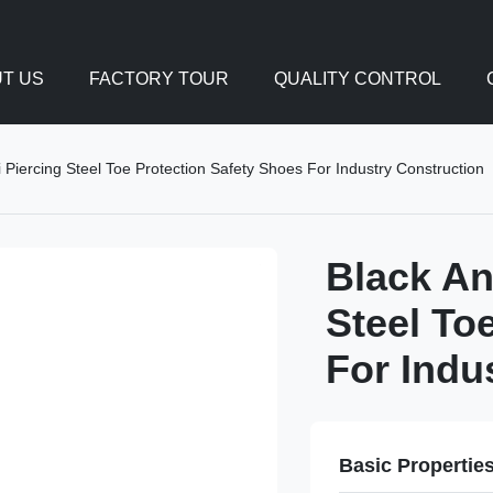
T US
FACTORY TOUR
QUALITY CONTROL
 Piercing Steel Toe Protection Safety Shoes For Industry Construction
Black An
Steel To
For Indu
Basic Propertie