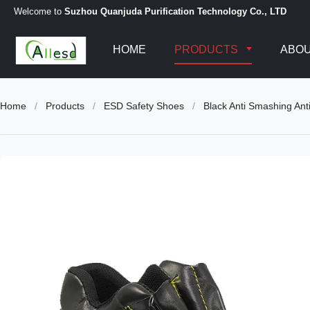
Welcome to
Suzhou Quanjuda Purification Technology Co., LTD
HOME
PRODUCTS
ABOU
Home
/
Products
/
ESD Safety Shoes
/
Black Anti Smashing Anti