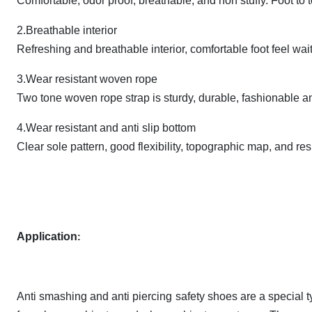
Comfortable, odor proof, breathable, and non stuffy. Foot to 
2.Breathable interior
Refreshing and breathable interior, comfortable foot feel wai
3.Wear resistant woven rope
Two tone woven rope strap is sturdy, durable, fashionable a
4.Wear resistant and anti slip bottom
Clear sole pattern, good flexibility, topographic map, and res
Application
:
Anti smashing and anti piercing safety shoes are a special t