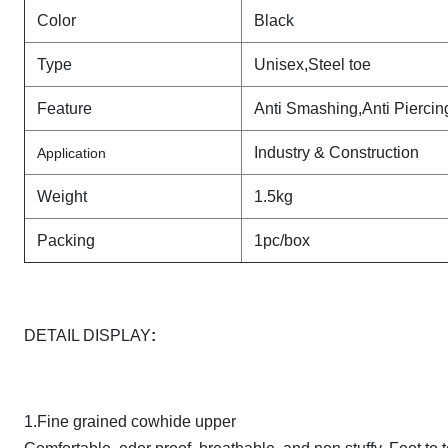
Color
Black
Type
Unisex,Steel toe
Feature
Anti Smashing,Anti Piercin
Industry & Construction
Application
Weight
1.5kg
Packing
1pc/box
DETAIL DISPLAY
:
1.Fine grained cowhide upper