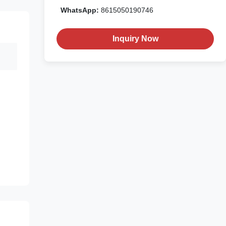
WhatsApp:
8615050190746
Inquiry Now