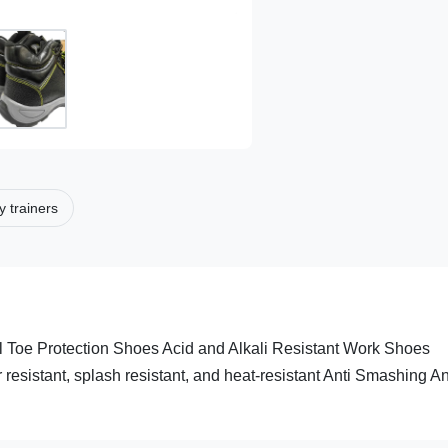
y trainers
l Toe Protection Shoes Acid and Alkali Resistant Work Shoes
er resistant, splash resistant, and heat-resistant Anti Smashing An