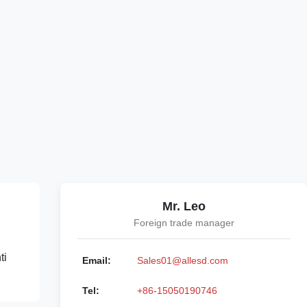
Mr. Leo
Foreign trade manager
ti
Email:
Sales01@allesd.com
Tel:
+86-15050190746