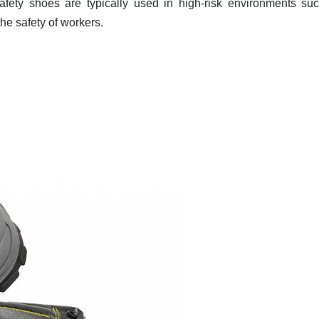
fety shoes are typically used in high-risk environments su
the safety of workers.