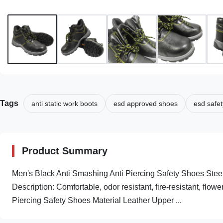
Tags
anti static work boots
esd approved shoes
esd safet
Product Summary
Men's Black Anti Smashing Anti Piercing Safety Shoes Stee
Description: Comfortable, odor resistant, fire-resistant, flow
Piercing Safety Shoes Material Leather Upper ...