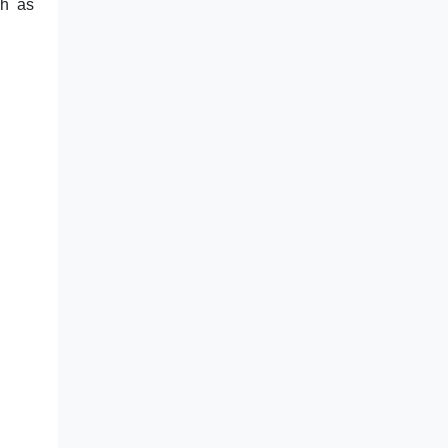
ch as