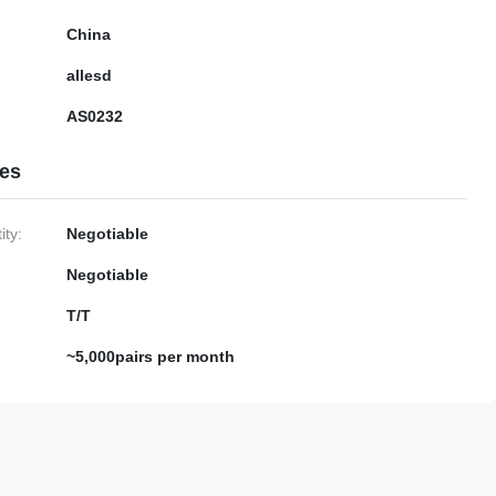
China
allesd
AS0232
ies
ty:
Negotiable
Negotiable
T/T
~5,000pairs per month