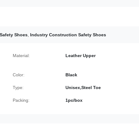
 Safety Shoes
,
Industry Construction Safety Shoes
Material:
Leather Upper
Color:
Black
Type:
Unisex,Steel Toe
Packing:
1pc/box