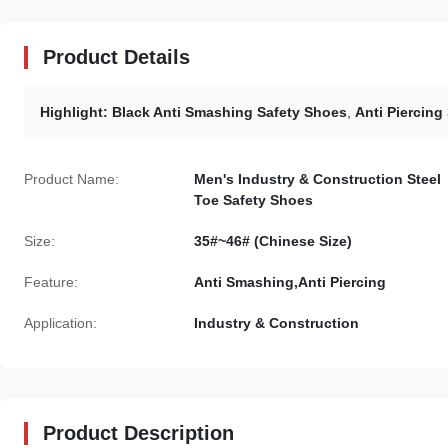
Product Details
Highlight:
Black Anti Smashing Safety Shoes
,
Anti Piercing
Product Name:
Men's Industry & Construction Steel
Toe Safety Shoes
Size:
35#~46# (Chinese Size)
Feature:
Anti Smashing,Anti Piercing
Application:
Industry & Construction
Product Description