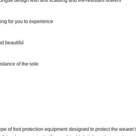
tongue design with anti scalding and fire-resistant flowers
ting for you to experience
nd beautiful
istance of the sole
ype of foot protection equipment designed to protect the wearer's