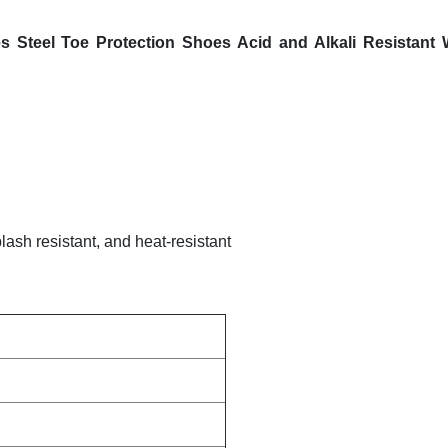
s Steel Toe Protection Shoes Acid and Alkali Resistant
plash resistant, and heat-resistant