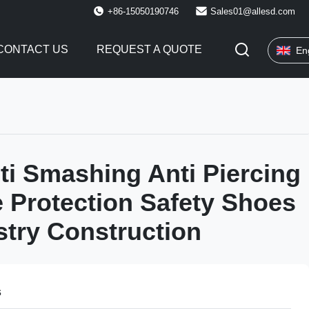
+86-15050190746
Sales01@allesd.com
CONTACT US
REQUEST A QUOTE
En
ti Smashing Anti Piercing
e Protection Safety Shoes
stry Construction
s