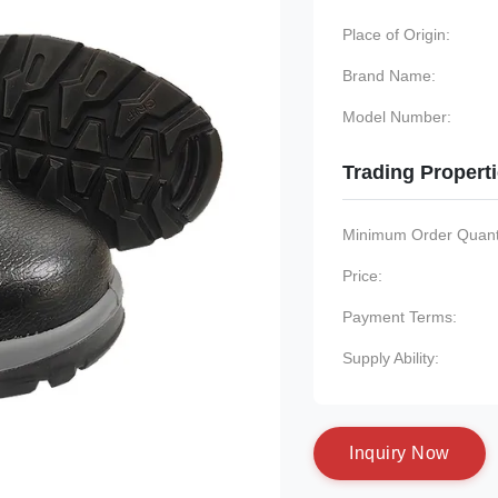
Place of Origin:
Brand Name:
Model Number:
Trading Propert
Minimum Order Quanti
Price:
Payment Terms:
Supply Ability:
I
n
q
u
i
r
y
N
o
w