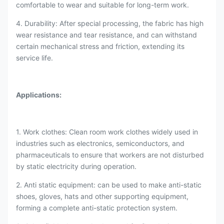
comfortable to wear and suitable for long-term work.
4. Durability: After special processing, the fabric has high
wear resistance and tear resistance, and can withstand
certain mechanical stress and friction, extending its
service life.
Applications
:
1. Work clothes: Clean room work clothes widely used in
industries such as electronics, semiconductors, and
pharmaceuticals to ensure that workers are not disturbed
by static electricity during operation.
2. Anti static equipment: can be used to make anti-static
shoes, gloves, hats and other supporting equipment,
forming a complete anti-static protection system.