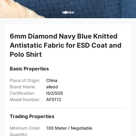
6mm Diamond Navy Blue Knitted
Antistatic Fabric for ESD Coat and
Polo Shirt
Basic Properties
Place of Origin:
China
Brand Name:
allesd
Certification:
ISO/SGS
Model Number:
AF0112
Trading Properties
Minimum Order
100 Meter / Negotiable
Quantity: