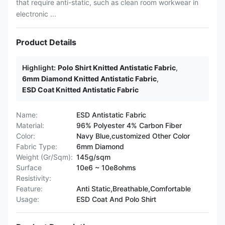
that require anti-static, such as clean room workwear in
electronic ...
Product Details
Highlight:
Polo Shirt Knitted Antistatic Fabric
,
6mm Diamond Knitted Antistatic Fabric
,
ESD Coat Knitted Antistatic Fabric
Name:
ESD Antistatic Fabric
Material:
96% Polyester 4% Carbon Fiber
Color:
Navy Blue,customized Other Color
Fabric Type:
6mm Diamond
Weight (Gr/Sqm):
145g/sqm
Surface
10e6 ~ 10e8ohms
Resistivity:
Feature:
Anti Static,Breathable,Comfortable
Usage:
ESD Coat And Polo Shirt