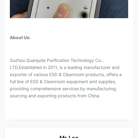
About Us:
Suzhou Quanjuda Purification Technology Co.,
LTD,Established in 2011, is a leading manufacturer and
exporter of various ESD & Cleanroom products, offers a
full line of ESD & Cleanroom equipment and supplies,
providing comprehensive services by manufacturing,
sourcing and exporting products from China.
Mr. Leo