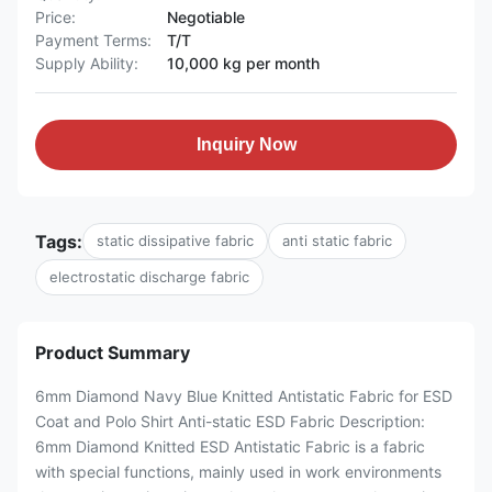
Price:
Negotiable
Payment Terms:
T/T
Supply Ability:
10,000 kg per month
Inquiry Now
Tags:
static dissipative fabric
anti static fabric
electrostatic discharge fabric
Product Summary
6mm Diamond Navy Blue Knitted Antistatic Fabric for ESD
Coat and Polo Shirt Anti-static ESD Fabric Description:
6mm Diamond Knitted ESD Antistatic Fabric is a fabric
with special functions, mainly used in work environments