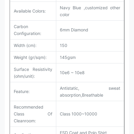
Navy Blue ,customized other
Available Colors:
color
Carbon
6mm Diamond
Configuration:
Width (cm):
150
Weight (gr/sqm):
145gsm
Surface Resistivity
10e6 ~ 10e8
(ohm/unit):
Antistatic, sweat
Feature:
absorption,Breathable
Recommended
Class Of
Class 1000~10000
Cleanroom
:
ESD Coat and Polo Shirt