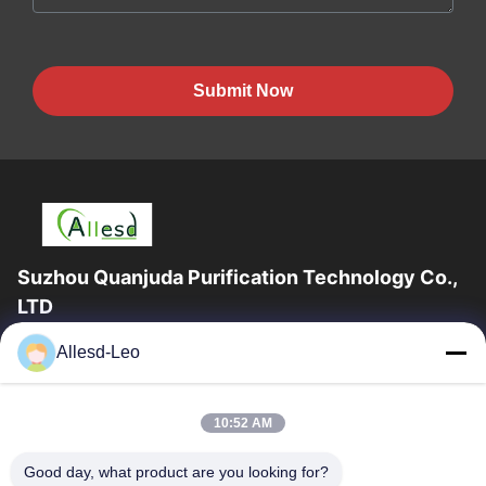
Submit Now
Suzhou Quanjuda Purification Technology Co.,
LTD
16years Experience,As a leading manufacturer and exporter of
Allesd-Leo
ESD & Cleanroom products, we offer a full line of ESD &
Cleanroom equipment and supplies.
Quick Links
10:52 AM
Home
Products
Good day, what product are you looking for?