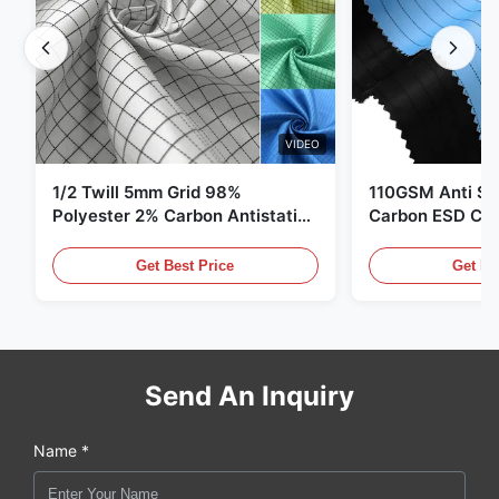
VIDEO
1/2 Twill 5mm Grid 98%
110GSM Anti Sta
Polyester 2% Carbon Antistatic
Carbon ESD Clot
Clothing
Get Best Price
Get Be
Send An Inquiry
Name *