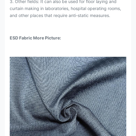
3. Other fields: It can also be used for floor laying and
curtain making in laboratories, hospital operating rooms,
and other places that require anti-static measures.
ESD Fabric More Picture: