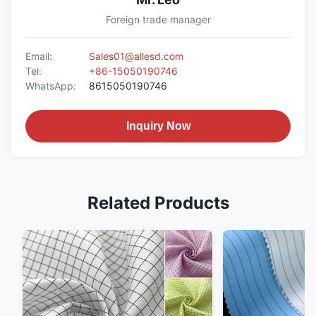
Foreign trade manager
Email:
Sales01@allesd.com
Tel:
+86-15050190746
WhatsApp:
8615050190746
Inquiry Now
Related Products