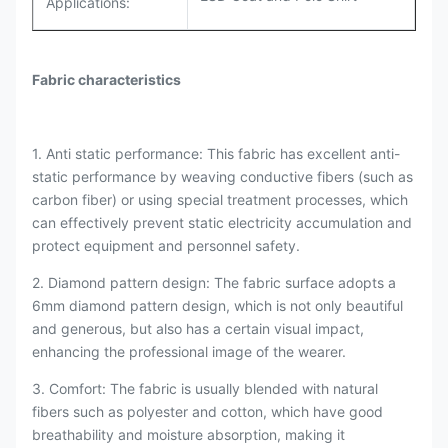
Applications:
Fabric characteristics
1. Anti static performance: This fabric has excellent anti-
static performance by weaving conductive fibers (such as
carbon fiber) or using special treatment processes, which
can effectively prevent static electricity accumulation and
protect equipment and personnel safety.
2. Diamond pattern design: The fabric surface adopts a
6mm diamond pattern design, which is not only beautiful
and generous, but also has a certain visual impact,
enhancing the professional image of the wearer.
3. Comfort: The fabric is usually blended with natural
fibers such as polyester and cotton, which have good
breathability and moisture absorption, making it