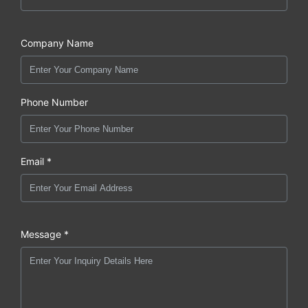
Company Name
Phone Number
Email *
Message *