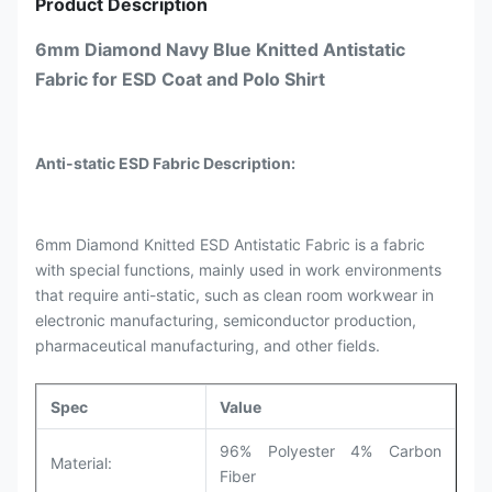
Product Description
6mm Diamond Navy Blue Knitted Antistatic
Fabric for ESD Coat and Polo Shirt
Anti-static ESD Fabric Description:
6mm Diamond Knitted ESD Antistatic Fabric is a fabric
with special functions, mainly used in work environments
that require anti-static, such as clean room workwear in
electronic manufacturing, semiconductor production,
pharmaceutical manufacturing, and other fields.
Spec
Value
96% Polyester 4% Carbon
Material:
Fiber