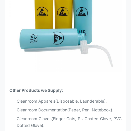
Other Products we Supply:
Cleanroom Apparels(Disposable, Launderable).
Cleanroom Documentation(Paper, Pen, Notebook).
Cleanroom Gloves(Finger Cots, PU Coated Glove, PVC
Dotted Glove).