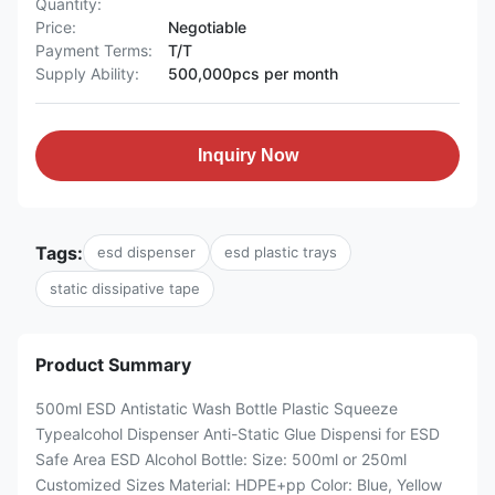
Quantity:
Price:
Negotiable
Payment Terms:
T/T
Supply Ability:
500,000pcs per month
Inquiry Now
Tags:
esd dispenser
esd plastic trays
static dissipative tape
Product Summary
500ml ESD Antistatic Wash Bottle Plastic Squeeze
Typealcohol Dispenser Anti-Static Glue Dispensi for ESD
Safe Area ESD Alcohol Bottle: Size: 500ml or 250ml
Customized Sizes Material: HDPE+pp Color: Blue, Yellow