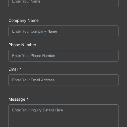
Company Name
Phone Number
Email *
Message *