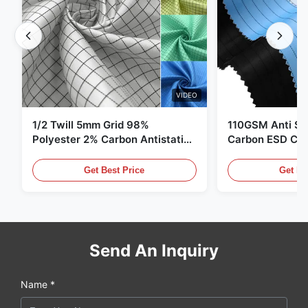
VIDEO
1/2 Twill 5mm Grid 98%
110GSM Anti Sta
Polyester 2% Carbon Antistatic
Carbon ESD Clot
Clothing
Get Best Price
Get Be
Send An Inquiry
Name *