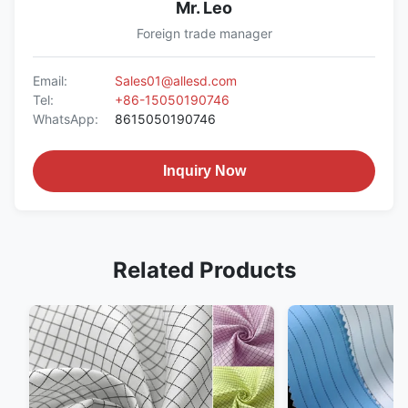
Mr. Leo
Foreign trade manager
Email:
Sales01@allesd.com
Tel:
+86-15050190746
WhatsApp:
8615050190746
Inquiry Now
Related Products