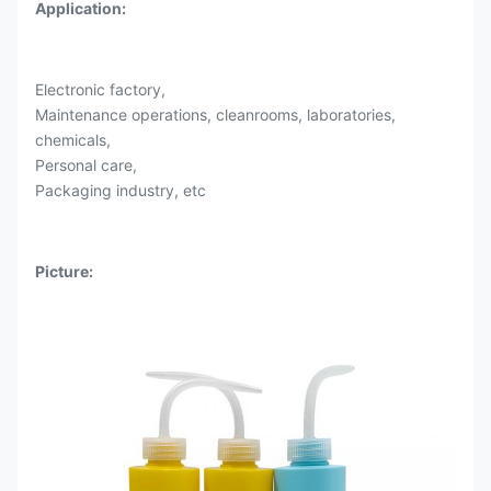
Application
:
Electronic factory,
Maintenance operations, cleanrooms, laboratories,
chemicals,
Personal care,
Packaging industry, etc
Picture: