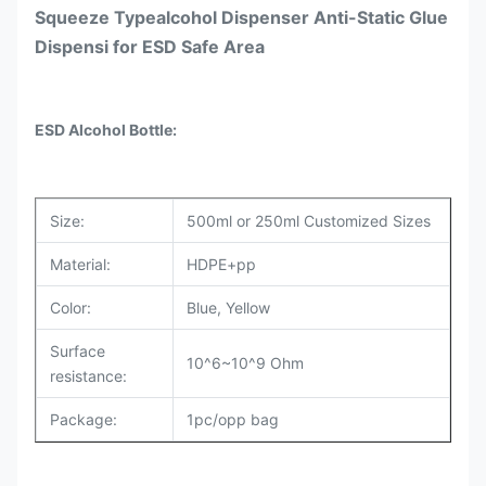
Squeeze Typealcohol Dispenser Anti-Static Glue
Dispensi for ESD Safe Area
ESD Alcohol Bottle
:
Size:
500ml or 250ml Customized Sizes
Material:
HDPE+pp
Color:
Blue, Yellow
Surface
10^6~10^9 Ohm
resistance:
Package:
1pc/opp bag