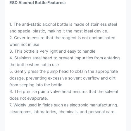
ESD Alcohol Bottle Features:
1. The anti-static alcohol bottle is made of stainless steel
and special plastic, making it the most ideal device.
2. Cover to ensure that the reagent is not contaminated
when not in use
3. This bottle is very light and easy to handle
4. Stainless steel head to prevent impurities from entering
the bottle when not in use
5. Gently press the pump head to obtain the appropriate
dosage, preventing excessive solvent overflow and dirt
from seeping into the bottle.
6. The precise pump valve head ensures that the solvent
does not evaporate.
7. Widely used in fields such as electronic manufacturing,
cleanrooms, laboratories, chemicals, and personal care.