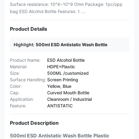
Surface resistance: 10^6~10^9 Ohm Package: 1pc/opp
bag ESD Alcohol Bottle Features: 1. ...
Product Details
Highlight:
500ml ESD Antistatic Wash Bottle
Product Name:
ESD Alcohol Bottle
Material:
HDPE+Plastic
Size:
500ML /customized
Surface Handling:
Screen Printing
Color:
Yellow, Blue
Cap:
Curved Mouth Bottle
Application:
Cleanroom / Industrial
Feature:
ANTISTATIC
Product Description
500ml ESD Antistatic Wash Bottle Plastic