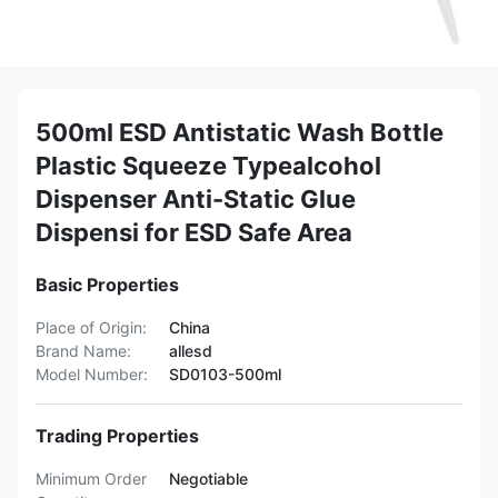
500ml ESD Antistatic Wash Bottle
Plastic Squeeze Typealcohol
Dispenser Anti-Static Glue
Dispensi for ESD Safe Area
Basic Properties
Place of Origin:
China
Brand Name:
allesd
Model Number:
SD0103-500ml
Trading Properties
Minimum Order
Negotiable