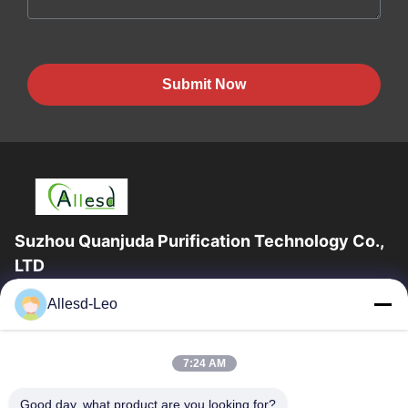
Submit Now
Suzhou Quanjuda Purification Technology Co.,
LTD
16years Experience,As a leading manufacturer and exporter of
Allesd-Leo
ESD & Cleanroom products, we offer a full line of ESD &
Cleanroom equipment and supplies.
Quick Links
7:24 AM
Home
Products
Good day, what product are you looking for?