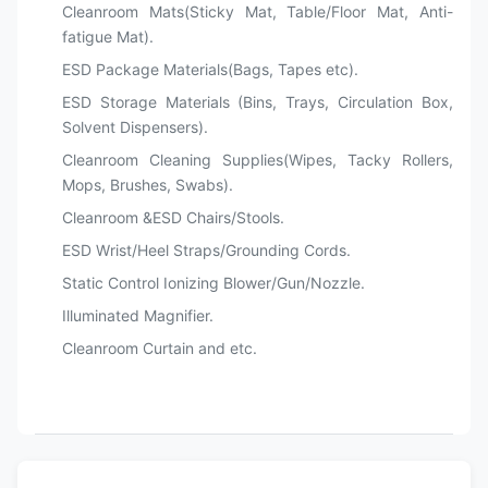
Cleanroom Mats(Sticky Mat, Table/Floor Mat, Anti-
fatigue Mat).
ESD Package Materials(Bags, Tapes etc).
ESD Storage Materials (Bins, Trays, Circulation Box,
Solvent Dispensers).
Cleanroom Cleaning Supplies(Wipes, Tacky Rollers,
Mops, Brushes, Swabs).
Cleanroom &ESD Chairs/Stools.
ESD Wrist/Heel Straps/Grounding Cords.
Static Control Ionizing Blower/Gun/Nozzle.
Illuminated Magnifier.
Cleanroom Curtain and etc.