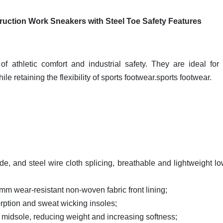
ruction Work Sneakers with Steel Toe Safety Features
of athletic comfort and industrial safety. They are ideal for
le retaining the flexibility of sports footwear.sports footwear.
ede, and steel wire cloth splicing, breathable and lightweight lo
2mm wear-resistant non-woven fabric front lining;
orption and sweat wicking insoles;
ing midsole, reducing weight and increasing softness;