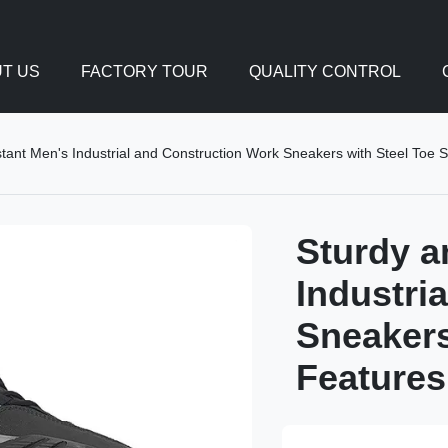
T US
FACTORY TOUR
QUALITY CONTROL
tant Men's Industrial and Construction Work Sneakers with Steel Toe 
Sturdy a
Industri
Sneakers
Features