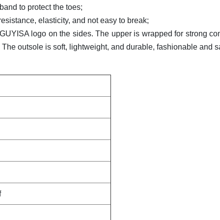
band to protect the toes;
esistance, elasticity, and not easy to break;
he GUYISA logo on the sides. The upper is wrapped for strong com
The outsole is soft, lightweight, and durable, fashionable and s
f