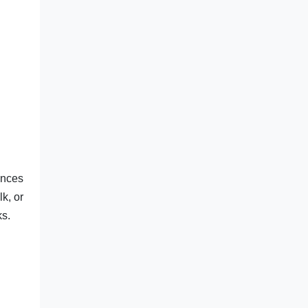
ances
k, or
ks.