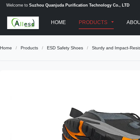
Welcome to
Suzhou Quanjuda Purification Technology Co., LTD
HOME
PRODUCTS
ABOU
Home
/
Products
/
ESD Safety Shoes
/
Sturdy and Impact-Resis