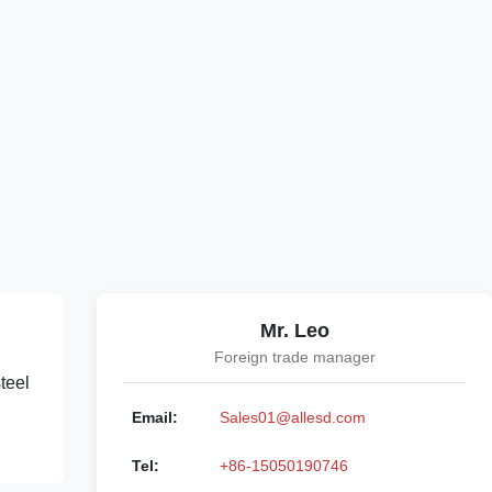
Mr. Leo
Foreign trade manager
teel
Email:
Sales01@allesd.com
Tel:
+86-15050190746