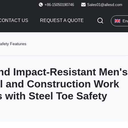
+86-15050190746
Sales01@allesd.com
CONTACT US
REQUEST A QUOTE
En
Safety Features
nd Impact-Resistant Men's
al and Construction Work
 with Steel Toe Safety