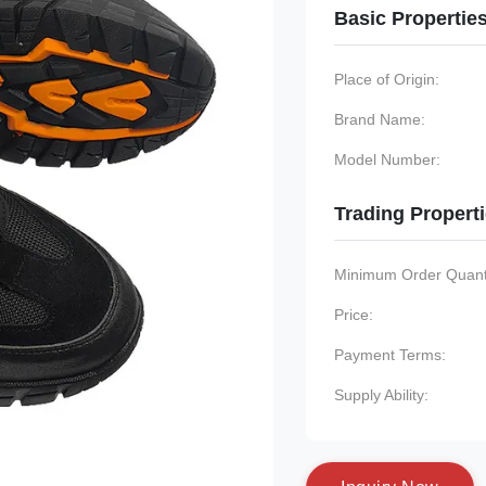
Basic Propertie
Place of Origin:
Brand Name:
Model Number:
Trading Propert
Minimum Order Quanti
Price:
Payment Terms:
Supply Ability: