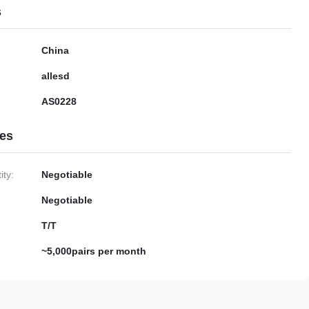
s
China
allesd
AS0228
ies
ty:
Negotiable
Negotiable
T/T
~5,000pairs per month