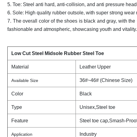
5. Toe: Steel anti hard, anti-collision, and anti pressure head
6. Sole: High quality rubber outsole, with super strong wear r
7. The overall color of the shoes is black and gray, with t
fashionable and atmospheric, showcasing youth and vitality. 
Low Cut Steel Midsole Rubber Steel Toe
Material
Leather Upper
36#~46# (Chinese Size)
Available Size
Color
Black
Type
Unisex,Steel toe
Feature
Steel toe cap,Smash-Proo
Industry
Application