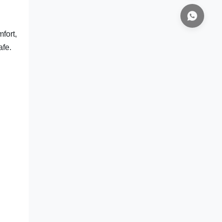
fort,
afe.