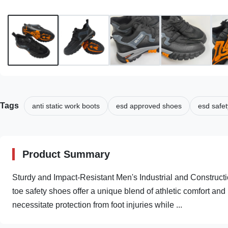
Tags
anti static work boots
esd approved shoes
esd safet
Product Summary
Sturdy and Impact-Resistant Men's Industrial and Construct
toe safety shoes offer a unique blend of athletic comfort and 
necessitate protection from foot injuries while ...