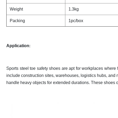
Weight
1.3kg
Packing
1pc/box
Application
:
Sports steel toe safety shoes are apt for workplaces where fo
include construction sites, warehouses, logistics hubs, and m
handle heavy objects for extended durations. These shoes of