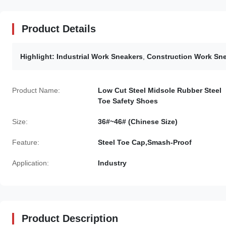
Product Details
Highlight:
Industrial Work Sneakers
,
Construction Work Sn
Product Name:
Low Cut Steel Midsole Rubber Steel
Toe Safety Shoes
Size:
36#~46# (Chinese Size)
Feature:
Steel Toe Cap,Smash-Proof
Application:
Industry
Product Description