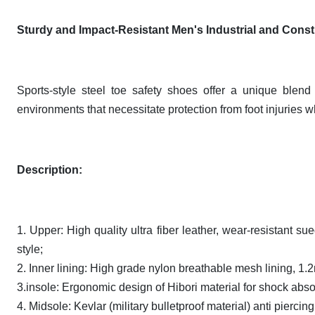
Sturdy and Impact-Resistant Men's Industrial and Const
Sports-style steel toe safety shoes offer a unique blend 
environments that necessitate protection from foot injuries whi
Description
:
1. Upper: High quality ultra fiber leather, wear-resistant su
style;
2. Inner lining: High grade nylon breathable mesh lining, 1.
3.insole: Ergonomic design of Hibori material for shock abs
4. Midsole: Kevlar (military bulletproof material) anti pierc