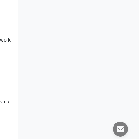
 work
w cut