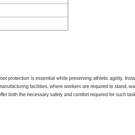
ot protection is essential while preserving athletic agility. Inst
anufacturing facilities, where workers are required to stand, wal
fer both the necessary safety and comfort required for such tas