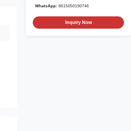
WhatsApp:
8615050190746
Inquiry Now