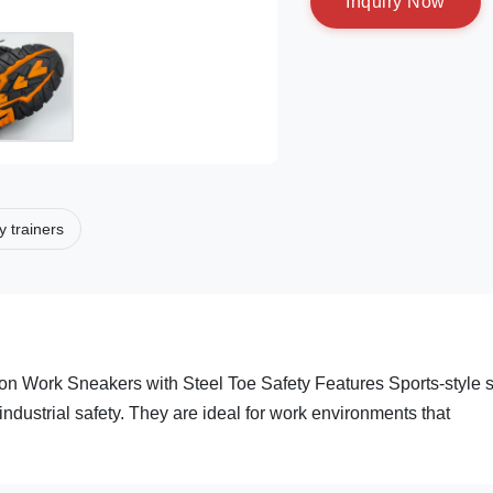
I
n
q
u
i
r
y
N
o
w
y trainers
ion Work Sneakers with Steel Toe Safety Features Sports-style s
industrial safety. They are ideal for work environments that