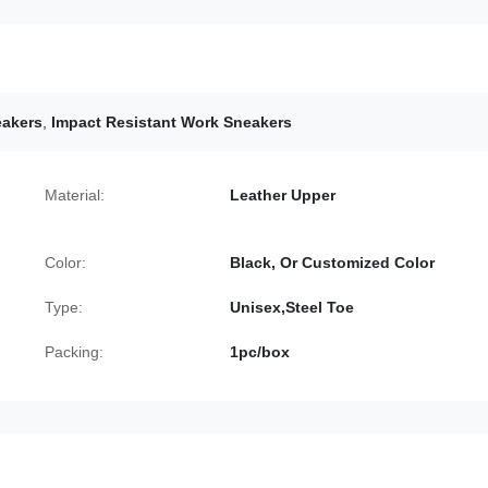
eakers
,
Impact Resistant Work Sneakers
Material:
Leather Upper
Color:
Black, Or Customized Color
Type:
Unisex,Steel Toe
Packing:
1pc/box