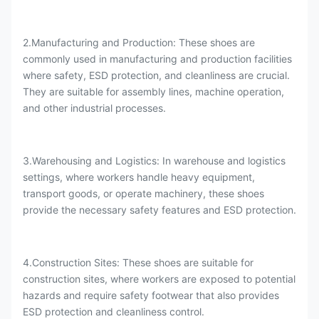
2.Manufacturing and Production: These shoes are
commonly used in manufacturing and production facilities
where safety, ESD protection, and cleanliness are crucial.
They are suitable for assembly lines, machine operation,
and other industrial processes.
3.Warehousing and Logistics: In warehouse and logistics
settings, where workers handle heavy equipment,
transport goods, or operate machinery, these shoes
provide the necessary safety features and ESD protection.
4.Construction Sites: These shoes are suitable for
construction sites, where workers are exposed to potential
hazards and require safety footwear that also provides
ESD protection and cleanliness control.