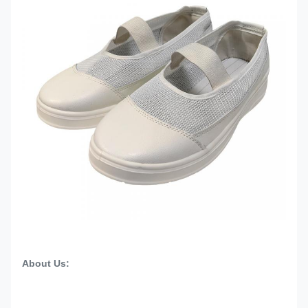
About Us: