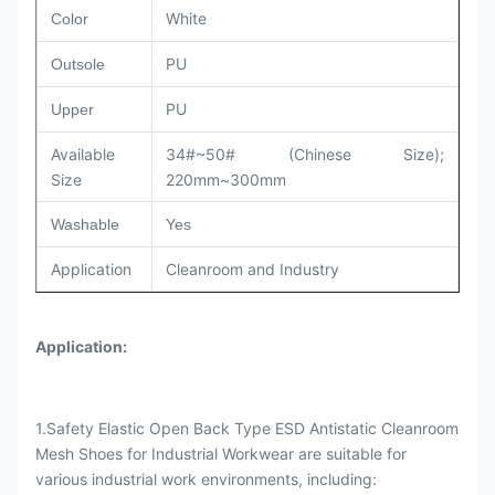
White
Color
PU
Outsole
PU
Upper
Available
34#~50# (Chinese Size);
Size
220mm~300mm
Washable
Yes
Application
Cleanroom and Industry
Application
:
1.Safety Elastic Open Back Type ESD Antistatic Cleanroom
Mesh Shoes for Industrial Workwear are suitable for
various industrial work environments, including: