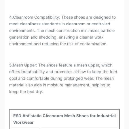
4.Cleanroom Compatibility: These shoes are designed to
meet cleanliness standards in cleanroom or controlled
environments. The mesh construction minimizes particle
generation and shedding, ensuring a cleaner work
environment and reducing the risk of contamination.
5.Mesh Upper: The shoes feature a mesh upper, which
offers breathability and promotes airflow to keep the feet
cool and comfortable during prolonged wear. The mesh
material also aids in moisture management, helping to
keep the feet dry.
ESD Antistatic Cleanoom Mesh Shoes for Industrial
Workwear