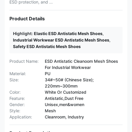
ESD protection, and ...
Product Details
Highlight:
Elastic ESD Antistatic Mesh Shoes
,
Industrial Workwear ESD Antistatic Mesh Shoes
,
Safety ESD Antistatic Mesh Shoes
Product Name:
ESD Antistatic Cleanoom Mesh Shoes
For Industrial Workwear
Material:
PU
Size:
34#~50# (Chinese Size);
220mm~300mm
Color:
White Or Customized
Feature:
Antistatic,Dust Free
Gender:
Unisex,men&women
Style:
Mesh
Application:
Cleanroom, Industry