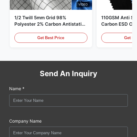
VIDEO
1/2 Twill 5mm Grid 98%
110GSM Anti Sta
Polyester 2% Carbon Antistatic
Carbon ESD Clot
Clothing
Get Best Price
Get Be
Send An Inquiry
Name *
Company Name