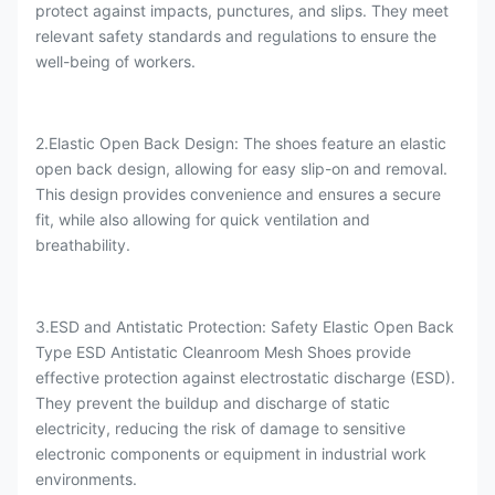
protect against impacts, punctures, and slips. They meet
relevant safety standards and regulations to ensure the
well-being of workers.
2.Elastic Open Back Design: The shoes feature an elastic
open back design, allowing for easy slip-on and removal.
This design provides convenience and ensures a secure
fit, while also allowing for quick ventilation and
breathability.
3.ESD and Antistatic Protection: Safety Elastic Open Back
Type ESD Antistatic Cleanroom Mesh Shoes provide
effective protection against electrostatic discharge (ESD).
They prevent the buildup and discharge of static
electricity, reducing the risk of damage to sensitive
electronic components or equipment in industrial work
environments.