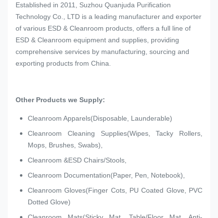
Established in 2011, Suzhou Quanjuda Purification
Technology Co., LTD is a leading manufacturer and exporter
of various ESD & Cleanroom products, offers a full line of
ESD & Cleanroom equipment and supplies, providing
comprehensive services by manufacturing, sourcing and
exporting products from China.
Other Products we Supply:
Cleanroom Apparels(Disposable, Launderable)
Cleanroom Cleaning Supplies(Wipes, Tacky Rollers,
Mops, Brushes, Swabs),
Cleanroom &ESD Chairs/Stools,
Cleanroom Documentation(Paper, Pen, Notebook),
Cleanroom Gloves(Finger Cots, PU Coated Glove, PVC
Dotted Glove)
Cleanroom Mats(Sticky Mat, Table/Floor Mat, Anti-