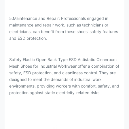
5.Maintenance and Repair: Professionals engaged in
maintenance and repair work, such as technicians or
electricians, can benefit from these shoes' safety features
and ESD protection.
Safety Elastic Open Back Type ESD Antistatic Cleanroom
Mesh Shoes for Industrial Workwear offer a combination of
safety, ESD protection, and cleanliness control. They are
designed to meet the demands of industrial work
environments, providing workers with comfort, safety, and
protection against static electricity-related risks.