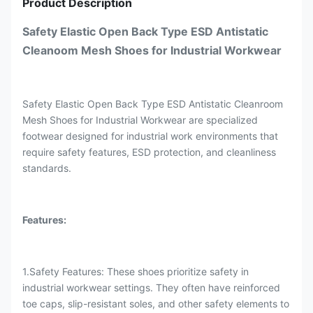
Product Description
Safety Elastic Open Back Type ESD Antistatic
Cleanoom Mesh Shoes for Industrial Workwear
Safety Elastic Open Back Type ESD Antistatic Cleanroom
Mesh Shoes for Industrial Workwear are specialized
footwear designed for industrial work environments that
require safety features, ESD protection, and cleanliness
standards.
Features:
1.Safety Features: These shoes prioritize safety in
industrial workwear settings. They often have reinforced
toe caps, slip-resistant soles, and other safety elements to