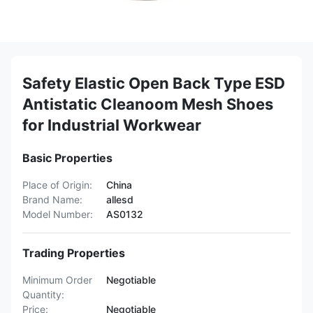
Safety Elastic Open Back Type ESD
Antistatic Cleanoom Mesh Shoes
for Industrial Workwear
Basic Properties
Place of Origin:
China
Brand Name:
allesd
Model Number:
AS0132
Trading Properties
Minimum Order
Negotiable
Quantity:
Price:
Negotiable