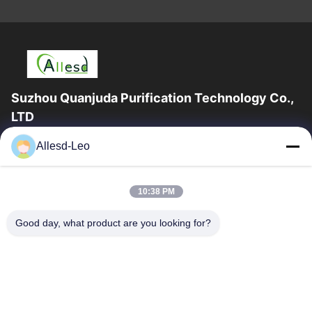
Suzhou Quanjuda Purification Technology Co.,
LTD
16years Experience,As a leading manufacturer and exporter of
Allesd-Leo
ESD & Cleanroom products, we offer a full line of ESD &
Cleanroom equipment and supplies.
Quick Links
10:38 PM
Home
Products
Good day, what product are you looking for?
About Us
Factory Tour
Quality Control
Contact Us
Request A Quote
Contact Us