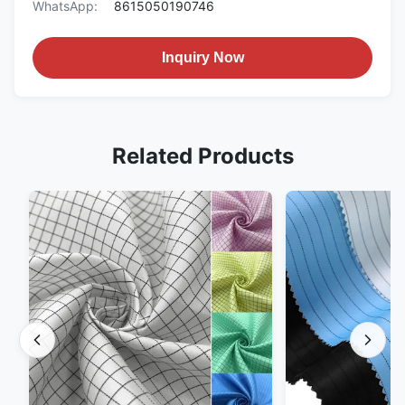
WhatsApp:
8615050190746
Inquiry Now
Related Products