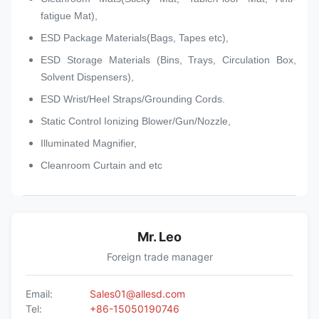
fatigue Mat),
ESD Package Materials(Bags, Tapes etc),
ESD Storage Materials (Bins, Trays, Circulation Box,
Solvent Dispensers),
ESD Wrist/Heel Straps/Grounding Cords.
Static Control Ionizing Blower/Gun/Nozzle,
Illuminated Magnifier,
Cleanroom Curtain and etc
Mr. Leo
Foreign trade manager
Email:
Sales01@allesd.com
Tel:
+86-15050190746