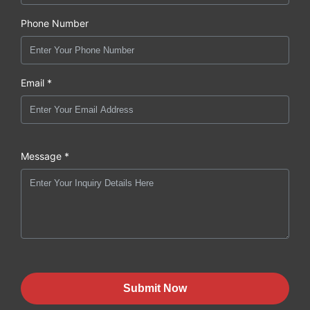
Phone Number
Email *
Message *
Submit Now