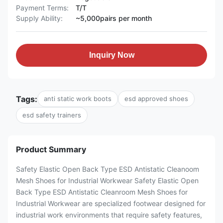
Payment Terms:
T/T
Supply Ability:
~5,000pairs per month
Inquiry Now
Tags:
anti static work boots
esd approved shoes
esd safety trainers
Product Summary
Safety Elastic Open Back Type ESD Antistatic Cleanoom
Mesh Shoes for Industrial Workwear Safety Elastic Open
Back Type ESD Antistatic Cleanroom Mesh Shoes for
Industrial Workwear are specialized footwear designed for
industrial work environments that require safety features,