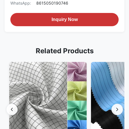
WhatsApp:
8615050190746
Inquiry Now
Related Products