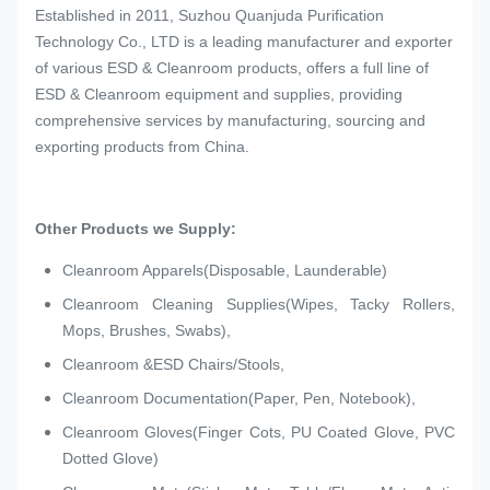
Established in 2011, Suzhou Quanjuda Purification
Technology Co., LTD is a leading manufacturer and exporter
of various ESD & Cleanroom products, offers a full line of
ESD & Cleanroom equipment and supplies, providing
comprehensive services by manufacturing, sourcing and
exporting products from China.
Other Products we Supply:
Cleanroom Apparels(Disposable, Launderable)
Cleanroom Cleaning Supplies(Wipes, Tacky Rollers,
Mops, Brushes, Swabs),
Cleanroom &ESD Chairs/Stools,
Cleanroom Documentation(Paper, Pen, Notebook),
Cleanroom Gloves(Finger Cots, PU Coated Glove, PVC
Dotted Glove)