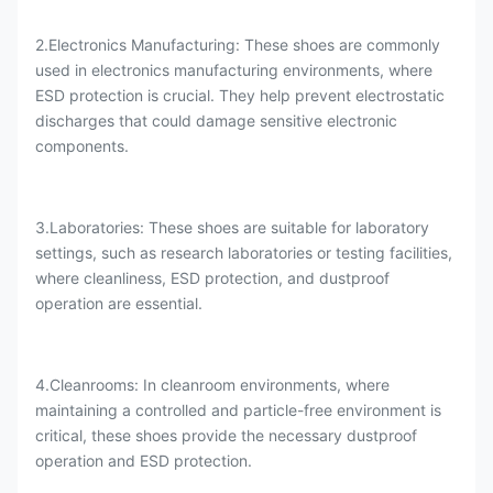
2.Electronics Manufacturing: These shoes are commonly
used in electronics manufacturing environments, where
ESD protection is crucial. They help prevent electrostatic
discharges that could damage sensitive electronic
components.
3.Laboratories: These shoes are suitable for laboratory
settings, such as research laboratories or testing facilities,
where cleanliness, ESD protection, and dustproof
operation are essential.
4.Cleanrooms: In cleanroom environments, where
maintaining a controlled and particle-free environment is
critical, these shoes provide the necessary dustproof
operation and ESD protection.