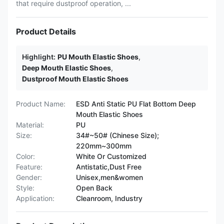
that require dustproof operation, ...
Product Details
Highlight:
PU Mouth Elastic Shoes
,
Deep Mouth Elastic Shoes
,
Dustproof Mouth Elastic Shoes
Product Name:
ESD Anti Static PU Flat Bottom Deep
Mouth Elastic Shoes
Material:
PU
Size:
34#~50# (Chinese Size);
220mm~300mm
Color:
White Or Customized
Feature:
Antistatic,Dust Free
Gender:
Unisex,men&women
Style:
Open Back
Application:
Cleanroom, Industry