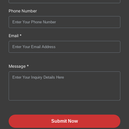
Phone Number
Email *
Message *
Submit Now