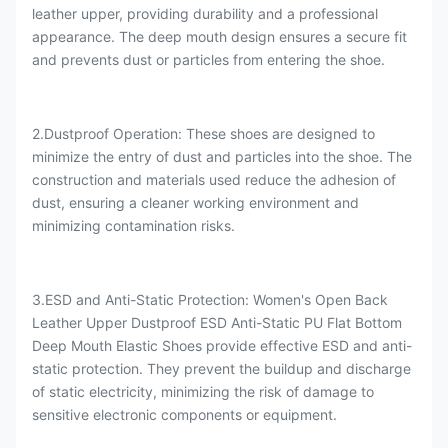
leather upper, providing durability and a professional
appearance. The deep mouth design ensures a secure fit
and prevents dust or particles from entering the shoe.
2.Dustproof Operation: These shoes are designed to
minimize the entry of dust and particles into the shoe. The
construction and materials used reduce the adhesion of
dust, ensuring a cleaner working environment and
minimizing contamination risks.
3.ESD and Anti-Static Protection: Women's Open Back
Leather Upper Dustproof ESD Anti-Static PU Flat Bottom
Deep Mouth Elastic Shoes provide effective ESD and anti-
static protection. They prevent the buildup and discharge
of static electricity, minimizing the risk of damage to
sensitive electronic components or equipment.