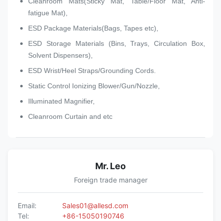
Cleanroom Mats(Sticky Mat, Table/Floor Mat, Anti-
fatigue Mat),
ESD Package Materials(Bags, Tapes etc),
ESD Storage Materials (Bins, Trays, Circulation Box,
Solvent Dispensers),
ESD Wrist/Heel Straps/Grounding Cords.
Static Control Ionizing Blower/Gun/Nozzle,
Illuminated Magnifier,
Cleanroom Curtain and etc
Mr. Leo
Foreign trade manager
Email:
Sales01@allesd.com
Tel:
+86-15050190746