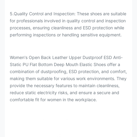
5.Quality Control and Inspection: These shoes are suitable
for professionals involved in quality control and inspection
processes, ensuring cleanliness and ESD protection while
performing inspections or handling sensitive equipment.
Women's Open Back Leather Upper Dustproof ESD Anti-
Static PU Flat Bottom Deep Mouth Elastic Shoes offer a
combination of dustproofing, ESD protection, and comfort,
making them suitable for various work environments. They
provide the necessary features to maintain cleanliness,
reduce static electricity risks, and ensure a secure and
comfortable fit for women in the workplace.