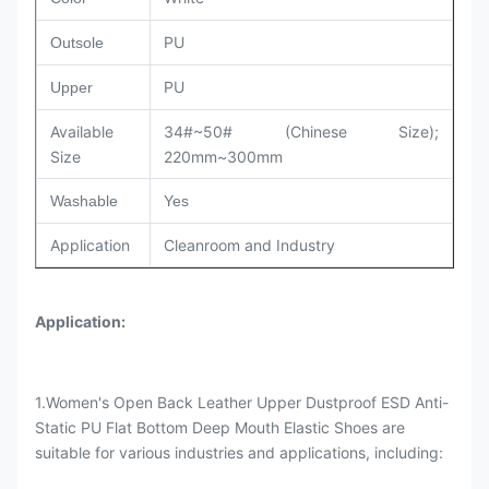
PU
Outsole
PU
Upper
Available
34#~50# (Chinese Size);
Size
220mm~300mm
Washable
Yes
Application
Cleanroom and Industry
Application
:
1.Women's Open Back Leather Upper Dustproof ESD Anti-
Static PU Flat Bottom Deep Mouth Elastic Shoes are
suitable for various industries and applications, including: