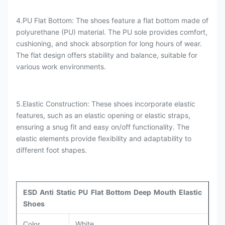
4.PU Flat Bottom: The shoes feature a flat bottom made of
polyurethane (PU) material. The PU sole provides comfort,
cushioning, and shock absorption for long hours of wear.
The flat design offers stability and balance, suitable for
various work environments.
5.Elastic Construction: These shoes incorporate elastic
features, such as an elastic opening or elastic straps,
ensuring a snug fit and easy on/off functionality. The
elastic elements provide flexibility and adaptability to
different foot shapes.
ESD Anti Static PU Flat Bottom Deep Mouth Elastic
Shoes
White
Color