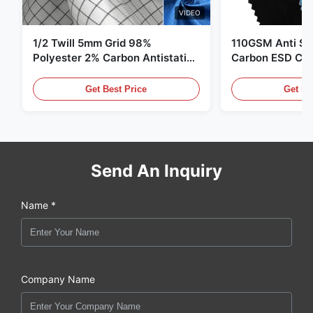
VIDEO
1/2 Twill 5mm Grid 98%
110GSM Anti Sta
Polyester 2% Carbon Antistatic
Carbon ESD Clot
Clothing
Get Best Price
Get Be
Send An Inquiry
Name *
Company Name