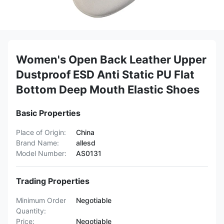
Women's Open Back Leather Upper
Dustproof ESD Anti Static PU Flat
Bottom Deep Mouth Elastic Shoes
Basic Properties
Place of Origin:
China
Brand Name:
allesd
Model Number:
AS0131
Trading Properties
Minimum Order
Negotiable
Quantity:
Price:
Negotiable