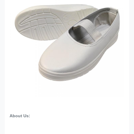
About Us: