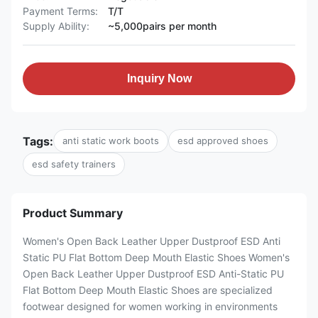
Payment Terms:
T/T
Supply Ability:
~5,000pairs per month
Inquiry Now
Tags:
anti static work boots
esd approved shoes
esd safety trainers
Product Summary
Women's Open Back Leather Upper Dustproof ESD Anti
Static PU Flat Bottom Deep Mouth Elastic Shoes Women's
Open Back Leather Upper Dustproof ESD Anti-Static PU
Flat Bottom Deep Mouth Elastic Shoes are specialized
footwear designed for women working in environments