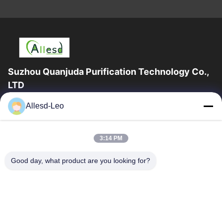
Suzhou Quanjuda Purification Technology Co.,
LTD
16years Experience,As a leading manufacturer and exporter of
Allesd-Leo
ESD & Cleanroom products, we offer a full line of ESD &
Cleanroom equipment and supplies.
Quick Links
3:14 PM
Home
Products
Good day, what product are you looking for?
About Us
Factory Tour
Quality Control
Contact Us
Request A Quote
Contact Us