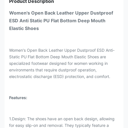
Product Description
Women's Open Back Leather Upper Dustproof
ESD Anti Static PU Flat Bottom Deep Mouth
Elastic Shoes
Women's Open Back Leather Upper Dustproof ESD Anti-
Static PU Flat Bottom Deep Mouth Elastic Shoes are
specialized footwear designed for women working in
environments that require dustproof operation,
electrostatic discharge (ESD) protection, and comfort.
Features:
1.Design: The shoes have an open back design, allowing
for easy slip-on and removal. They typically feature a