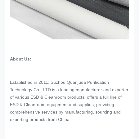
About Us:
Established in 2011, Suzhou Quanjuda Purification
Technology Co., LTD is a leading manufacturer and exporter
of various ESD & Cleanroom products, offers a full line of
ESD & Cleanroom equipment and supplies, providing
comprehensive services by manufacturing, sourcing and
exporting products from China.