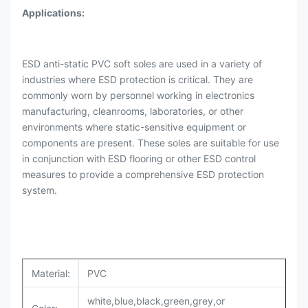
Applications:
ESD anti-static PVC soft soles are used in a variety of
industries where ESD protection is critical. They are
commonly worn by personnel working in electronics
manufacturing, cleanrooms, laboratories, or other
environments where static-sensitive equipment or
components are present. These soles are suitable for use
in conjunction with ESD flooring or other ESD control
measures to provide a comprehensive ESD protection
system.
Material:
PVC
white,blue,black,green,grey,or