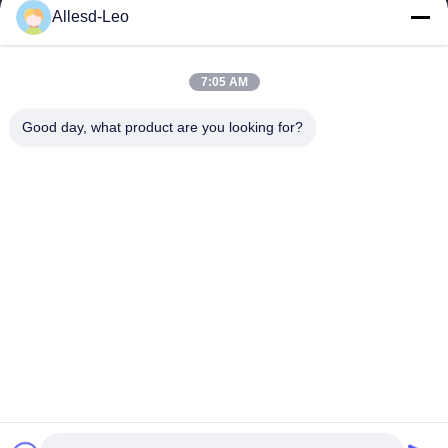
16years Experience,As a leading manufacturer and exporter of
Allesd-Leo
ESD & Cleanroom products, we offer a full line of ESD &
Cleanroom equipment and supplies.
Quick Links
7:05 AM
Home
Products
Good day, what product are you looking for?
About Us
Factory Tour
Quality Control
Contact Us
Request A Quote
Contact Us
0086-512-65883749
0086-512-66190772
Sales01@allesd.com
Copyright © 2018-2026 Suzhou Quanjuda Purification Technology Co.,
LTD. All Rights Reserved.