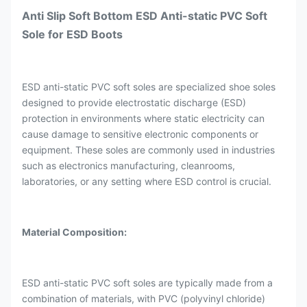
Anti Slip Soft Bottom ESD Anti-static PVC Soft
Sole for ESD Boots
ESD anti-static PVC soft soles are specialized shoe soles
designed to provide electrostatic discharge (ESD)
protection in environments where static electricity can
cause damage to sensitive electronic components or
equipment. These soles are commonly used in industries
such as electronics manufacturing, cleanrooms,
laboratories, or any setting where ESD control is crucial.
Material Composition:
ESD anti-static PVC soft soles are typically made from a
combination of materials, with PVC (polyvinyl chloride)