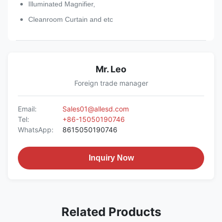
Illuminated Magnifier,
Cleanroom Curtain and etc
Mr. Leo
Foreign trade manager
Email:
Sales01@allesd.com
Tel:
+86-15050190746
WhatsApp:
8615050190746
Inquiry Now
Related Products