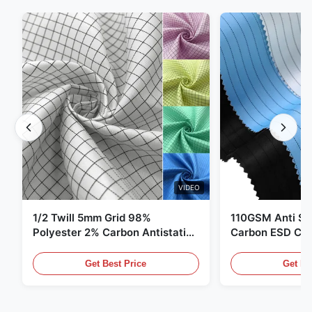
VIDEO
1/2 Twill 5mm Grid 98%
110GSM Anti Sta
Polyester 2% Carbon Antistatic
Carbon ESD Clot
Clothing
Get Best Price
Get Be