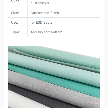
Color:
customized
Size:
Customized Sizes
Use:
for ESD Boots
Type
:
Anti slip soft bottom