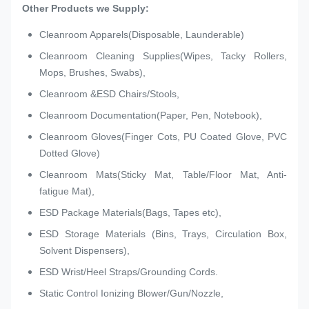
Other Products we Supply:
Cleanroom Apparels(Disposable, Launderable)
Cleanroom Cleaning Supplies(Wipes, Tacky Rollers,
Mops, Brushes, Swabs),
Cleanroom &ESD Chairs/Stools,
Cleanroom Documentation(Paper, Pen, Notebook),
Cleanroom Gloves(Finger Cots, PU Coated Glove, PVC
Dotted Glove)
Cleanroom Mats(Sticky Mat, Table/Floor Mat, Anti-
fatigue Mat),
ESD Package Materials(Bags, Tapes etc),
ESD Storage Materials (Bins, Trays, Circulation Box,
Solvent Dispensers),
ESD Wrist/Heel Straps/Grounding Cords.
Static Control Ionizing Blower/Gun/Nozzle,