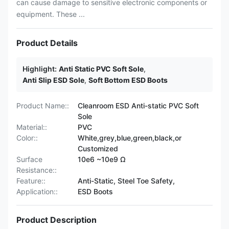
can cause damage to sensitive electronic components or
equipment. These ...
Product Details
Highlight:
Anti Static PVC Soft Sole
,
Anti Slip ESD Sole
,
Soft Bottom ESD Boots
Product Name::
Cleanroom ESD Anti-static PVC Soft
Sole
Material::
PVC
Color::
White,grey,blue,green,black,or
Customized
Surface
10e6 ~10e9 Ω
Resistance::
Feature::
Anti-Static, Steel Toe Safety,
Application::
ESD Boots
Product Description