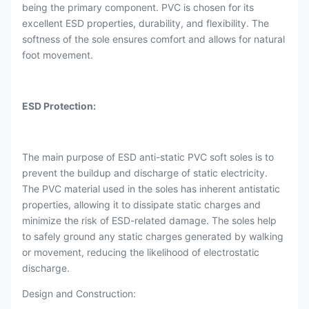
being the primary component. PVC is chosen for its
excellent ESD properties, durability, and flexibility. The
softness of the sole ensures comfort and allows for natural
foot movement.
ESD Protection:
The main purpose of ESD anti-static PVC soft soles is to
prevent the buildup and discharge of static electricity.
The PVC material used in the soles has inherent antistatic
properties, allowing it to dissipate static charges and
minimize the risk of ESD-related damage. The soles help
to safely ground any static charges generated by walking
or movement, reducing the likelihood of electrostatic
discharge.
Design and Construction: