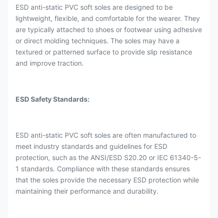
ESD anti-static PVC soft soles are designed to be
lightweight, flexible, and comfortable for the wearer. They
are typically attached to shoes or footwear using adhesive
or direct molding techniques. The soles may have a
textured or patterned surface to provide slip resistance
and improve traction.
ESD Safety Standards:
ESD anti-static PVC soft soles are often manufactured to
meet industry standards and guidelines for ESD
protection, such as the ANSI/ESD S20.20 or IEC 61340-5-
1 standards. Compliance with these standards ensures
that the soles provide the necessary ESD protection while
maintaining their performance and durability.