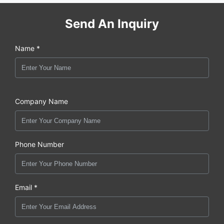
Send An Inquiry
Name *
Company Name
Phone Number
Email *