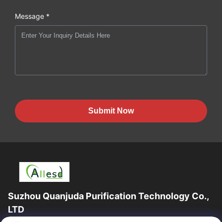
Message *
Submit Now
Suzhou Quanjuda Purification Technology Co.,
LTD