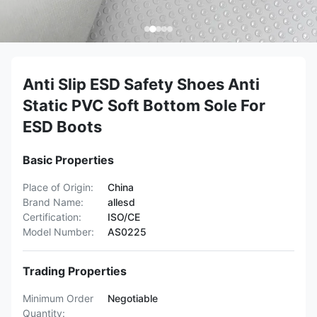
Anti Slip ESD Safety Shoes Anti
Static PVC Soft Bottom Sole For
ESD Boots
Basic Properties
Place of Origin:
China
Brand Name:
allesd
Certification:
ISO/CE
Model Number:
AS0225
Trading Properties
Minimum Order
Negotiable
Quantity: