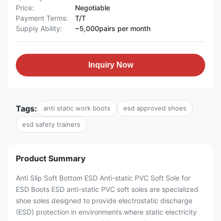
Price:
Negotiable
Payment Terms:
T/T
Supply Ability:
~5,000pairs per month
Inquiry Now
Tags:
anti static work boots
esd approved shoes
esd safety trainers
Product Summary
Anti Slip Soft Bottom ESD Anti-static PVC Soft Sole for
ESD Boots ESD anti-static PVC soft soles are specialized
shoe soles designed to provide electrostatic discharge
(ESD) protection in environments where static electricity