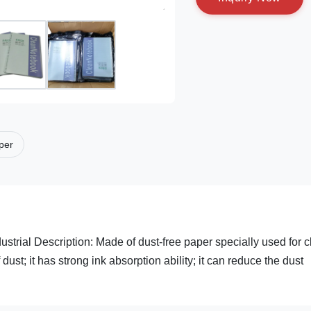
aper
rial Description: Made of dust-free paper specially used for c
ust; it has strong ink absorption ability; it can reduce the dust