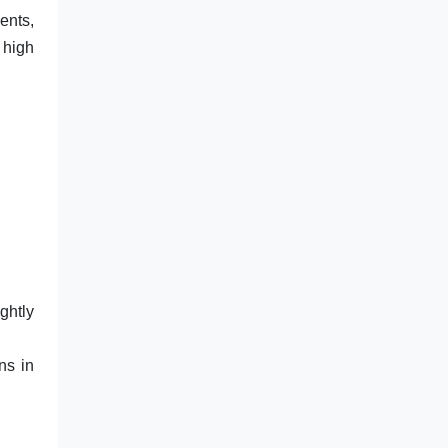
ents,
 high
ghtly
ns in