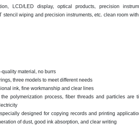
tion, LCD/LED display, optical products, precision instrum
MT stencil wiping and precision instruments, etc. clean room with
-quality material, no burrs
l rings, three models to meet different needs
ssional ink, fine workmanship and clear lines
 the polymerization process, fiber threads and particles are ti
ectricity
 specially designed for copying records and printing applicatio
eration of dust, good ink absorption, and clear writing