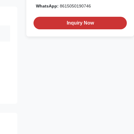
WhatsApp:
8615050190746
Inquiry Now