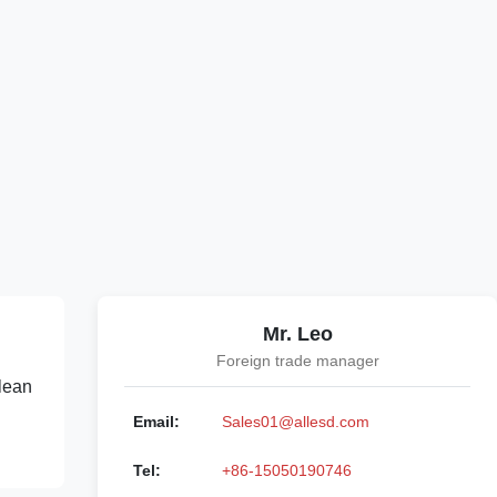
Mr. Leo
Foreign trade manager
lean
Email:
Sales01@allesd.com
Tel:
+86-15050190746