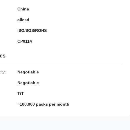
China
allesd
ISO/SGS/ROHS
CP0114
ies
ty:
Negotiable
Negotiable
T/T
~100,000 packs per month