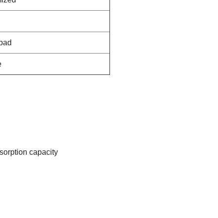
pad
e
sorption capacity