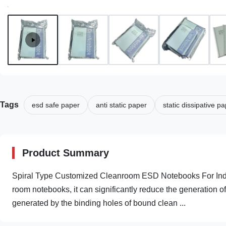
Tags
esd safe paper
anti static paper
static dissipative p
Product Summary
Spiral Type Customized Cleanroom ESD Notebooks For Indust
room notebooks, it can significantly reduce the generation of d
generated by the binding holes of bound clean ...