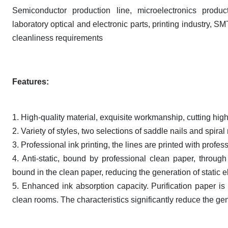
Semiconductor production line, microelectronics produc
laboratory optical and electronic parts, printing industry, S
cleanliness requirements
Features:
1. High-quality material, exquisite workmanship, cutting high
2. Variety of styles, two selections of saddle nails and spira
3. Professional ink printing, the lines are printed with profe
4. Anti-static, bound by professional clean paper, through
bound in the clean paper, reducing the generation of static el
5. Enhanced ink absorption capacity. Purification paper is
clean rooms. The characteristics significantly reduce the gen