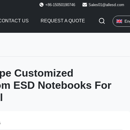
+86-15050190746
Sales01@allesd.com
CONTACT US
REQUEST A QUOTE
En
ype Customized
om ESD Notebooks For
l
s