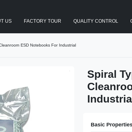
T US
FACTORY TOUR
QUALITY CONTROL
Cleanroom ESD Notebooks For Industrial
Spiral T
Cleanro
Industria
Basic Propertie