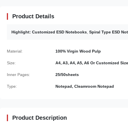
Product Details
Highlight:
Customized ESD Notebooks
,
Spiral Type ESD No
Material:
100% Virgin Wood Pulp
Size:
A4, A3, A4, A5, A6 Or Customized Siz
Inner Pages:
25/50sheets
Type:
Notepad, Cleamroom Notepad
Product Description