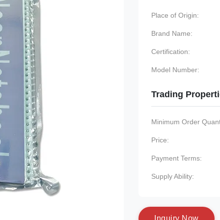
Place of Origin:
Brand Name:
Certification:
Model Number:
Trading Propert
Minimum Order Quanti
Price:
Payment Terms:
Supply Ability:
I
n
q
u
i
r
y
N
o
w