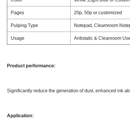
Pages
20p, 50p or customized
Pulping Type
Notepad, Cleamroom Note
Usage
Antistatic & Cleanroom Us
Product performance:
Significantly reduce the generation of dust, enhanced ink ab
Application: