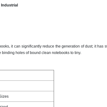
Industrial
oks, it can significantly reduce the generation of dust; it has s
he binding holes of bound clean notebooks to tiny.
Sizes
mized