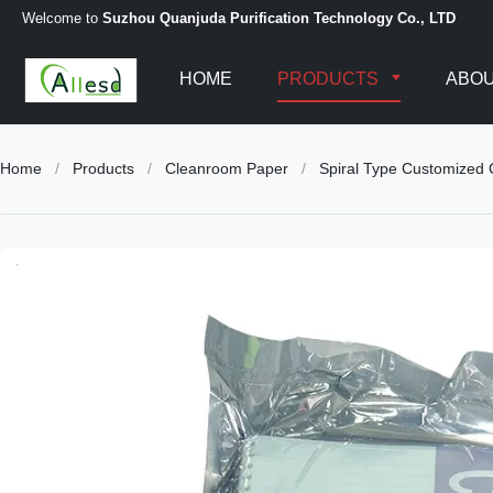
Welcome to
Suzhou Quanjuda Purification Technology Co., LTD
HOME
PRODUCTS
ABOU
Home
/
Products
/
Cleanroom Paper
/
Spiral Type Customized 