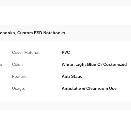
tebooks
,
Custom ESD Notebooks
Cover Material:
PVC
es
Color:
White ,Light Blue Or Customized
Feature:
Anti Static
Usage:
Antistatic & Cleanroom Use