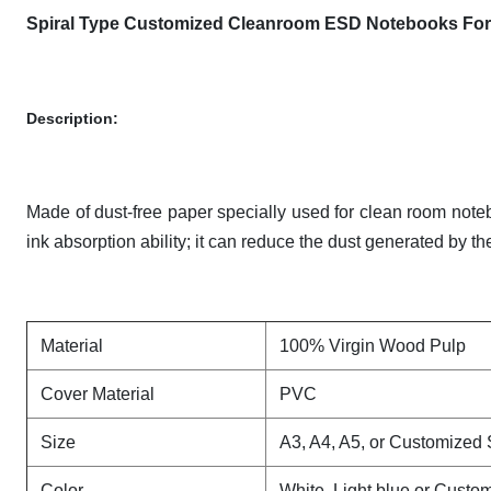
Spiral Type Customized Cleanroom ESD Notebooks For 
Description:
Made of dust-free paper specially used for clean room notebo
ink absorption ability; it can reduce the dust generated by t
Material
100% Virgin Wood Pulp
Cover Material
PVC
Size
A3, A4, A5, or Customized 
Color
White ,Light blue or Custo