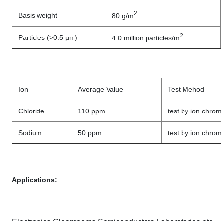
2
Basis weight
80 g/m
2
Particles (>0.5 µm)
4.0 million particles/m
Ion
Average Value
Test Mehod
Chloride
110 ppm
test by ion chro
Sodium
50 ppm
test by ion chro
Applications: