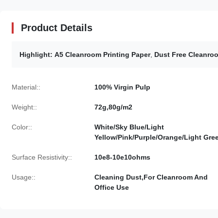
Product Details
Highlight:
A5 Cleanroom Printing Paper
,
Dust Free Cleanroo
Material::
100% Virgin Pulp
Weight::
72g,80g/m2
Color::
White/Sky Blue/Light
Yellow/Pink/Purple/Orange/Light Gre
Surface Resistivity::
10e8-10e10ohms
Usage::
Cleaning Dust,For Cleanroom And
Office Use