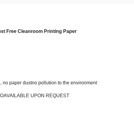
st Free Cleanroom Printing Paper
, no paper dustno pollution to the environment
LSOAVAILABLE UPON REQUEST