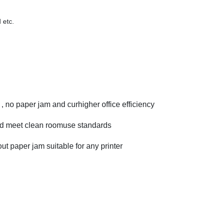
 etc.
, no paper jam and curhigher office efficiency
 meet clean roomuse standards
 paper jam suitable for any printer