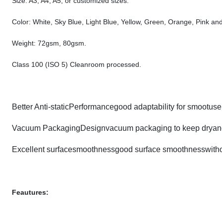
Size: A3, A4, A5, or customized sizes.
Color: White, Sky Blue, Light Blue, Yellow, Green, Orange, Pink and
Weight: 72gsm, 80gsm.
Class 100 (ISO 5) Cleanroom processed.
Better Anti-staticPerformancegood adaptability for smootuse 
Vacuum PackagingDesignvacuum packaging to keep dryand
Excellent surfacesmoothnessgood surface smoothnesswithout
Feautures: