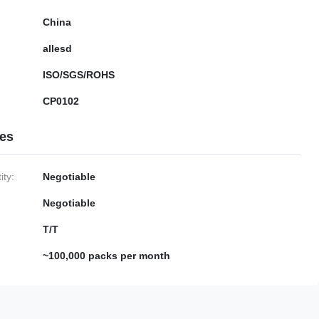
China
allesd
ISO/SGS/ROHS
CP0102
ies
ty:
Negotiable
Negotiable
T/T
~100,000 packs per month