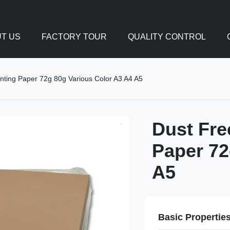
T US
FACTORY TOUR
QUALITY CONTROL
nting Paper 72g 80g Various Color A3 A4 A5
Dust Fre
Paper 72
A5
Basic Propertie