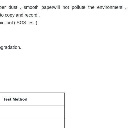
per dust , smooth paperwill not pollute the environment ,
to copy and record .
 foot ( SGS test ).
egradation.
Test Method