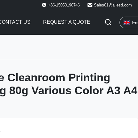
+86-15050190746
Sales01@allesd.com
CONTACT US
REQUEST A QUOTE
En
e Cleanroom Printing
g 80g Various Color A3 A4
s