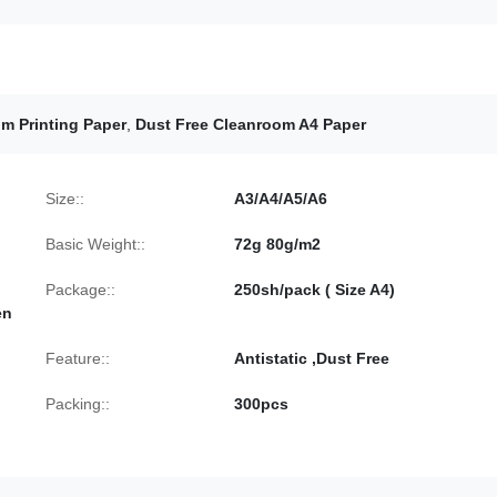
m Printing Paper
,
Dust Free Cleanroom A4 Paper
Size::
A3/A4/A5/A6
Basic Weight::
72g 80g/m2
Package::
250sh/pack ( Size A4)
en
Feature::
Antistatic ,Dust Free
Packing::
300pcs