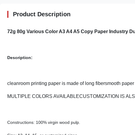
Product Description
72g 80g Various Color A3 A4 A5 Copy Paper Industry Du
Description:
cleanroom printing paper is made of long fibersmooth paper 
MULTIPLE COLORS AVAILABLECUSTOMIZATION IS A
Constructions: 100% virgin wood pulp.