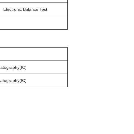
Electronic Balance Test
matography(IC)
matography(IC)