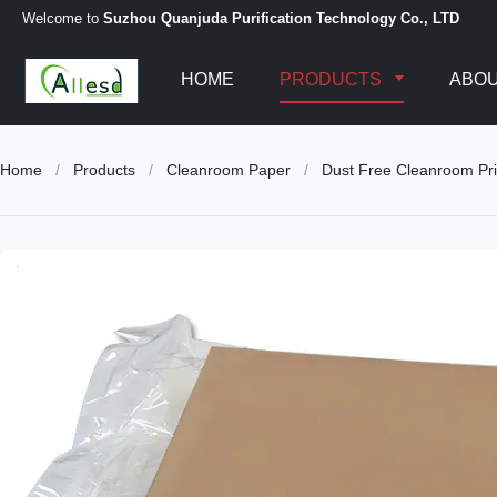
Welcome to
Suzhou Quanjuda Purification Technology Co., LTD
HOME
PRODUCTS
ABOU
Home
/
Products
/
Cleanroom Paper
/
Dust Free Cleanroom Pri