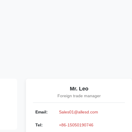
Mr. Leo
Foreign trade manager
Email:
Sales01@allesd.com
Tel:
+86-15050190746