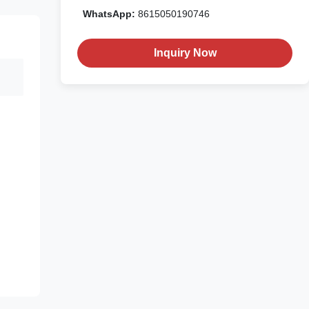
WhatsApp:
8615050190746
Inquiry Now