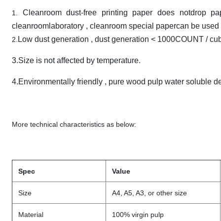
Cleanroom dust-free printing paper does notdrop pa
1.
cleanroomlaboratory , cleanroom special papercan be used 
Low dust generation , dust generation < 1000COUNT / cubic
2.
3.Size is not affected by temperature.
4.Environmentally friendly , pure wood pulp water soluble d
More technical characteristics as below:
Spec
Value
Size
A4, A5, A3, or other size
Material
100% virgin pulp