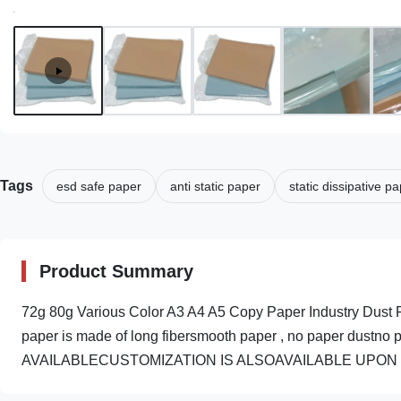
Tags
esd safe paper
anti static paper
static dissipative p
Product Summary
72g 80g Various Color A3 A4 A5 Copy Paper Industry Dust F
paper is made of long fibersmooth paper , no paper dustn
AVAILABLECUSTOMIZATION IS ALSOAVAILABLE UPON REQU