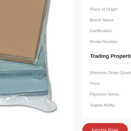
Place of Origin:
Brand Name:
Certification:
Model Number:
Trading Propert
Minimum Order Quanti
Price:
Payment Terms:
Supply Ability:
I
n
q
u
i
r
y
N
o
w