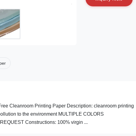
aper
ree Cleanroom Printing Paper Description: cleanroom printing
o pollution to the environment MULTIPLE COLORS
EST Constructions: 100% virgin ...