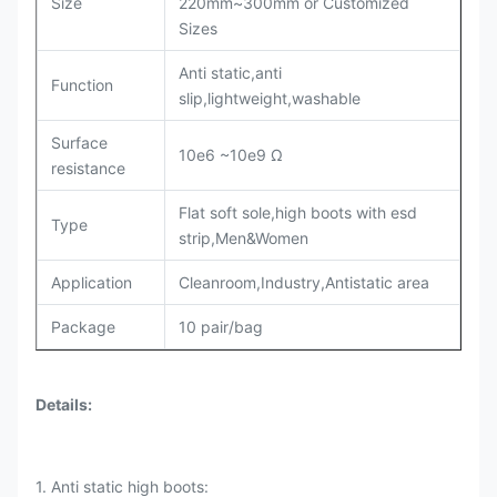
Size
220mm~300mm or Customized
Sizes
Anti static,anti
Function
slip,lightweight,washable
Surface
10e6 ~10e9 Ω
resistance
Flat soft sole,high boots with esd
Type
strip,Men&Women
Application
Cleanroom,Industry,Antistatic area
Package
10 pair/bag
Details
:
1. Anti static high boots: