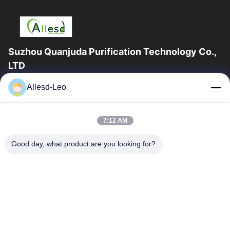
Suzhou Quanjuda Purification Technology Co.,
LTD
16years Experience,As a leading manufacturer and exporter of
Allesd-Leo
ESD & Cleanroom products, we offer a full line of ESD &
Cleanroom equipment and supplies.
Quick Links
7:12 AM
Home
Products
Good day, what product are you looking for?
About Us
Factory Tour
Quality Control
Contact Us
Request A Quote
Contact Us
0086-512-65883749