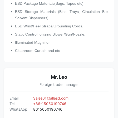
ESD Package Materials(Bags, Tapes etc),
ESD Storage Materials (Bins, Trays, Circulation Box,
Solvent Dispensers),
ESD Wrist/Heel Straps/Grounding Cords.
Static Control Ionizing Blower/Gun/Nozzle,
Illuminated Magnifier,
Cleanroom Curtain and etc
Mr. Leo
Foreign trade manager
Email:
Sales01@allesd.com
Tel:
+86-15050190746
WhatsApp:
8615050190746