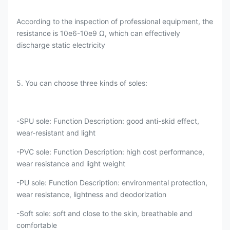
According to the inspection of professional equipment, the
resistance is 10e6-10e9 Ω, which can effectively
discharge static electricity
5. You can choose three kinds of soles:
-SPU sole: Function Description: good anti-skid effect,
wear-resistant and light
-PVC sole: Function Description: high cost performance,
wear resistance and light weight
-PU sole: Function Description: environmental protection,
wear resistance, lightness and deodorization
-Soft sole: soft and close to the skin, breathable and
comfortable