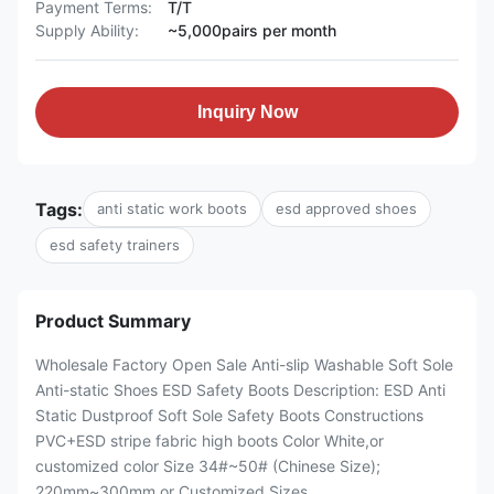
Payment Terms:
T/T
Supply Ability:
~5,000pairs per month
Inquiry Now
Tags:
anti static work boots
esd approved shoes
esd safety trainers
Product Summary
Wholesale Factory Open Sale Anti-slip Washable Soft Sole
Anti-static Shoes ESD Safety Boots Description: ESD Anti
Static Dustproof Soft Sole Safety Boots Constructions
PVC+ESD stripe fabric high boots Color White,or
customized color Size 34#~50# (Chinese Size);
220mm~300mm or Customized Sizes ...