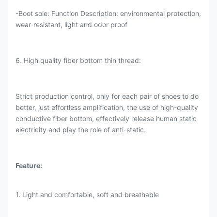
-Boot sole: Function Description: environmental protection,
wear-resistant, light and odor proof
6. High quality fiber bottom thin thread:
Strict production control, only for each pair of shoes to do
better, just effortless amplification, the use of high-quality
conductive fiber bottom, effectively release human static
electricity and play the role of anti-static.
Feature:
1. Light and comfortable, soft and breathable