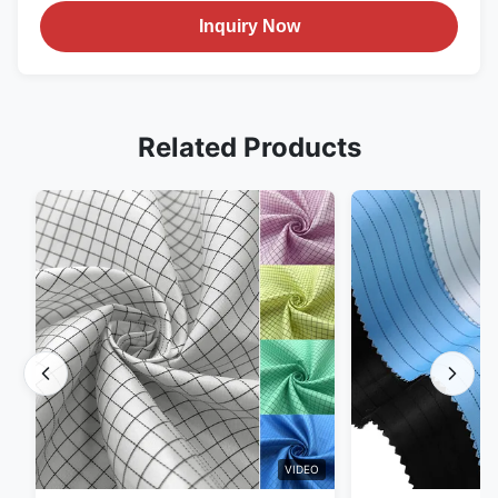
Inquiry Now
Related Products
VIDEO