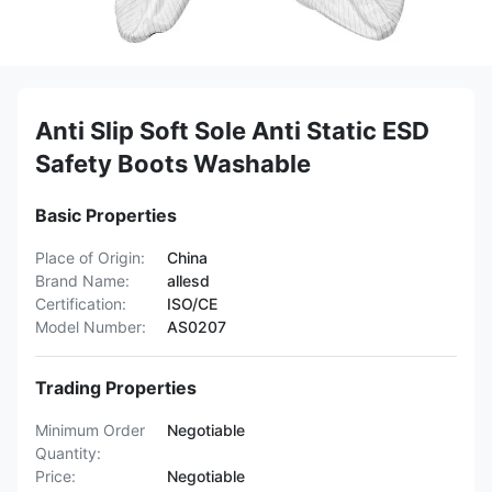
Anti Slip Soft Sole Anti Static ESD
Safety Boots Washable
Basic Properties
Place of Origin:
China
Brand Name:
allesd
Certification:
ISO/CE
Model Number:
AS0207
Trading Properties
Minimum Order
Negotiable
Quantity:
Price:
Negotiable