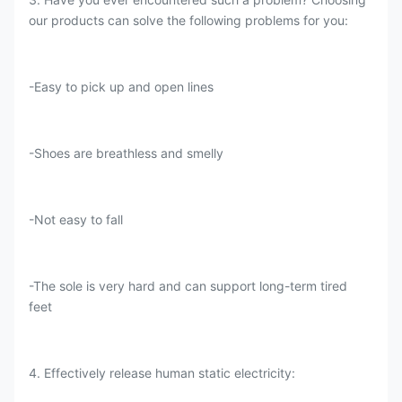
our products can solve the following problems for you:
-Easy to pick up and open lines
-Shoes are breathless and smelly
-Not easy to fall
-The sole is very hard and can support long-term tired
feet
4. Effectively release human static electricity: