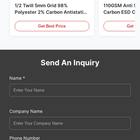
1/2 Twill 5mm Grid 98%
110GSM Anti Sta
Polyester 2% Carbon Antistatic
Carbon ESD Clot
Clothing
Get Best Price
Get Be
Send An Inquiry
Name *
Company Name
Phone Number