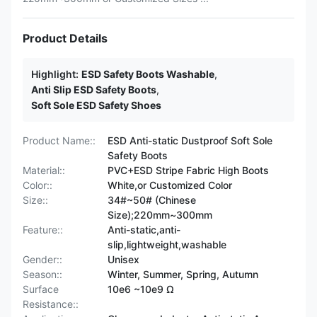
Product Details
Highlight:
ESD Safety Boots Washable
,
Anti Slip ESD Safety Boots
,
Soft Sole ESD Safety Shoes
Product Name::
ESD Anti-static Dustproof Soft Sole
Safety Boots
Material::
PVC+ESD Stripe Fabric High Boots
Color::
White,or Customized Color
Size::
34#~50# (Chinese
Size);220mm~300mm
Feature::
Anti-static,anti-
slip,lightweight,washable
Gender::
Unisex
Season::
Winter, Summer, Spring, Autumn
Surface
10e6 ~10e9 Ω
Resistance::