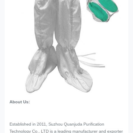
About Us:
Established in 2011, Suzhou Quanjuda Purification
Technology Co., LTD is a leading manufacturer and exporter