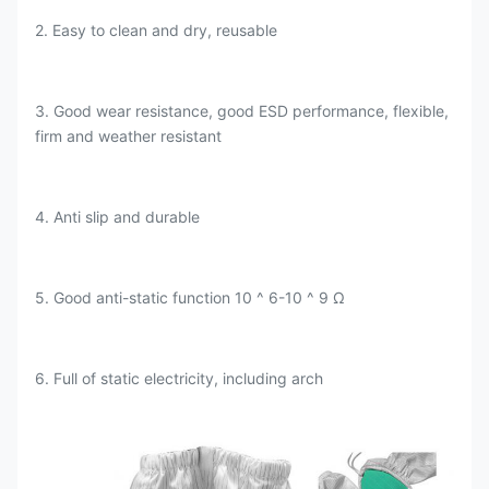
2. Easy to clean and dry, reusable
3. Good wear resistance, good ESD performance, flexible,
firm and weather resistant
4. Anti slip and durable
5. Good anti-static function 10 ^ 6-10 ^ 9 Ω
6. Full of static electricity, including arch