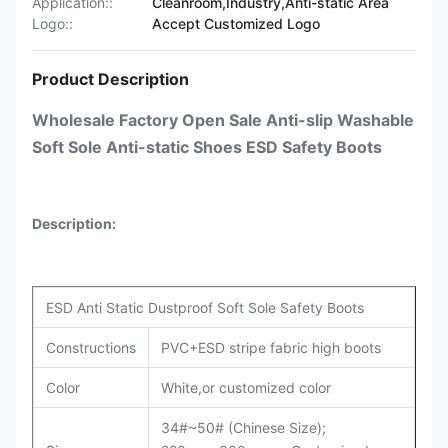
Application::
Cleanroom,Industry,Anti-static Area
Logo::
Accept Customized Logo
Product Description
Wholesale Factory Open Sale Anti-slip Washable
Soft Sole Anti-static Shoes ESD Safety Boots
Description:
ESD Anti Static Dustproof Soft Sole Safety Boots
Constructions
PVC+ESD stripe fabric high boots
Color
White,or customized color
34#~50# (Chinese Size);