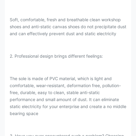
Soft, comfortable, fresh and breathable clean workshop
shoes and anti-static canvas shoes do not precipitate dust
and can effectively prevent dust and static electricity
2. Professional design brings different feelings:
The sole is made of PVC material, which is light and
comfortable, wear-resistant, deformation free, pollution-
free, durable, easy to clean, stable anti-static
performance and small amount of dust. It can eliminate
static electricity for your enterprise and create a no middle
bearing space
3. Have you ever encountered such a problem? Choosing