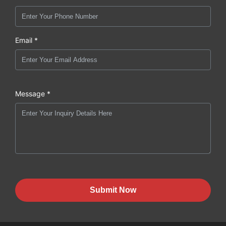
Email *
Message *
Submit Now