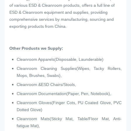
of various ESD & Cleanroom products, offers a full line of
ESD & Cleanroom equipment and supplies, providing
comprehensive services by manufacturing, sourcing and
exporting products from China.
Other Products we Supply:
Cleanroom Apparels(Disposable, Launderable)
Cleanroom Cleaning Supplies(Wipes, Tacky Rollers,
Mops, Brushes, Swabs),
Cleanroom &ESD Chairs/Stools,
Cleanroom Documentation(Paper, Pen, Notebook),
Cleanroom Gloves(Finger Cots, PU Coated Glove, PVC
Dotted Glove)
Cleanroom Mats(Sticky Mat, Table/Floor Mat, Anti-
fatigue Mat),