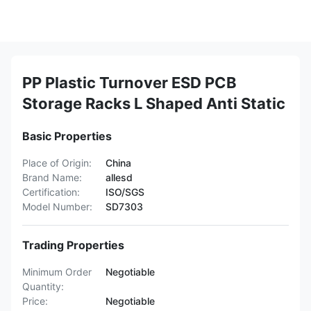
PP Plastic Turnover ESD PCB
Storage Racks L Shaped Anti Static
Basic Properties
Place of Origin:
China
Brand Name:
allesd
Certification:
ISO/SGS
Model Number:
SD7303
Trading Properties
Minimum Order
Negotiable
Quantity:
Price:
Negotiable