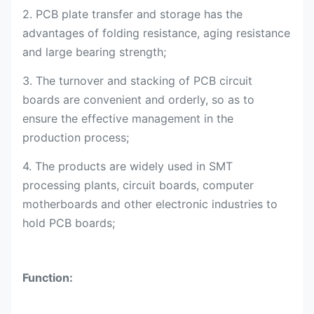
2. PCB plate transfer and storage has the
advantages of folding resistance, aging resistance
and large bearing strength;
3. The turnover and stacking of PCB circuit
boards are convenient and orderly, so as to
ensure the effective management in the
production process;
4. The products are widely used in SMT
processing plants, circuit boards, computer
motherboards and other electronic industries to
hold PCB boards;
Function: