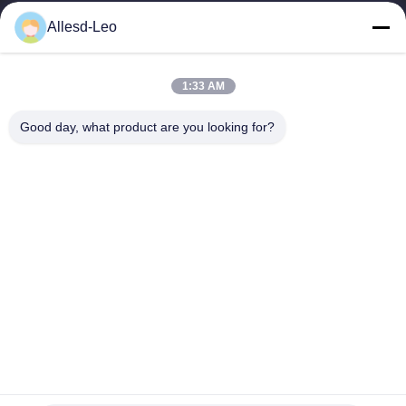
16years Experience,As a leading manufacturer and exporter of
Allesd-Leo
ESD & Cleanroom products, we offer a full line of ESD &
Cleanroom equipment and supplies.
Quick Links
1:33 AM
Home
Products
Good day, what product are you looking for?
About Us
Factory Tour
Quality Control
Contact Us
Request A Quote
Contact Us
0086-512-65883749
0086-512-66190772
Sales01@allesd.com
Copyright © 2018-2026 Suzhou Quanjuda Purification Technology Co.,