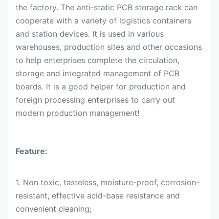
the factory. The anti-static PCB storage rack can
cooperate with a variety of logistics containers
and station devices. It is used in various
warehouses, production sites and other occasions
to help enterprises complete the circulation,
storage and integrated management of PCB
boards. It is a good helper for production and
foreign processing enterprises to carry out
modern production management!
Feature:
1. Non toxic, tasteless, moisture-proof, corrosion-
resistant, effective acid-base resistance and
convenient cleaning;