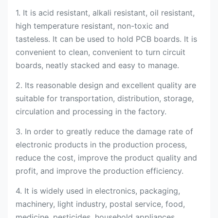
1. It is acid resistant, alkali resistant, oil resistant,
high temperature resistant, non-toxic and
tasteless. It can be used to hold PCB boards. It is
convenient to clean, convenient to turn circuit
boards, neatly stacked and easy to manage.
2. Its reasonable design and excellent quality are
suitable for transportation, distribution, storage,
circulation and processing in the factory.
3. In order to greatly reduce the damage rate of
electronic products in the production process,
reduce the cost, improve the product quality and
profit, and improve the production efficiency.
4. It is widely used in electronics, packaging,
machinery, light industry, postal service, food,
medicine, pesticides, household appliances,