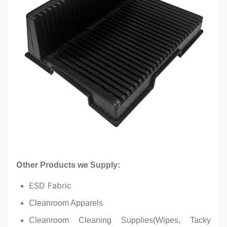
O
ther Products we Supply:
ESD Fabric
Cleanroom Apparels
Cleanroom Cleaning Supplies(Wipes, Tacky