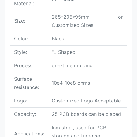
Material:
265*205*95mm or
Size:
Customized Sizes
Color:
Black
Style:
"L-Shaped"
Process:
one-time molding
Surface
10e4-10e8 ohms
resistance:
Logo:
Customized Logo Acceptable
Capacity:
25 PCB boards can be placed
Industrial, used for PCB
Applications:
storage and turnover