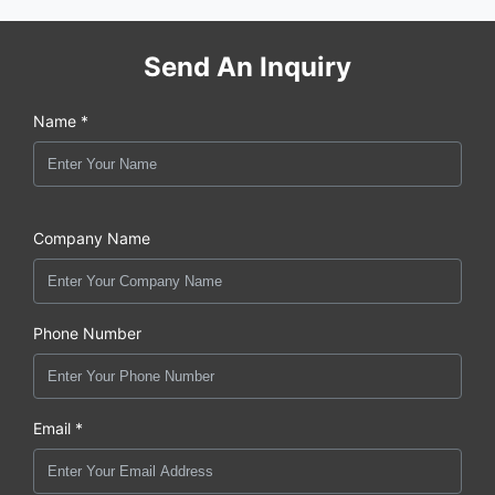
Send An Inquiry
Name *
Company Name
Phone Number
Email *