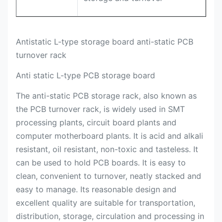
Antistatic L-type storage board anti-static PCB
turnover rack
Anti static L-type PCB storage board
The anti-static PCB storage rack, also known as
the PCB turnover rack, is widely used in SMT
processing plants, circuit board plants and
computer motherboard plants. It is acid and alkali
resistant, oil resistant, non-toxic and tasteless. It
can be used to hold PCB boards. It is easy to
clean, convenient to turnover, neatly stacked and
easy to manage. Its reasonable design and
excellent quality are suitable for transportation,
distribution, storage, circulation and processing in