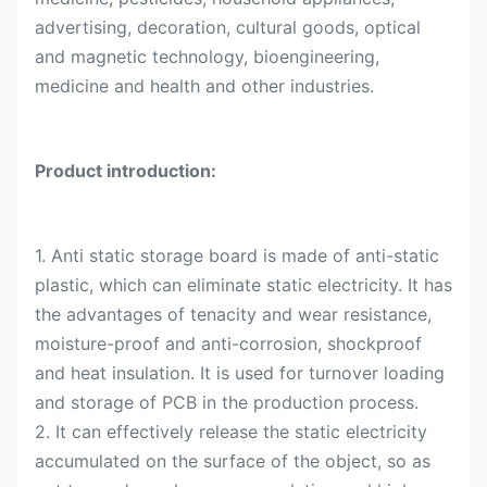
advertising, decoration, cultural goods, optical
and magnetic technology, bioengineering,
medicine and health and other industries.
Product introduction:
1. Anti static storage board is made of anti-static
plastic, which can eliminate static electricity. It has
the advantages of tenacity and wear resistance,
moisture-proof and anti-corrosion, shockproof
and heat insulation. It is used for turnover loading
and storage of PCB in the production process.
2. It can effectively release the static electricity
accumulated on the surface of the object, so as