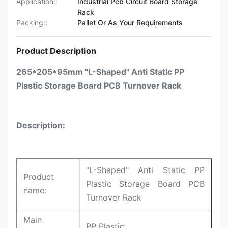
Application::
Industrial Pcb Circuit Board Storage
Rack
Packing::
Pallet Or As Your Requirements
Product Description
265*205*95mm "L-Shaped" Anti Static PP
Plastic Storage Board PCB Turnover Rack
Description:
"L-Shaped" Anti Static PP
Product
Plastic Storage Board PCB
name:
Turnover Rack
Main
PP Plastic