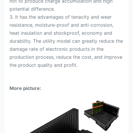
not to produce charge accumulation and high
potential difference.
3. It has the advantages of tenacity and wear
resistance, moisture-proof and anti-corrosion,
heat insulation and shockproof, economy and
durability. The utility model can greatly reduce the
damage rate of electronic products in the
production process, reduce the cost, and improve
the product quality and profit.
More picture: