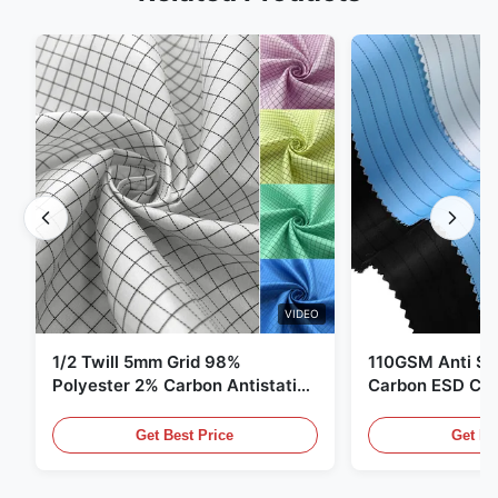
VIDEO
1/2 Twill 5mm Grid 98%
110GSM Anti Sta
Polyester 2% Carbon Antistatic
Carbon ESD Clot
Clothing
Get Best Price
Get Be