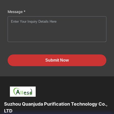
Message *
Submit Now
Suzhou Quanjuda Purification Technology Co.,
LTD