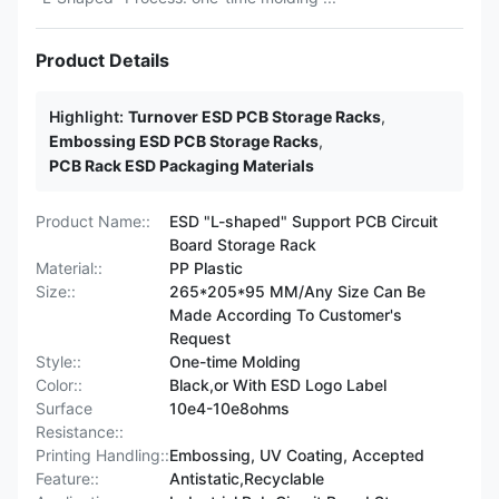
Product Details
Highlight:
Turnover ESD PCB Storage Racks
,
Embossing ESD PCB Storage Racks
,
PCB Rack ESD Packaging Materials
Product Name::
ESD "L-shaped" Support PCB Circuit
Board Storage Rack
Material::
PP Plastic
Size::
265*205*95 MM/Any Size Can Be
Made According To Customer's
Request
Style::
One-time Molding
Color::
Black,or With ESD Logo Label
Surface
10e4-10e8ohms
Resistance::
Printing Handling::
Embossing, UV Coating, Accepted
Feature::
Antistatic,Recyclable