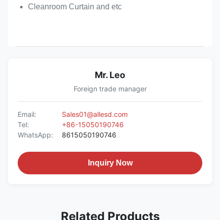
Cleanroom Curtain and etc
Mr. Leo
Foreign trade manager
Email:
Sales01@allesd.com
Tel:
+86-15050190746
WhatsApp:
8615050190746
Inquiry Now
Related Products