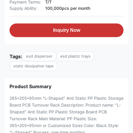
Payment Terms:
T/T
Supply Ability:
100,000pcs per month
Inquiry Now
Tags:
esd dispenser
esd plastic trays
static dissipative tape
Product Summary
265*205*95mm "L-Shaped" Anti Static PP Plastic Storage
Board PCB Turnover Rack Description: Product name: "L-
Shaped" Anti Static PP Plastic Storage Board PCB
Turnover Rack Main Material: PP Plastic Size:
265*205*95mm or Customized Sizes Color: Black Style:
"L-Shaped" Process: one-time molding ...