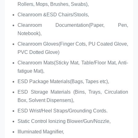
Rollers, Mops, Brushes, Swabs),
Cleanroom &ESD Chairs/Stools,
Cleanroom Documentation(Paper, Pen,
Notebook),
Cleanroom Gloves(Finger Cots, PU Coated Glove,
PVC Dotted Glove)
Cleanroom Mats(Sticky Mat, Table/Floor Mat, Anti-
fatigue Mat),
ESD Package Materials(Bags, Tapes etc),
ESD Storage Materials (Bins, Trays, Circulation
Box, Solvent Dispensers),
ESD Wrist/Heel Straps/Grounding Cords.
Static Control Ionizing Blower/Gun/Nozzle,
Illuminated Magnifier,