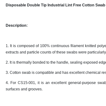
Disposable Double Tip Industrial Lint Free Cotton Sw
Description:
1. It is composed of 100% continuous filament knitted pol
extracts and particle counts of these swabs were particularly
2. It is thermally bonded to the handle, sealing exposed edg
3. Cotton swab is compatible and has excellent chemical re
4. For CS15-001, it is an excellent general-purpose swab 
surfaces and grooves.