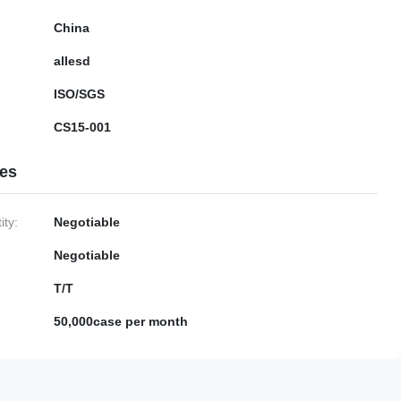
China
allesd
ISO/SGS
CS15-001
ies
ty:
Negotiable
Negotiable
T/T
50,000case per month