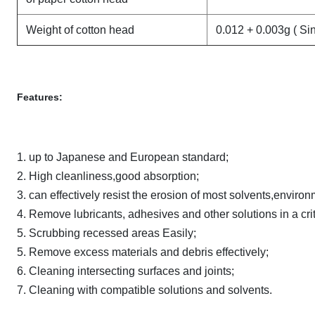
Weight of cotton head
0.012 + 0.003g ( Si
Features:
1. up to Japanese and European standard;
2. High cleanliness,good absorption;
3. can effectively resist the erosion of most solvents,environ
4. Remove lubricants, adhesives and other solutions in a cri
5. Scrubbing recessed areas Easily;
5. Remove excess materials and debris effectively;
6. Cleaning intersecting surfaces and joints;
7. Cleaning with compatible solutions and solvents.