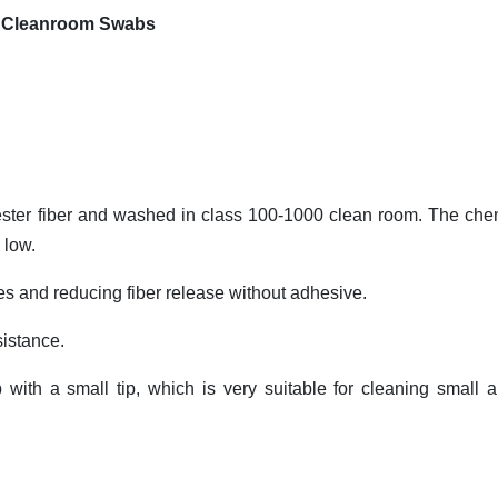
ab Cleanroom Swabs
yester fiber and washed in class 100-1000 clean room. The che
 low.
es and reducing fiber release without adhesive.
sistance.
with a small tip, which is very suitable for cleaning small a