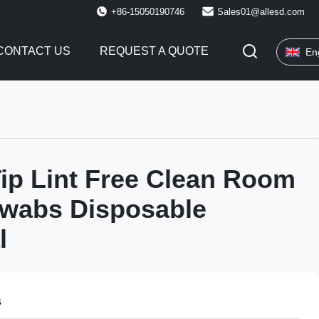
+86-15050190746
Sales01@allesd.com
CONTACT US
REQUEST A QUOTE
En
ip Lint Free Clean Room
Swabs Disposable
l
s