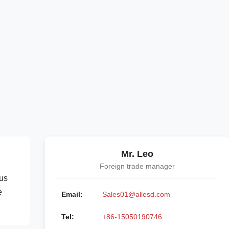
Mr. Leo
Foreign trade manager
ous
e
Email:
Sales01@allesd.com
Tel:
+86-15050190746