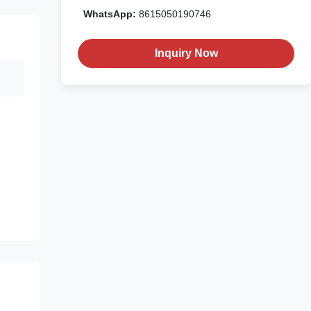
WhatsApp:
8615050190746
Inquiry Now