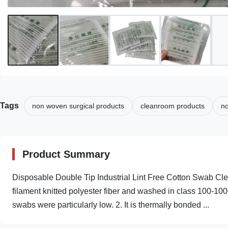
Tags
non woven surgical products
cleanroom products
no
Product Summary
Disposable Double Tip Industrial Lint Free Cotton Swab Cl
filament knitted polyester fiber and washed in class 100-100
swabs were particularly low. 2. It is thermally bonded ...