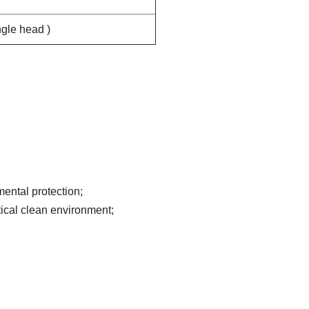
ngle head )
mental protection;
tical clean environment;