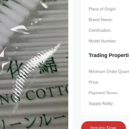
Place of Origin:
Brand Name:
Certification:
Model Number:
Trading Propert
Minimum Order Quanti
Price:
Payment Terms:
Supply Ability:
I
n
q
u
i
r
y
N
o
w