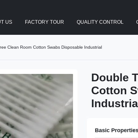
T US
FACTORY TOUR
QUALITY CONTROL
Free Clean Room Cotton Swabs Disposable Industrial
Double T
Cotton 
Industria
Basic Propertie