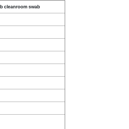
wab cleanroom swab