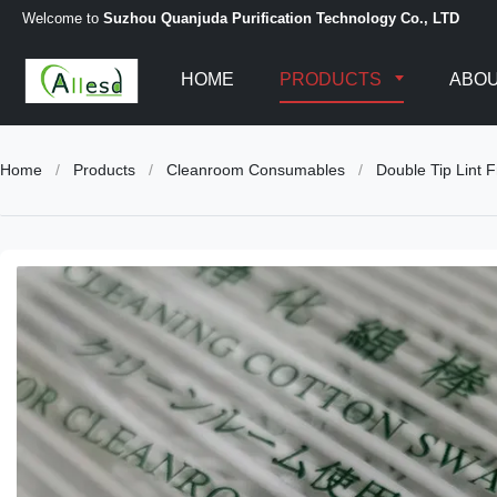
Welcome to
Suzhou Quanjuda Purification Technology Co., LTD
HOME
PRODUCTS
ABOU
Home
/
Products
/
Cleanroom Consumables
/
Double Tip Lint 