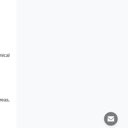
mical
reas,