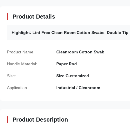
Product Details
Highlight:
Lint Free Clean Room Cotton Swabs
,
Double Tip
Product Name:
Cleanroom Cotton Swab
Handle Material:
Paper Rod
Size:
Size Customized
Application:
Industrial / Cleanroom
Product Description