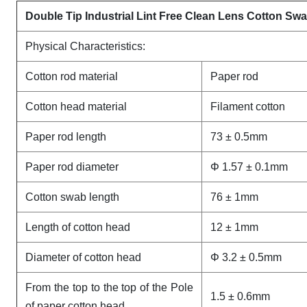
Double Tip Industrial Lint Free Clean Lens Cotton S
Physical Characteristics:
Cotton rod material
Paper rod
Cotton head material
Filament cotton
Paper rod length
73 ± 0.5mm
Paper rod diameter
Φ 1.57 ± 0.1mm
Cotton swab length
76 ± 1mm
Length of cotton head
12 ± 1mm
Diameter of cotton head
Φ 3.2 ± 0.5mm
From the top to the top of the Pole
1.5 ± 0.6mm
of paper cotton head