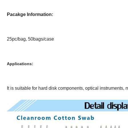
Pacakge Information:
25pc/bag, 50bags/case
Applications:
It is suitable for hard disk components, optical instruments