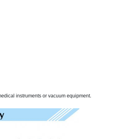
, medical instruments or vacuum equipment.