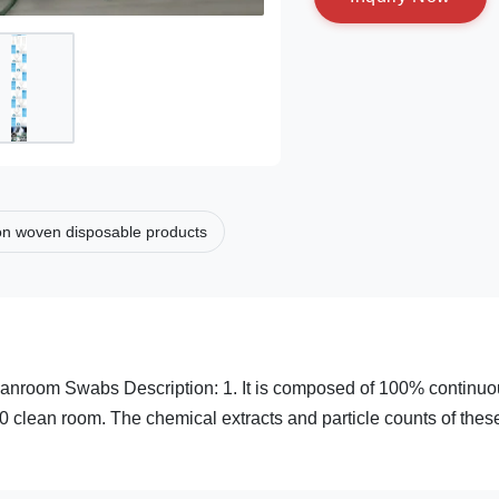
n woven disposable products
eanroom Swabs Description: 1. It is composed of 100% continu
0 clean room. The chemical extracts and particle counts of thes