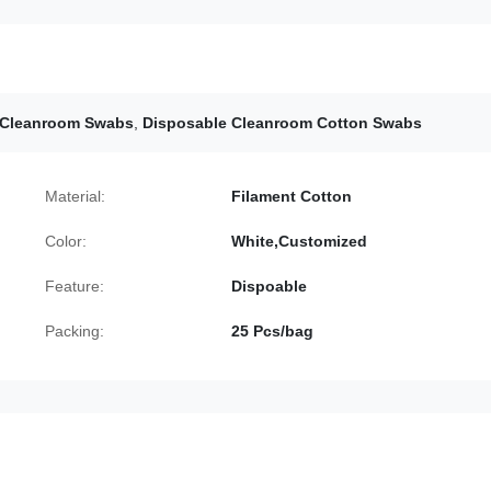
 Cleanroom Swabs
,
Disposable Cleanroom Cotton Swabs
Material:
Filament Cotton
Color:
White,Customized
Feature:
Dispoable
Packing:
25 Pcs/bag