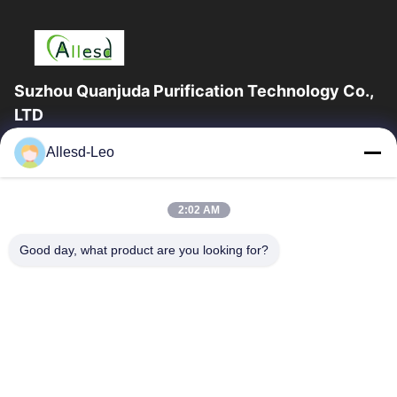
Suzhou Quanjuda Purification Technology Co.,
LTD
16years Experience,As a leading manufacturer and exporter of
Allesd-Leo
ESD & Cleanroom products, we offer a full line of ESD &
Cleanroom equipment and supplies.
Quick Links
2:02 AM
Home
Products
Good day, what product are you looking for?
About Us
Factory Tour
Quality Control
Contact Us
Request A Quote
Contact Us
0086-512-65883749