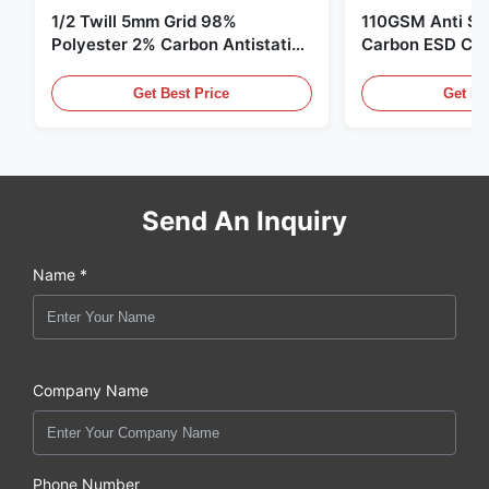
1/2 Twill 5mm Grid 98%
110GSM Anti Sta
Polyester 2% Carbon Antistatic
Carbon ESD Clot
Clothing
Get Best Price
Get Be
Send An Inquiry
Name *
Company Name
Phone Number