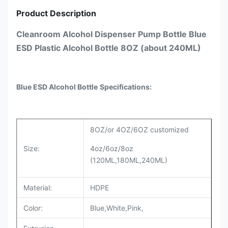
Product Description
Cleanroom Alcohol Dispenser Pump Bottle Blue
ESD Plastic Alcohol Bottle 8OZ (about 240ML)
Blue ESD Alcohol Bottle
Specifications:
8OZ/or 4OZ/6OZ customized
Size:
4oz/6oz/8oz
(120ML,180ML,240ML)
Material:
HDPE
Color:
Blue,White,Pink,