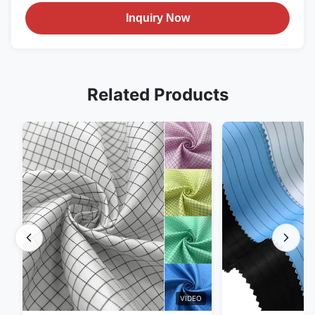
Inquiry Now
Related Products
VIDEO