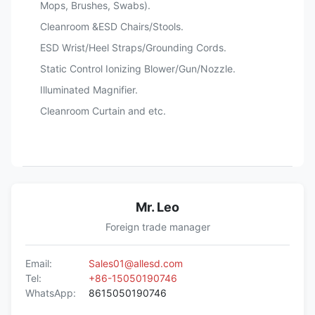
Mops, Brushes, Swabs).
Cleanroom &ESD Chairs/Stools.
ESD Wrist/Heel Straps/Grounding Cords.
Static Control Ionizing Blower/Gun/Nozzle.
Illuminated Magnifier.
Cleanroom Curtain and etc.
Mr. Leo
Foreign trade manager
Email:
Sales01@allesd.com
Tel:
+86-15050190746
WhatsApp:
8615050190746