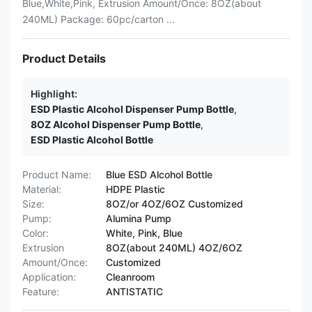
Blue,White,Pink, Extrusion Amount/Once: 8OZ(about
240ML) Package: 60pc/carton ...
Product Details
Highlight:
ESD Plastic Alcohol Dispenser Pump Bottle
,
8OZ Alcohol Dispenser Pump Bottle
,
ESD Plastic Alcohol Bottle
Product Name:
Blue ESD Alcohol Bottle
Material:
HDPE Plastic
Size:
8OZ/or 4OZ/6OZ Customized
Pump:
Alumina Pump
Color:
White, Pink, Blue
Extrusion
8OZ(about 240ML) 4OZ/6OZ
Amount/Once:
Customized
Application:
Cleanroom
Feature:
ANTISTATIC