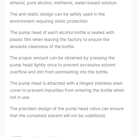
ethanol, pure alcohol, methanol, water-based solution.
The anti-static design can be safely used in the
environment requiring static protection.
The pump head of each alcohol bottle is sealed with
plastic film when leaving the factory to ensure the
absolute cleanness of the bottle.
The proper amount can be obtained by pressing the
pump head lightly once to prevent excessive solvent
overflow and dirt from permeating into the bottle.
The pump head is attached with a hinged stainless steel
cover to prevent impurities from entering the bottle when
not in use.
The precision design of the pump head valve can ensure
that the contained solvent will not be volatilized.