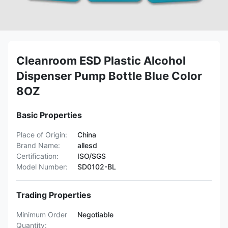
Cleanroom ESD Plastic Alcohol
Dispenser Pump Bottle Blue Color
8OZ
Basic Properties
Place of Origin:
China
Brand Name:
allesd
Certification:
ISO/SGS
Model Number:
SD0102-BL
Trading Properties
Minimum Order
Negotiable
Quantity: