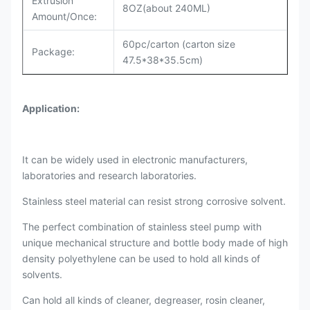
Extrusion
8OZ(about 240ML)
Amount/Once:
60pc/carton (carton size
Package:
47.5*38*35.5cm)
Application:
It can be widely used in electronic manufacturers,
laboratories and research laboratories.
Stainless steel material can resist strong corrosive solvent.
The perfect combination of stainless steel pump with
unique mechanical structure and bottle body made of high
density polyethylene can be used to hold all kinds of
solvents.
Can hold all kinds of cleaner, degreaser, rosin cleaner,