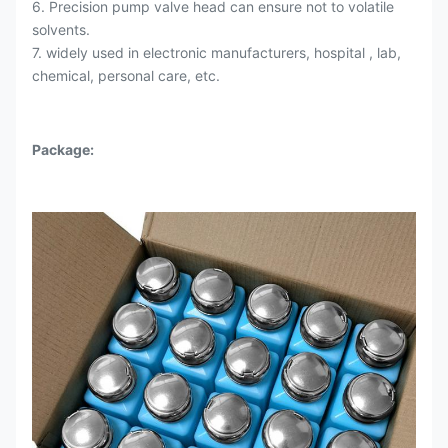
6. Precision pump valve head can ensure not to volatile
solvents.
7. widely used in electronic manufacturers, hospital , lab,
chemical, personal care, etc.
Package: