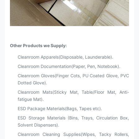
Other Products we Supply:
Cleanroom Apparels(Disposable, Launderable).
Cleanroom Documentation(Paper, Pen, Notebook).
Cleanroom Gloves(Finger Cots, PU Coated Glove, PVC
Dotted Glove).
Cleanroom Mats(Sticky Mat, Table/Floor Mat, Anti-
fatigue Mat).
ESD Package Materials(Bags, Tapes etc).
ESD Storage Materials (Bins, Trays, Circulation Box,
Solvent Dispensers).
Cleanroom Cleaning Supplies(Wipes, Tacky Rollers,