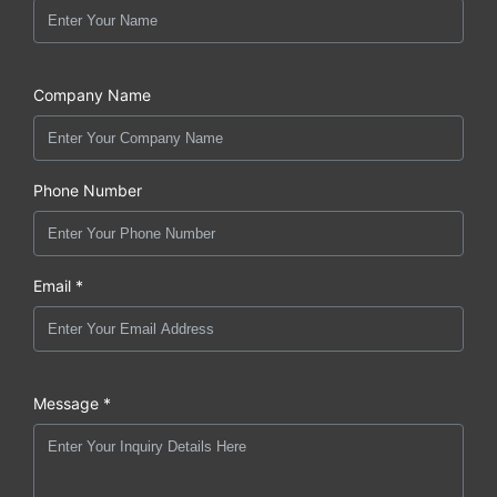
Company Name
Phone Number
Email *
Message *