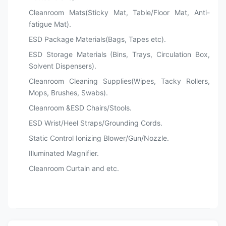
Cleanroom Mats(Sticky Mat, Table/Floor Mat, Anti-
fatigue Mat).
ESD Package Materials(Bags, Tapes etc).
ESD Storage Materials (Bins, Trays, Circulation Box,
Solvent Dispensers).
Cleanroom Cleaning Supplies(Wipes, Tacky Rollers,
Mops, Brushes, Swabs).
Cleanroom &ESD Chairs/Stools.
ESD Wrist/Heel Straps/Grounding Cords.
Static Control Ionizing Blower/Gun/Nozzle.
Illuminated Magnifier.
Cleanroom Curtain and etc.