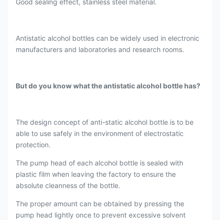
Good sealing effect, stainless steel material.
Antistatic alcohol bottles can be widely used in electronic
manufacturers and laboratories and research rooms.
But do you know what the antistatic alcohol bottle has?
The design concept of anti-static alcohol bottle is to be
able to use safely in the environment of electrostatic
protection.
The pump head of each alcohol bottle is sealed with
plastic film when leaving the factory to ensure the
absolute cleanness of the bottle.
The proper amount can be obtained by pressing the
pump head lightly once to prevent excessive solvent