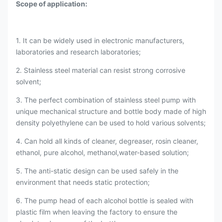
Scope of application:
1. It can be widely used in electronic manufacturers,
laboratories and research laboratories;
2. Stainless steel material can resist strong corrosive
solvent;
3. The perfect combination of stainless steel pump with
unique mechanical structure and bottle body made of high
density polyethylene can be used to hold various solvents;
4. Can hold all kinds of cleaner, degreaser, rosin cleaner,
ethanol, pure alcohol, methanol,water-based solution;
5. The anti-static design can be used safely in the
environment that needs static protection;
6. The pump head of each alcohol bottle is sealed with
plastic film when leaving the factory to ensure the