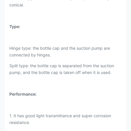
conical.
Type:
Hinge type: the bottle cap and the suction pump are
connected by hinges.
Split type: the bottle cap is separated from the suction
pump, and the bottle cap is taken off when it is used.
Performance:
1. It has good light transmittance and super corrosion
resistance.