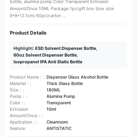
bottle, alumina pump Color Transparent Extrusion
Amount/Once 10ML Package 1pc/gift box (box size
9*9*12.1cm) 60pc/carton ...
Product Details
Highlight:
ESD Solvent Dispenser Bottle
,
60oz Solvent Dispenser Bottle
,
Isopropanol IPA Anti Static Bottle
Product Name：:
Dispenser Glass Alcohol Bottle
Material：:
Thick Glass Bottle
Size：:
180ML
Pump：:
Alumina Pump
Color：:
Transparent
Extrusion
10ml
Amount/Once：:
Application：:
Cleanroom
Feature:
ANTISTATIC