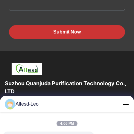
Submit Now
Suzhou Quanjuda Purification Technology Co.,
LTD
16years Experience,As a leading manufacturer and exporter of
Allesd-Leo
ESD & Cleanroom products, we offer a full line of ESD &
Cleanroom equipment and supplies.
Quick Links
4:06 PM