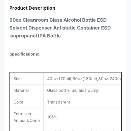
Product Description
60oz Cleanroom Glass Alcohol Bottle ESD
Solvent Dispenser Antistatic Container ESD
isopropanol IPA Bottle
Specifications:
Size
40oz(120ml),60oz(180ml),80oz(240ml)
Material
Glass bottle, alumina pump
Color
Transparent
Extrusion
10ML
Amount/Once