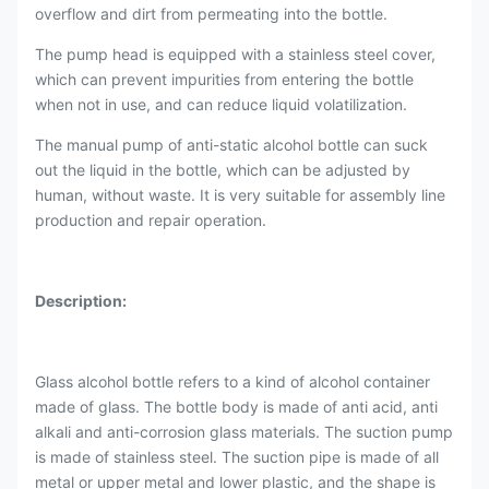
overflow and dirt from permeating into the bottle.
The pump head is equipped with a stainless steel cover,
which can prevent impurities from entering the bottle
when not in use, and can reduce liquid volatilization.
The manual pump of anti-static alcohol bottle can suck
out the liquid in the bottle, which can be adjusted by
human, without waste. It is very suitable for assembly line
production and repair operation.
Description:
Glass alcohol bottle refers to a kind of alcohol container
made of glass. The bottle body is made of anti acid, anti
alkali and anti-corrosion glass materials. The suction pump
is made of stainless steel. The suction pipe is made of all
metal or upper metal and lower plastic, and the shape is