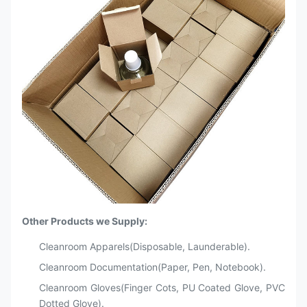
Other Products we Supply:
Cleanroom Apparels(Disposable, Launderable).
Cleanroom Documentation(Paper, Pen, Notebook).
Cleanroom Gloves(Finger Cots, PU Coated Glove, PVC
Dotted Glove).