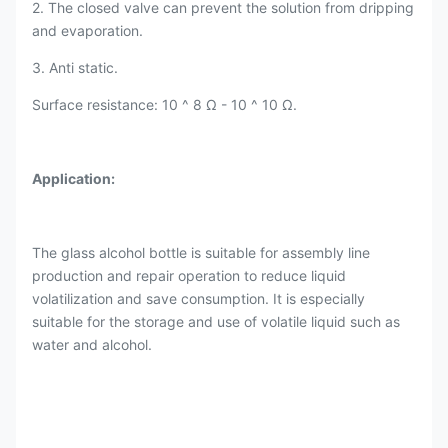
2. The closed valve can prevent the solution from dripping
and evaporation.
3. Anti static.
Surface resistance: 10 ^ 8 Ω - 10 ^ 10 Ω.
Application:
The glass alcohol bottle is suitable for assembly line
production and repair operation to reduce liquid
volatilization and save consumption. It is especially
suitable for the storage and use of volatile liquid such as
water and alcohol.