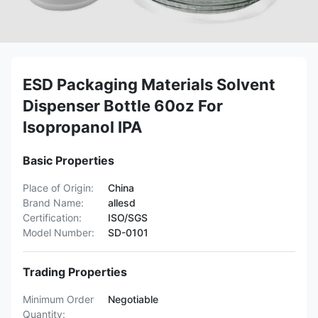
ESD Packaging Materials Solvent
Dispenser Bottle 60oz For
Isopropanol IPA
Basic Properties
Place of Origin:
China
Brand Name:
allesd
Certification:
ISO/SGS
Model Number:
SD-0101
Trading Properties
Minimum Order
Negotiable
Quantity: