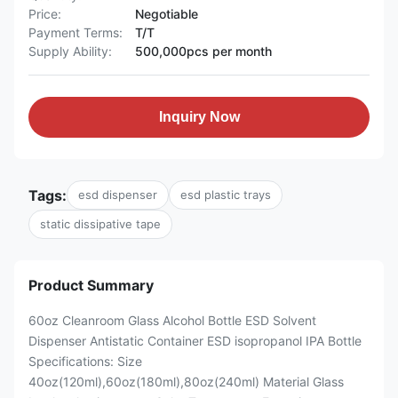
Price:
Negotiable
Payment Terms:
T/T
Supply Ability:
500,000pcs per month
Inquiry Now
Tags:
esd dispenser
esd plastic trays
static dissipative tape
Product Summary
60oz Cleanroom Glass Alcohol Bottle ESD Solvent
Dispenser Antistatic Container ESD isopropanol IPA Bottle
Specifications: Size
40oz(120ml),60oz(180ml),80oz(240ml) Material Glass