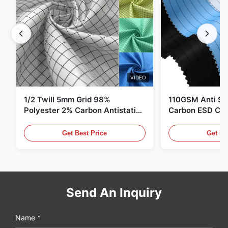
VIDEO
1/2 Twill 5mm Grid 98%
110GSM Anti Sta
Polyester 2% Carbon Antistatic
Carbon ESD Clot
Clothing
Get Best Price
Get Be
Send An Inquiry
Name *