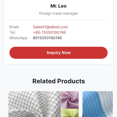
Mr. Leo
Foreign trade manager
Email:
Sales01@allesd.com
Tel:
+86-15050190746
WhatsApp:
8615050190746
Inquiry Now
Related Products