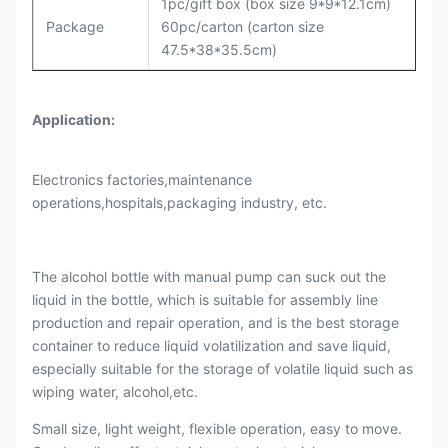
1pc/gift box (box size 9*9*12.1cm)
Package
60pc/carton (carton size
47.5*38*35.5cm)
Application:
Electronics factories,maintenance
operations,hospitals,packaging industry, etc.
The alcohol bottle with manual pump can suck out the
liquid in the bottle, which is suitable for assembly line
production and repair operation, and is the best storage
container to reduce liquid volatilization and save liquid,
especially suitable for the storage of volatile liquid such as
wiping water, alcohol,etc.
Small size, light weight, flexible operation, easy to move.