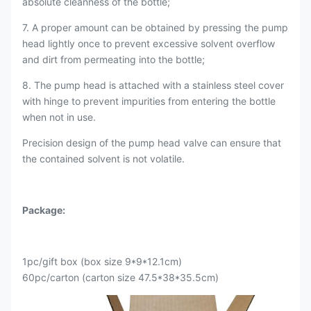
absolute cleanness of the bottle;
7. A proper amount can be obtained by pressing the pump
head lightly once to prevent excessive solvent overflow
and dirt from permeating into the bottle;
8. The pump head is attached with a stainless steel cover
with hinge to prevent impurities from entering the bottle
when not in use.
Precision design of the pump head valve can ensure that
the contained solvent is not volatile.
Package:
1pc/gift box (box size 9*9*12.1cm)
60pc/carton (carton size 47.5*38*35.5cm)