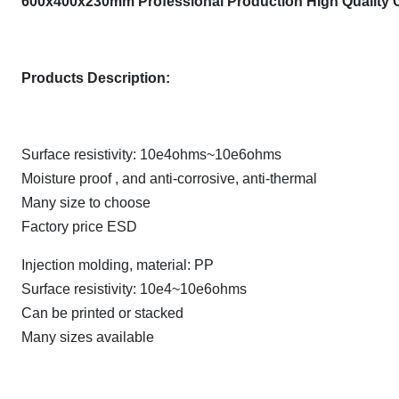
600x400x230mm Professional Production High Quality 
Products Description:
Surface resistivity: 10e4ohms~10e6ohms
Moisture proof , and anti-corrosive, anti-thermal
Many size to choose
Factory price ESD
Injection molding, material: PP
Surface resistivity: 10e4~10e6ohms
Can be printed or stacked
Many sizes available