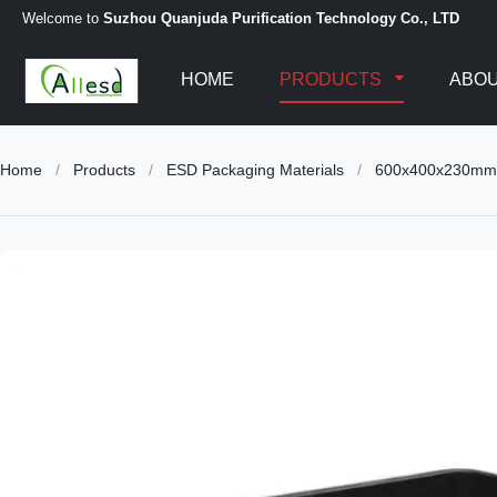
Welcome to
Suzhou Quanjuda Purification Technology Co., LTD
HOME
PRODUCTS
ABOU
Home
/
Products
/
ESD Packaging Materials
/
600x400x230mm C