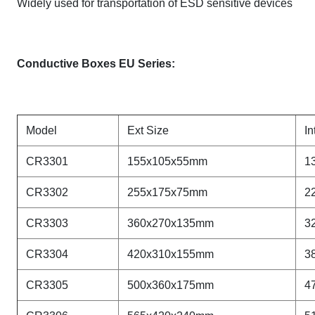
Widely used for transportation of ESD sensitive devices
Conductive Boxes EU Series:
Model
Ext Size
In
CR3301
155x105x55mm
1
CR
3302
255x175x75mm
2
CR
3303
360x270x135mm
3
CR
3304
420x310x155mm
3
CR
3305
500x360x175mm
4