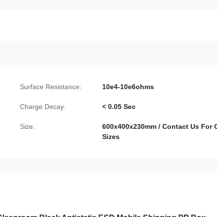
Surface Resistance:
10e4-10e6ohms
Charge Decay:
< 0.05 Sec
Size:
600x400x230mm / Contact Us For 
Sizes