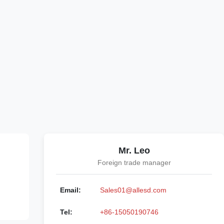
Mr. Leo
Foreign trade manager
Email:
Sales01@allesd.com
Tel:
+86-15050190746