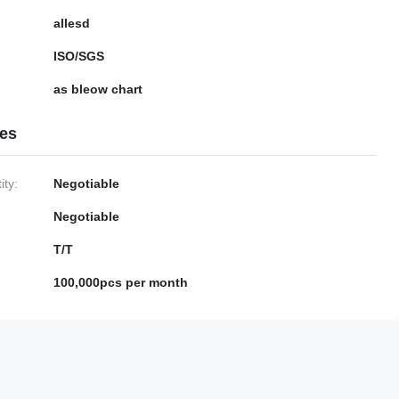
allesd
ISO/SGS
as bleow chart
ies
ty:
Negotiable
Negotiable
T/T
100,000pcs per month