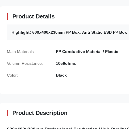
Product Details
Highlight:
600x400x230mm PP Box
,
Anti Static ESD PP Box
Main Materials:
PP Conductive Material / Plastic
Volumn Resistance:
10e6ohms
Color:
Black
Product Description