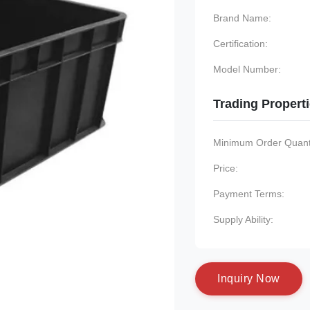
Brand Name:
Certification:
Model Number:
Trading Propert
Minimum Order Quanti
Price:
Payment Terms:
Supply Ability:
I
n
q
u
i
r
y
N
o
w