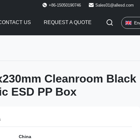
+86-15050190746
Sales01@allesd.com
CONTACT US
REQUEST A QUOTE
En
x230mm Cleanroom Black
tic ESD PP Box
s
China