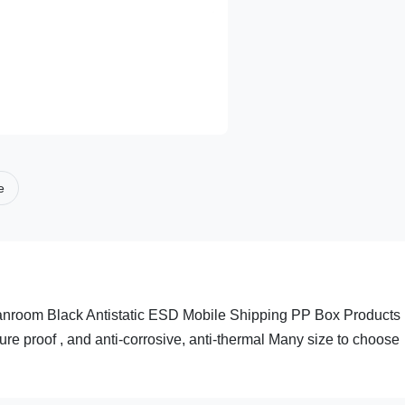
e
nroom Black Antistatic ESD Mobile Shipping PP Box Products
e proof , and anti-corrosive, anti-thermal Many size to choose
.