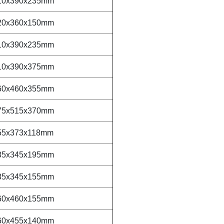
10x390x235mm
20x360x150mm
10x390x235mm
10x390x375mm
60x460x355mm
75x515x370mm
55x373x118mm
35x345x195mm
35x345x155mm
60x460x155mm
60x455x140mm