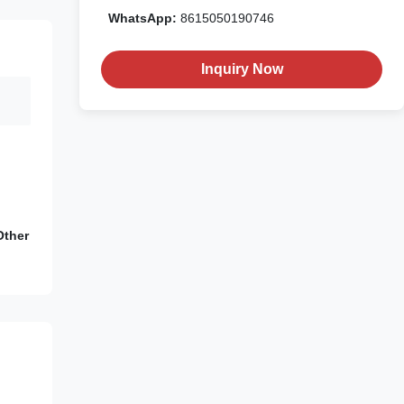
WhatsApp:
8615050190746
Inquiry Now
Other