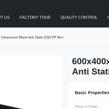
T US
FACTORY TOUR
QUALITY CONTROL
leanroom Black Anti Static ESD PP Box
600x400
Anti Sta
Basic Propertie
Place of Origin: