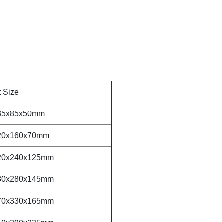
t Size
35x85x50mm
20x160x70mm
20x240x125mm
80x280x145mm
70x330x165mm