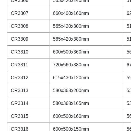
CR
3306
565x420x240mm
5
CR
3307
660x400x160mm
6
CR
3308
565x420x300mm
5
CR
3309
565x420x380mm
5
CR
3310
600x500x360mm
5
CR
3311
720x560x380mm
6
CR
3312
615x430x120mm
5
CR
3313
580x368x200mm
5
CR
3314
580x368x165mm
5
CR
3315
600x500x160mm
5
CR
3316
600x500x150mm
5