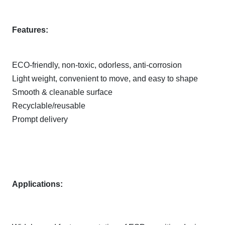
Features:
ECO-friendly, non-toxic, odorless, anti-corrosion
Light weight, convenient to move, and easy to shape
Smooth & cleanable surface
Recyclable/reusable
Prompt delivery
Applications: