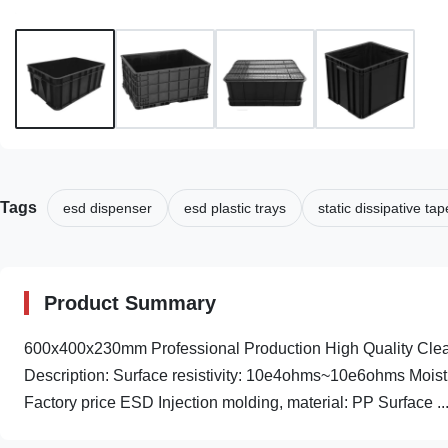
Tags
esd dispenser
esd plastic trays
static dissipative tap
Product Summary
600x400x230mm Professional Production High Quality Clea
Description: Surface resistivity: 10e4ohms~10e6ohms Moistur
Factory price ESD Injection molding, material: PP Surface ..