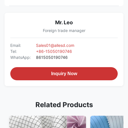
Mr. Leo
Foreign trade manager
Email:
Sales01@allesd.com
Tel:
+86-15050190746
WhatsApp:
8615050190746
Inquiry Now
Related Products