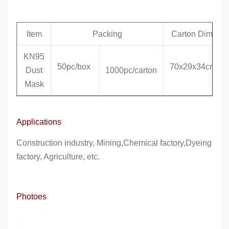
Item
Packing
Carton Dim.
KN95
50pc/box
70x29x34cm
Dust
1000pc/carton
Mask
Applications
Construction industry, Mining,Chemical factory,Dyeing
factory, Agriculture, etc.
Photoes