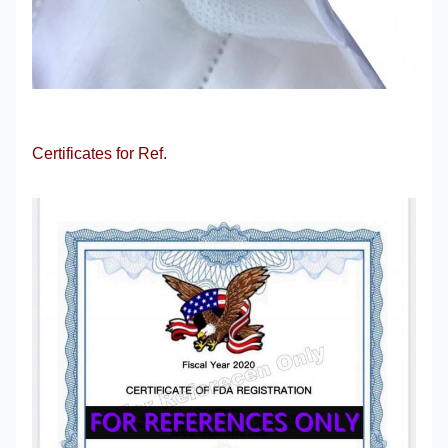
Certificates for Ref.