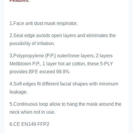
Features:
1.Face anti dust mask respirator.
2.Seal edge avoids open layers and eliminates the
possibility of irritation.
3.Polypropylene (P.P.) outer/inner layers, 2 layers
Meltblown P.P., 1 layer hot air cotton, these 5-PLY
provides BFE exceed 99.9%
4.Soft edges fit different facial shapes with minimum
leakage.
5.Continuous loop allow to hang the mask around the
neck when not in use.
6.CE EN149 FFP2