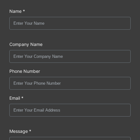
Name *
Company Name
Phone Number
Email *
Message *