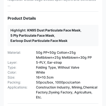
...
Product Details
Highlight:
KN95 Dust Particulate Face Mask
,
5 Ply Particulate Face Mask
,
Earloop Dust Particulate Face Mask
Material:
50g PP+50g Cotton+25g
Meltblown+25g Meltblown+30g PP
Layer:
5-PLY, Ear-strap
Type:
Folding Type, Without Valve
Color:
White
Size:
16x10.5cm
Packing:
50pcs/box, 1000pcs/carton
Applications:
Construction Industry, Mining,Chemical
Factory,Dyeing Factory, Agriculture,
Etc.