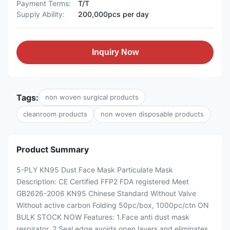
Payment Terms:
T/T
Supply Ability:
200,000pcs per day
Inquiry Now
Tags:
non woven surgical products
cleanroom products
non woven disposable products
Product Summary
5-PLY KN95 Dust Face Mask Particulate Mask
Description: CE Certified FFP2 FDA registered Meet
GB2626-2006 KN95 Chinese Standard Without Valve
Without active carbon Folding 50pc/box, 1000pc/ctn ON
BULK STOCK NOW Features: 1.Face anti dust mask
respirator. 2.Seal edge avoids open layers and eliminates