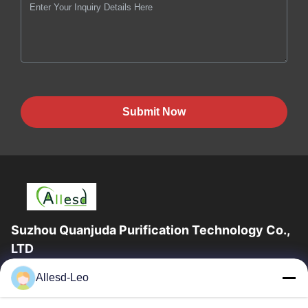
Submit Now
Suzhou Quanjuda Purification Technology Co.,
LTD
16years Experience,As a leading manufacturer and exporter of
Allesd-Leo
ESD & Cleanroom products, we offer a full line of ESD &
Cleanroom equipment and supplies.