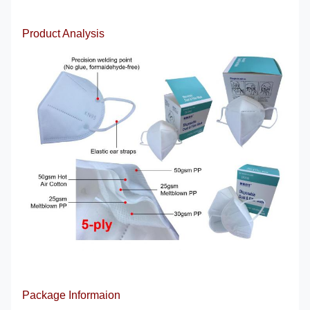
Product Analysis
Package Informaion