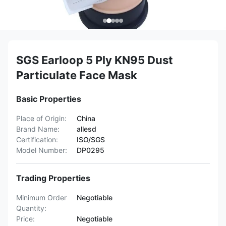
SGS Earloop 5 Ply KN95 Dust
Particulate Face Mask
Basic Properties
Place of Origin:
China
Brand Name:
allesd
Certification:
ISO/SGS
Model Number:
DP0295
Trading Properties
Minimum Order
Negotiable
Quantity:
Price:
Negotiable