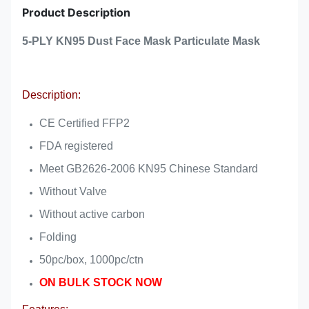
Product Description
5-PLY KN95 Dust Face Mask Particulate Mask
Description:
CE Certified FFP2
FDA registered
Meet GB2626-2006 KN95 Chinese Standard
Without Valve
Without active carbon
Folding
50pc/box, 1000pc/ctn
ON BULK STOCK NOW