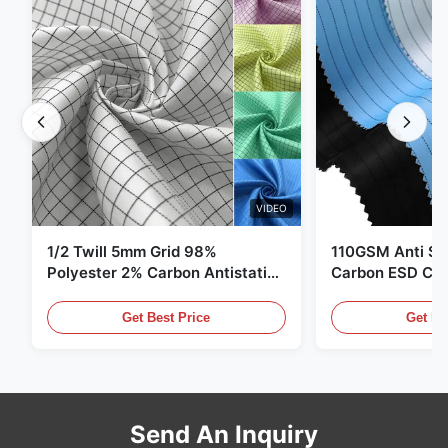
VIDEO
1/2 Twill 5mm Grid 98%
110GSM Anti Sta
Polyester 2% Carbon Antistatic
Carbon ESD Clot
Clothing
Get Best Price
Get Be
Send An Inquiry