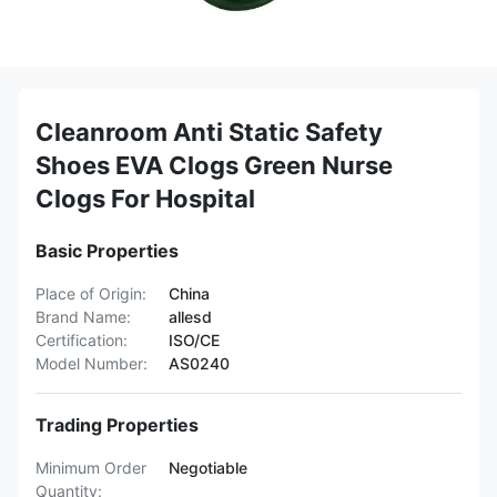
Cleanroom Anti Static Safety
Shoes EVA Clogs Green Nurse
Clogs For Hospital
Basic Properties
Place of Origin:
China
Brand Name:
allesd
Certification:
ISO/CE
Model Number:
AS0240
Trading Properties
Minimum Order
Negotiable
Quantity: