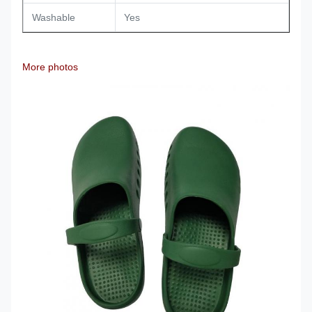
Washable
Yes
More photos