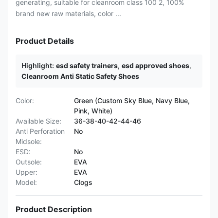
generating, suitable for cleanroom class 100 2, 100%
brand new raw materials, color ...
Product Details
Highlight:
esd safety trainers
,
esd approved shoes
,
Cleanroom Anti Static Safety Shoes
Color:
Green (Custom Sky Blue, Navy Blue,
Pink, White)
Available Size:
36-38-40-42-44-46
Anti Perforation
No
Midsole:
ESD:
No
Outsole:
EVA
Upper:
EVA
Model:
Clogs
Product Description