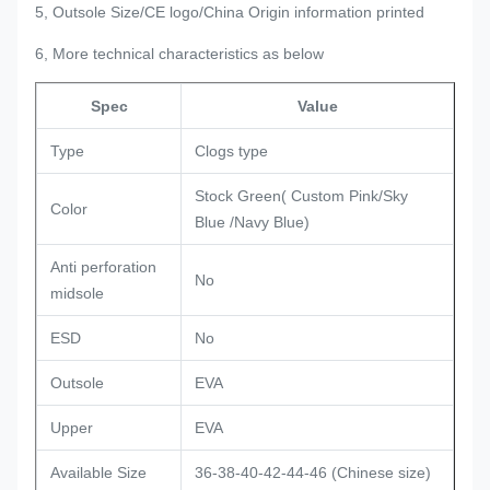
5, Outsole Size/CE logo/China Origin information printed
6, More technical characteristics as below
Spec
Value
Type
Clogs type
Stock Green( Custom Pink/Sky
Color
Blue /Navy Blue)
Anti perforation
No
midsole
ESD
No
Outsole
EVA
Upper
EVA
Available Size
36-38-40-42-44-46 (Chinese size)