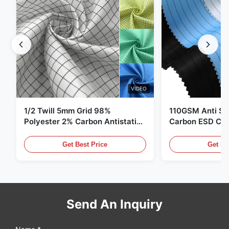
VIDEO
1/2 Twill 5mm Grid 98%
110GSM Anti Sta
Polyester 2% Carbon Antistatic
Carbon ESD Clot
Clothing
Get Best Price
Get Be
Send An Inquiry