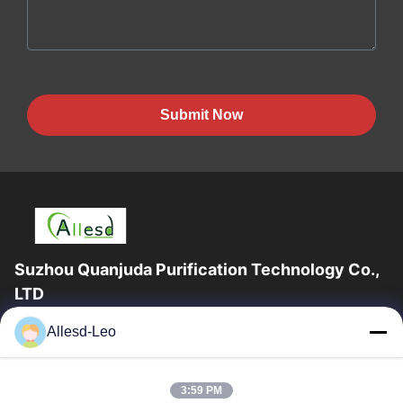
Submit Now
Suzhou Quanjuda Purification Technology Co.,
LTD
16years Experience,As a leading manufacturer and exporter of
Allesd-Leo
ESD & Cleanroom products, we offer a full line of ESD &
Cleanroom equipment and supplies.
Quick Links
3:59 PM