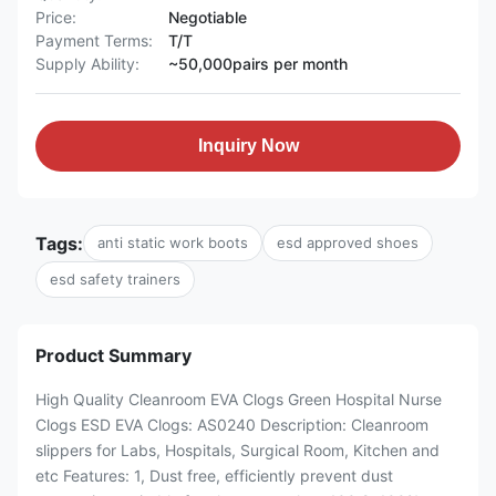
Price:
Negotiable
Payment Terms:
T/T
Supply Ability:
~50,000pairs per month
Inquiry Now
Tags:
anti static work boots
esd approved shoes
esd safety trainers
Product Summary
High Quality Cleanroom EVA Clogs Green Hospital Nurse
Clogs ESD EVA Clogs: AS0240 Description: Cleanroom
slippers for Labs, Hospitals, Surgical Room, Kitchen and
etc Features: 1, Dust free, efficiently prevent dust