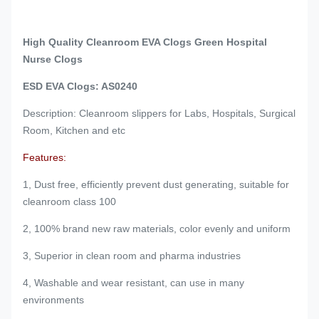
High Quality Cleanroom EVA Clogs Green Hospital
Nurse Clogs
ESD EVA Clogs: AS0240
Description: Cleanroom slippers for Labs, Hospitals, Surgical
Room, Kitchen and etc
Features:
1, Dust free, efficiently prevent dust generating, suitable for
cleanroom class 100
2, 100% brand new raw materials, color evenly and uniform
3, Superior in clean room and pharma industries
4, Washable and wear resistant, can use in many
environments