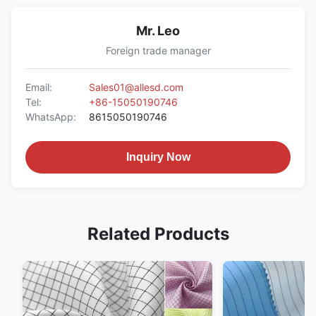
Mr. Leo
Foreign trade manager
Email:
Sales01@allesd.com
Tel:
+86-15050190746
WhatsApp:
8615050190746
Inquiry Now
Related Products