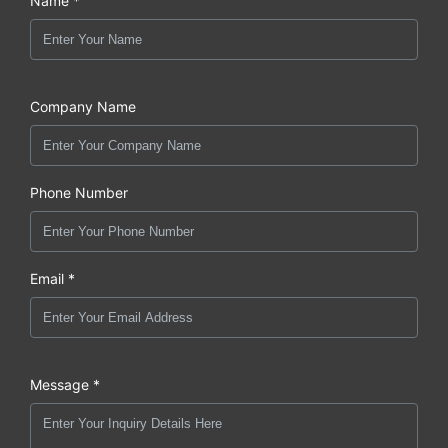
Name *
Company Name
Phone Number
Email *
Message *