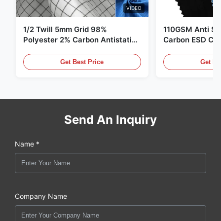
VIDEO
1/2 Twill 5mm Grid 98%
110GSM Anti Sta
Polyester 2% Carbon Antistatic
Carbon ESD Clot
Clothing
Get Best Price
Get Be
Send An Inquiry
Name *
Company Name