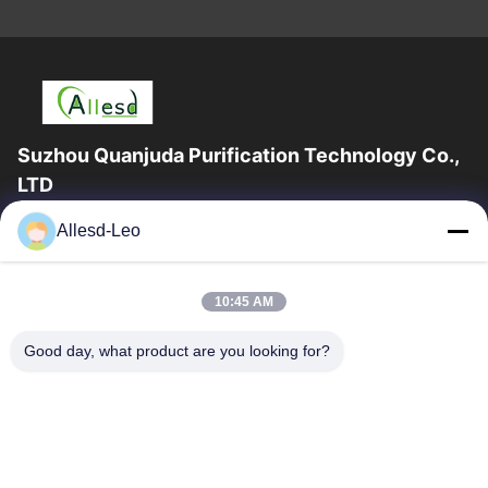
Suzhou Quanjuda Purification Technology Co.,
LTD
16years Experience,As a leading manufacturer and exporter of
Allesd-Leo
ESD & Cleanroom products, we offer a full line of ESD &
Cleanroom equipment and supplies.
Quick Links
10:45 AM
Home
Products
Good day, what product are you looking for?
About Us
Factory Tour
Quality Control
Contact Us
Request A Quote
Contact Us