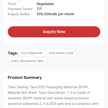
Price:
Negotiable
Payment Terms:
T/T
Supply Ability:
500,000rolls per month
Inquiry Now
Tags:
esd dispenser
esd plastic trays
static dissipative tape
Product Summary
Clear Sealing Tape ESD Packaging Materials BOPP
Material Anti Static Tape Description: 1, It is made of
antistatic BOPP material with water-based pressure
sensitive adhesives 2, It is ESD safe and accordance with