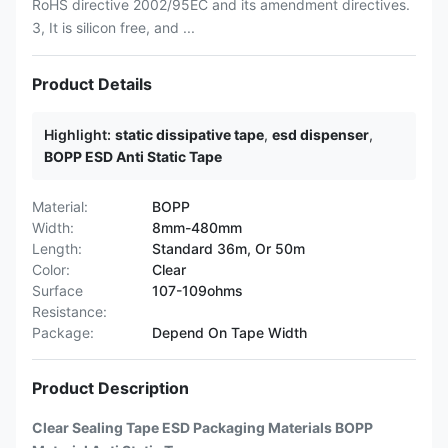
RoHS directive 2002/95EC and its amendment directives.
3, It is silicon free, and ...
Product Details
Highlight:
static dissipative tape
,
esd dispenser
,
BOPP ESD Anti Static Tape
Material:
BOPP
Width:
8mm-480mm
Length:
Standard 36m, Or 50m
Color:
Clear
Surface
107-109ohms
Resistance:
Package:
Depend On Tape Width
Product Description
Clear Sealing Tape ESD Packaging Materials BOPP