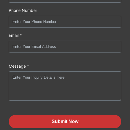
Phone Number
Email *
Message *
Submit Now