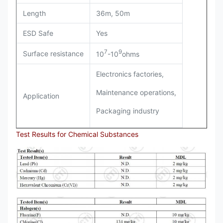
Length
36m, 50m
ESD Safe
Yes
7
9
Surface resistance
10
-10
ohms
Electronics factories,
Maintenance operations,
Application
Packaging industry
Test Results for Chemical Substances