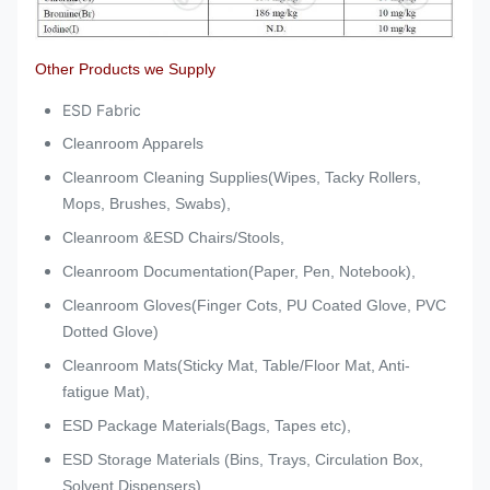
Other Products we Supply
ESD Fabric
Cleanroom Apparels
Cleanroom Cleaning Supplies(Wipes, Tacky Rollers,
Mops, Brushes, Swabs),
Cleanroom &ESD Chairs/Stools,
Cleanroom Documentation(Paper, Pen, Notebook),
Cleanroom Gloves(Finger Cots, PU Coated Glove, PVC
Dotted Glove)
Cleanroom Mats(Sticky Mat, Table/Floor Mat, Anti-
fatigue Mat),
ESD Package Materials(Bags, Tapes etc),
ESD Storage Materials (Bins, Trays, Circulation Box,
Solvent Dispensers),