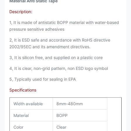
Material Anti Static Tape
Description:
1, It is made of antistatic BOPP material with water-based
pressure sensitive adhesives
2, It is ESD safe and accordance with RoHS directive
2002/95EC and its amendment directives.
3, It is silicon free, and supplied on a plastic core
4, It is clear, non-grid pattern, non ESD logo symbol
5, Typically used for sealing in EPA
Specifications
Width available
8mm-480mm
Material
BOPP
Color
Clear