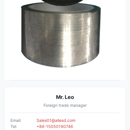
Mr. Leo
Foreign trade manager
Email:
Sales01@allesd.com
Tel:
+86-15050190746