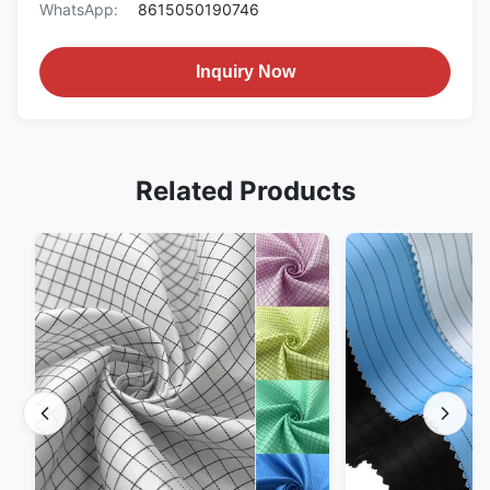
WhatsApp:
8615050190746
Inquiry Now
Related Products