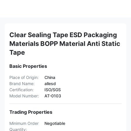
Clear Sealing Tape ESD Packaging
Materials BOPP Material Anti Static
Tape
Basic Properties
Place of Origin:
China
Brand Name:
allesd
Certification:
ISO/SGS
Model Number:
AT-0103
Trading Properties
Minimum Order
Negotiable
Quantity: