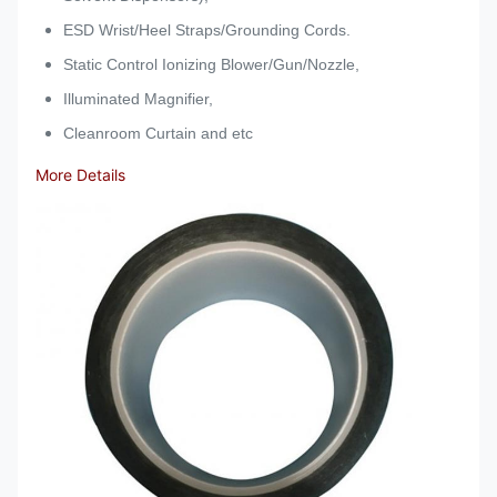
ESD Wrist/Heel Straps/Grounding Cords.
Static Control Ionizing Blower/Gun/Nozzle,
Illuminated Magnifier,
Cleanroom Curtain and etc
More Details