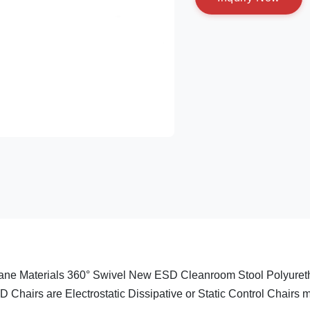
hane Materials 360° Swivel New ESD Cleanroom Stool Polyure
 Chairs are Electrostatic Dissipative or Static Control Chairs