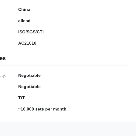
China
allesd
ISO/SGS/CTI
AC21010
ies
ty:
Negotiable
Negotiable
T/T
~10,000 sets per month