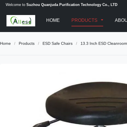
Welcome to
Suzhou Quanjuda Purification Technology Co., LTD
HOME
PRODUCTS
ABOU
Home
/
Products
/
ESD Safe Chairs
/
13.3 Inch ESD Cleanroom 