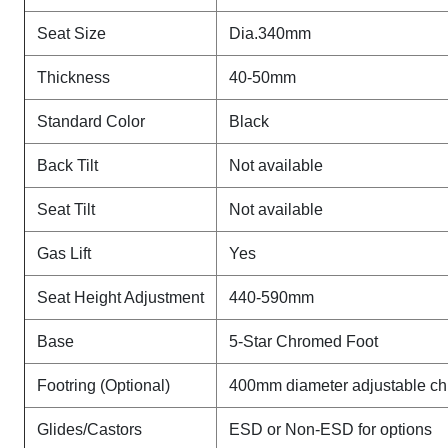
Seat Size
Dia.340mm
Thickness
40-50mm
Standard Color
Black
Back Tilt
Not available
Seat Tilt
Not available
Gas Lift
Yes
Seat Height Adjustment
440-590mm
Base
5-Star Chromed Foot
Footring (Optional)
400mm diameter adjustable ch
Glides/Castors
ESD or Non-ESD for options