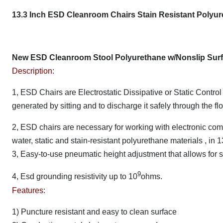
13.3 Inch ESD Cleanroom Chairs Stain Resistant Polyure
New ESD Cleanroom Stool Polyurethane w/Nonslip Surf
Description:
1, ESD Chairs are Electrostatic Dissipative or Static Control
generated by sitting and to discharge it safely through the fl
2, ESD chairs are necessary for working with electronic co
water, static and stain-resistant polyurethane materials , in 1
3, Easy-to-use pneumatic height adjustment that allows for 
9
4, Esd grounding resistivity up to 10
ohms.
Features:
1) Puncture resistant and easy to clean surface