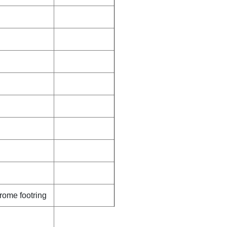
rome footring