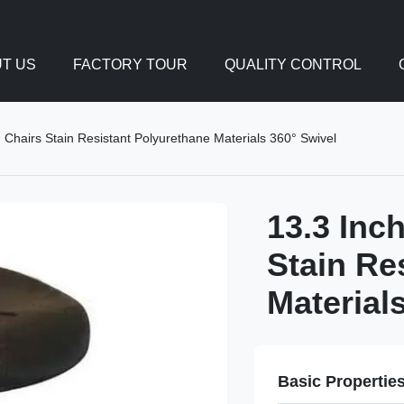
T US
FACTORY TOUR
QUALITY CONTROL
Chairs Stain Resistant Polyurethane Materials 360° Swivel
13.3 Inc
Stain Re
Material
Basic Propertie