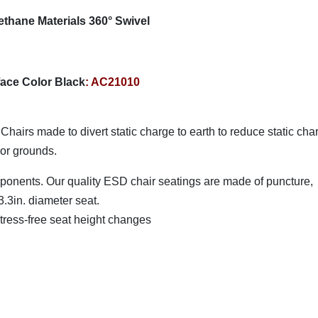
thane Materials 360° Swivel
ace Color Black
: AC21010
 Chairs made to divert static charge to earth to reduce static cha
oor grounds.
mponents. Our quality ESD chair seatings are made of puncture,
3.3in. diameter seat.
stress-free seat height changes