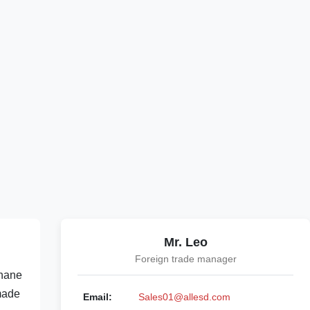
Mr. Leo
Foreign trade manager
thane
 made
Email:
Sales01@allesd.com