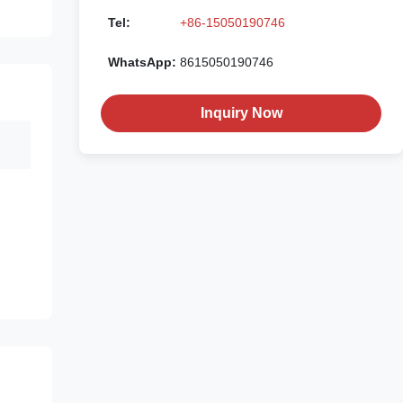
Tel:
+86-15050190746
WhatsApp:
8615050190746
Inquiry Now