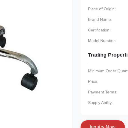
Place of Origin:
Brand Name:
Certification:
Model Number:
Trading Propert
Minimum Order Quanti
Price:
Payment Terms:
Supply Ability:
I
n
q
u
i
r
y
N
o
w