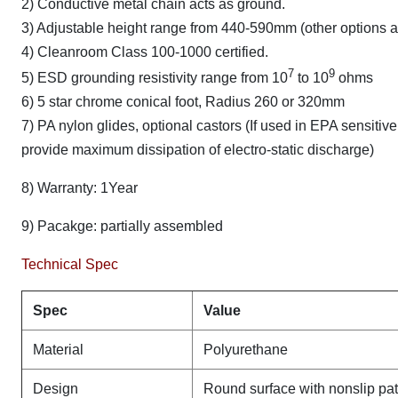
2) Conductive metal chain acts as ground.
3) Adjustable height range from 440-590mm (other options a
4) Cleanroom Class 100-1000 certified.
7
9
5) ESD grounding resistivity range from 10
to 10
ohms
6) 5 star chrome conical foot, Radius 260 or 320mm
7) PA nylon glides, optional castors (If used in EPA sensit
provide maximum dissipation of electro-static discharge)
8) Warranty: 1Year
9) Pacakge: partially assembled
Technical Spec
Spec
Value
Material
Polyurethane
Design
Round surface with nonslip pat