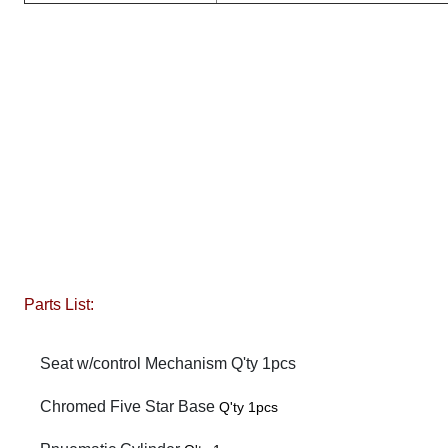
Parts List:
Seat w/control Mechanism Q'ty 1pcs
Chromed Five Star Base
Q'ty 1pcs