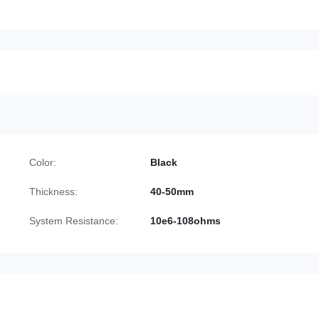
Color:
Black
Thickness:
40-50mm
System Resistance:
10e6-108ohms