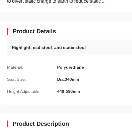
to divert static charge to earth to reduce static ...
Product Details
Highlight:
esd stool
,
anti static stool
Material:
Polyurethane
Seat Size:
Dia.340mm
Height Adjustable:
440-590mm
Product Description