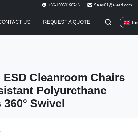
+86-15050190746
Sales01@allesd.com
CONTACT US
REQUEST A QUOTE
En
h ESD Cleanroom Chairs
sistant Polyurethane
s 360° Swivel
s