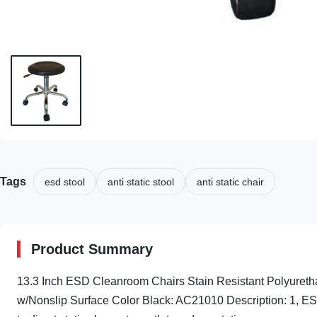
Tags
esd stool
anti static stool
anti static chair
Product Summary
13.3 Inch ESD Cleanroom Chairs Stain Resistant Polyuret
w/Nonslip Surface Color Black: AC21010 Description: 1, ESD