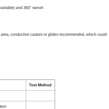
vailable) and 360° swivel
ive area, conductive castors or glides recommended, which could
Test Method
tern