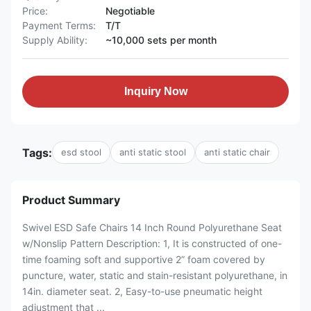
Price:
Negotiable
Payment Terms:
T/T
Supply Ability:
~10,000 sets per month
Inquiry Now
Tags:
esd stool
anti static stool
anti static chair
Product Summary
Swivel ESD Safe Chairs 14 Inch Round Polyurethane Seat
w/Nonslip Pattern Description: 1, It is constructed of one-
time foaming soft and supportive 2” foam covered by
puncture, water, static and stain-resistant polyurethane, in
14in. diameter seat. 2, Easy-to-use pneumatic height
adjustment that ...