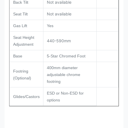
Not available
Back Tilt
Not available
Seat Tilt
Gas Lift
Yes
Seat Height
440-590mm
Adjustment
Base
5-Star Chromed Foot
400mm diameter
Footring
adjustable chrome
(Optional)
footring
ESD or Non-ESD for
Glides/Castors
options