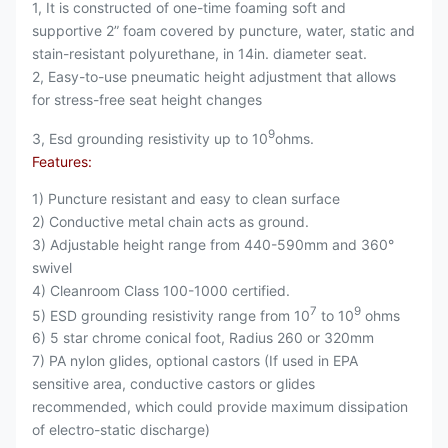
1, It is constructed of one-time foaming soft and
supportive 2” foam covered by puncture, water, static and
stain-resistant polyurethane, in 14in. diameter seat.
2, Easy-to-use pneumatic height adjustment that allows
for stress-free seat height changes
9
3, Esd grounding resistivity up to 10
ohms.
Features:
1) Puncture resistant and easy to clean surface
2) Conductive metal chain acts as ground.
3) Adjustable height range from 440-590mm and 360°
swivel
4) Cleanroom Class 100-1000 certified.
7
9
5) ESD grounding resistivity range from 10
to 10
ohms
6) 5 star chrome conical foot, Radius 260 or 320mm
7) PA nylon glides, optional castors (If used in EPA
sensitive area, conductive castors or glides
recommended, which could provide maximum dissipation
of electro-static discharge)