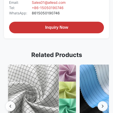
Email:
Sales01@allesd.com
Tel:
+86-15050190746
WhatsApp:
8615050190746
Inquiry Now
Related Products