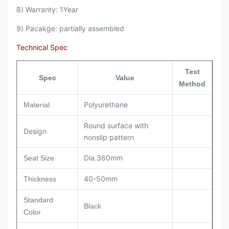
8) Warranty: 1Year
9) Pacakge: partially assembled
Technical Spec
Test
Spec
Value
Method
Polyurethane
Material
Round surface with
Design
nonslip pattern
Dia.360mm
Seat Size
40-50mm
Thickness
Standard
Black
Color