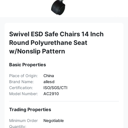
Swivel ESD Safe Chairs 14 Inch
Round Polyurethane Seat
w/Nonslip Pattern
Basic Properties
Place of Origin:
China
Brand Name:
allesd
Certification:
ISO/SGS/CTI
Model Number:
AC2910
Trading Properties
Minimum Order
Negotiable
Quantity: