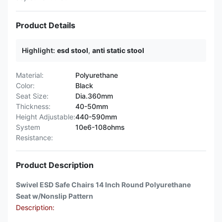
Product Details
Highlight:
esd stool
,
anti static stool
Material:
Polyurethane
Color:
Black
Seat Size:
Dia.360mm
Thickness:
40-50mm
Height Adjustable:
440-590mm
System
10e6-108ohms
Resistance:
Product Description
Swivel ESD Safe Chairs 14 Inch Round Polyurethane
Seat w/Nonslip Pattern
Description: