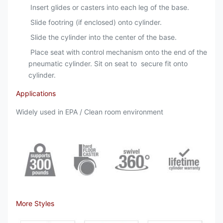
Insert glides or casters into each leg of the base.
Slide footring (if enclosed) onto cylinder.
Slide the cylinder into the center of the base.
Place seat with control mechanism onto the end of the
pneumatic cylinder. Sit on seat to secure fit onto
cylinder.
Applications
Widely used in EPA / Clean room environment
More Styles