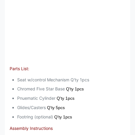
Parts List:
Seat w/control Mechanism Q'ty 1pcs
Chromed Five Star Base
Q'ty 1pcs
Pnuematic Cylinder
Q'ty 1pcs
Glides/Casters
Q'ty 5pcs
Footring (optional)
Q'ty 1pcs
Assembly Instructions