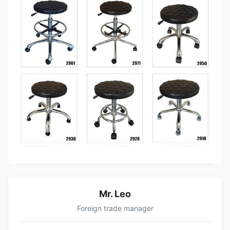
Mr. Leo
Foreign trade manager