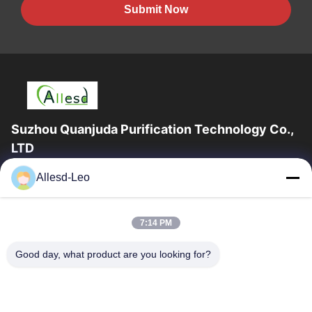
Submit Now
Suzhou Quanjuda Purification Technology Co.,
LTD
16years Experience,As a leading manufacturer and exporter of
Allesd-Leo
ESD & Cleanroom products, we offer a full line of ESD &
Cleanroom equipment and supplies.
Quick Links
7:14 PM
Home
Products
Good day, what product are you looking for?
About Us
Factory Tour
Quality Control
Contact Us