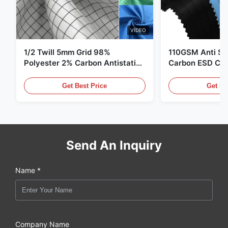
VIDEO
1/2 Twill 5mm Grid 98%
110GSM Anti Sta
Polyester 2% Carbon Antistatic
Carbon ESD Clot
Clothing
Get Best Price
Get Be
Send An Inquiry
Name *
Company Name