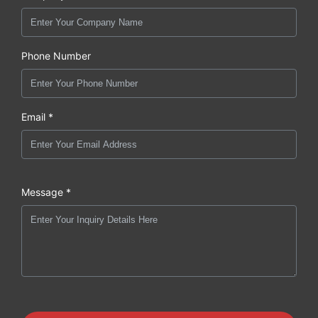
Phone Number
Email *
Message *