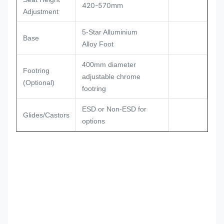
420-570mm
Adjustment
5-Star Alluminium
Base
Alloy Foot
400mm diameter
Footring
adjustable chrome
(Optional)
footring
ESD or Non-ESD for
Glides/Castors
options