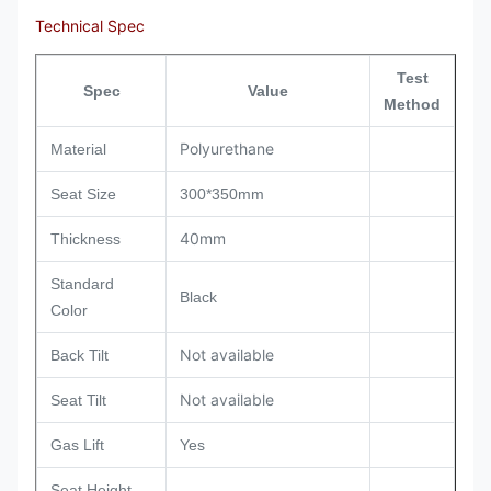
Technical Spec
Test
Spec
Value
Method
Polyurethane
Material
Seat Size
300*350mm
40mm
Thickness
Standard
Black
Color
Not available
Back Tilt
Not available
Seat Tilt
Gas Lift
Yes
Seat Height