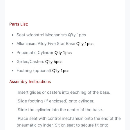
Parts List:
Seat w/control Mechanism Q'ty 1pcs
Alluminium Alloy Five Star Base
Q'ty 1pcs
Pnuematic Cylinder
Q'ty 1pcs
Glides/Casters
Q'ty 5pcs
Footring (optional)
Q'ty 1pcs
Assembly Instructions
Insert glides or casters into each leg of the base.
Slide footring (if enclosed) onto cylinder.
Slide the cylinder into the center of the base.
Place seat with control mechanism onto the end of the
pneumatic cylinder. Sit on seat to secure fit onto