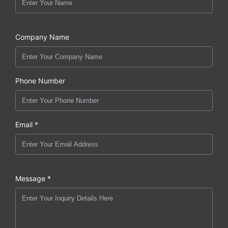
Company Name
Phone Number
Email *
Message *