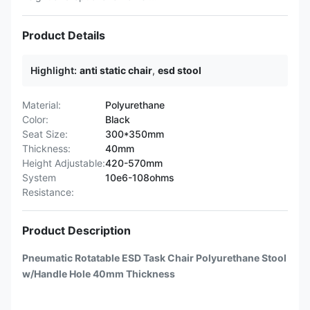
Product Details
Highlight:
anti static chair
,
esd stool
Material:
Polyurethane
Color:
Black
Seat Size:
300*350mm
Thickness:
40mm
Height Adjustable:
420-570mm
System
10e6-108ohms
Resistance:
Product Description
Pneumatic Rotatable ESD Task Chair Polyurethane Stool
w/Handle Hole 40mm Thickness