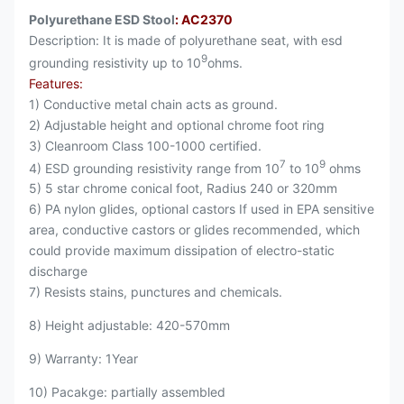
Polyurethane ESD Stool
: AC2370
Description: It is made of polyurethane seat, with esd
9
grounding resistivity up to 10
ohms.
Features:
1) Conductive metal chain acts as ground.
2) Adjustable height and optional chrome foot ring
3) Cleanroom Class 100-1000 certified.
7
9
4) ESD grounding resistivity range from 10
to 10
ohms
5) 5 star chrome conical foot, Radius 240 or 320mm
6) PA nylon glides, optional castors If used in EPA sensitive
area, conductive castors or glides recommended, which
could provide maximum dissipation of electro-static
discharge
7) Resists stains, punctures and chemicals.
8) Height adjustable: 420-570mm
9) Warranty: 1Year
10) Pacakge: partially assembled