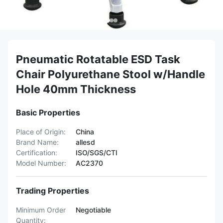
Pneumatic Rotatable ESD Task
Chair Polyurethane Stool w/Handle
Hole 40mm Thickness
Basic Properties
Place of Origin:
China
Brand Name:
allesd
Certification:
ISO/SGS/CTI
Model Number:
AC2370
Trading Properties
Minimum Order
Negotiable
Quantity: