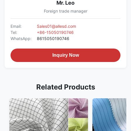
Mr. Leo
Foreign trade manager
Email:
Sales01@allesd.com
Tel:
+86-15050190746
WhatsApp:
8615050190746
Inquiry Now
Related Products