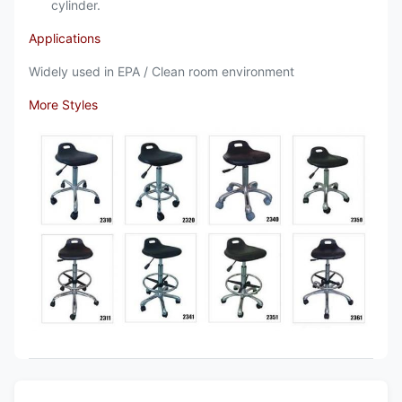
cylinder.
Applications
Widely used in EPA / Clean room environment
More Styles