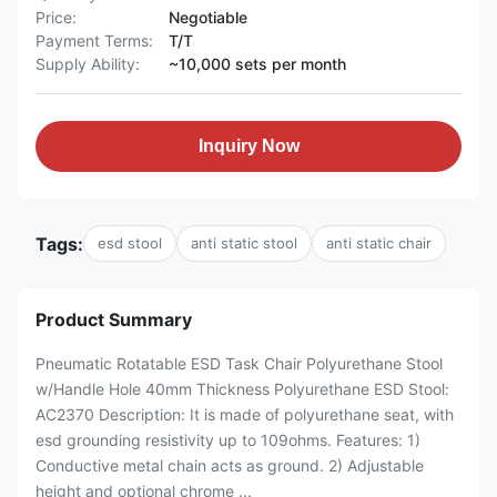
Price:
Negotiable
Payment Terms:
T/T
Supply Ability:
~10,000 sets per month
Inquiry Now
Tags:
esd stool
anti static stool
anti static chair
Product Summary
Pneumatic Rotatable ESD Task Chair Polyurethane Stool
w/Handle Hole 40mm Thickness Polyurethane ESD Stool:
AC2370 Description: It is made of polyurethane seat, with
esd grounding resistivity up to 109ohms. Features: 1)
Conductive metal chain acts as ground. 2) Adjustable
height and optional chrome ...