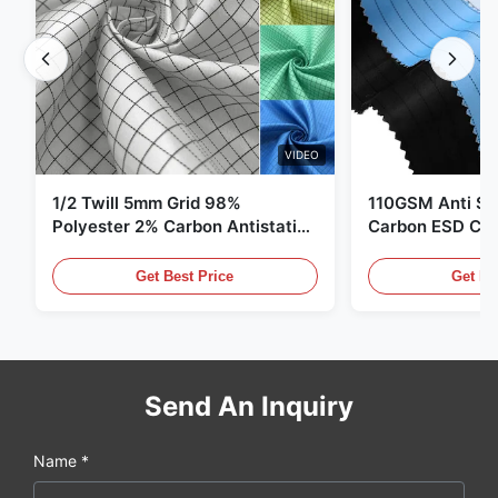
VIDEO
1/2 Twill 5mm Grid 98%
110GSM Anti Sta
Polyester 2% Carbon Antistatic
Carbon ESD Clot
Clothing
Get Best Price
Get Be
Send An Inquiry
Name *