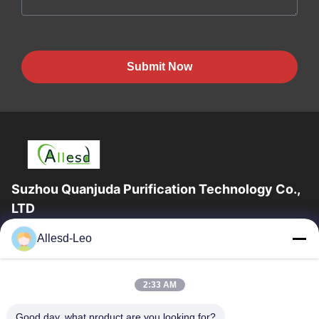
Submit Now
Suzhou Quanjuda Purification Technology Co.,
LTD
16years Experience,As a leading manufacturer and exporter of
Allesd-Leo
ESD & Cleanroom products, we offer a full line of ESD &
Cleanroom equipment and supplies.
Quick Links
2:33 AM
Home
Products
Good day, what product are you looking for?