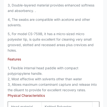
3, Double-layered material provides enhanced softness
and absorbency. .
4, The swabs are compatible with acetone and other
solvents.
5, For model CS-759B, it has a micro-sized micro
polyester tip, is quite excellent for cleaning very small
grooved, slotted and recessed areas plus crevices and
holes.
Features
1, F
lexible internal head paddle with compact
polypropylene handle.
2,
Most effective with solvents other than water
3, A
llows maximum contaminant capture and release into
the diluent to provide for excellent recovery rates.
Physical Characteristics
Head material
Knitted Polyester