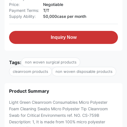
Price:
Negotiable
Payment Terms:
T/T
Supply Ability:
50,000case per month
Inquiry Now
Tags:
non woven surgical products
cleanroom products
non woven disposable products
Product Summary
Light Green Cleanroom Consumables Micro Polyester
Foam Cleaning Swabs Micro Polyester Tip Cleanroom
Swab for Critical Environments ref. NO. CS-759B
Description: 1, It is made from 100% micro polyester