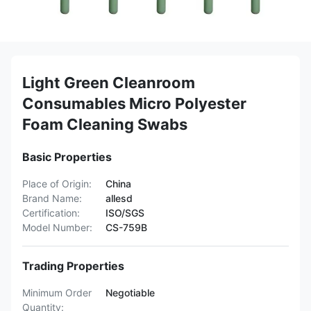
Light Green Cleanroom
Consumables Micro Polyester
Foam Cleaning Swabs
Basic Properties
Place of Origin:
China
Brand Name:
allesd
Certification:
ISO/SGS
Model Number:
CS-759B
Trading Properties
Minimum Order
Negotiable
Quantity: