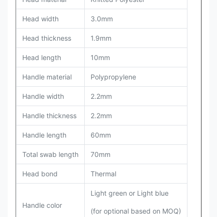
Head width
3.0mm
Head thickness
1.9mm
Head length
10mm
Handle material
Polypropylene
Handle width
2.2mm
Handle thickness
2.2mm
Handle length
60mm
Total swab length
70mm
Head bond
Thermal
Light green or Light blue
Handle color
(for optional based on MOQ)