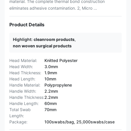
material. The complete thermal bond construction
eliminates adhesive contamination. 2, Micro ...
Product Details
Highlight:
cleanroom products
,
non woven surgical products
Head Material:
Knitted Polyester
Head Width:
3.0mm
Head Thickness:
1.9mm
Head Length:
10mm
Handle Material:
Polypropylene
Handle Width:
2.2mm
Handle Thickness:
2.2mm
Handle Length:
60mm
Total Swab
70mm
Length:
Package:
100swabs/bag, 25,000swabs/case