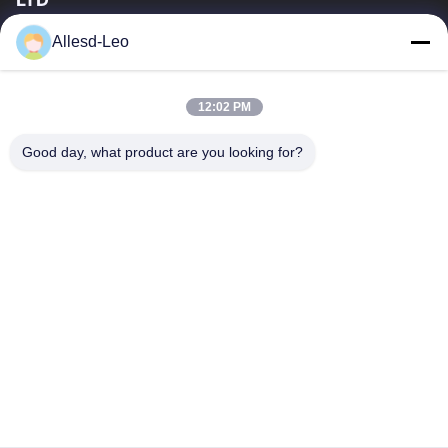
16years Experience,As a leading manufacturer and exporter of
Allesd-Leo
ESD & Cleanroom products, we offer a full line of ESD &
Cleanroom equipment and supplies.
Quick Links
12:02 PM
Home
Products
Good day, what product are you looking for?
About Us
Factory Tour
Quality Control
Contact Us
Request A Quote
Contact Us
0086-512-65883749
0086-512-66190772
Sales01@allesd.com
Copyright © 2018-2026 Suzhou Quanjuda Purification Technology Co.,