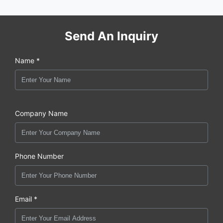
Send An Inquiry
Name *
Company Name
Phone Number
Email *