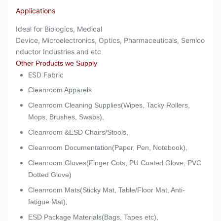
Applications
Ideal for
Biologics, Medical
Device, Microelectronics, Optics, Pharmaceuticals, Semico
nductor Industries and etc
Other Products we Supply
ESD Fabric
Cleanroom Apparels
Cleanroom Cleaning Supplies(Wipes, Tacky Rollers,
Mops, Brushes, Swabs),
Cleanroom &ESD Chairs/Stools,
Cleanroom Documentation(Paper, Pen, Notebook),
Cleanroom Gloves(Finger Cots, PU Coated Glove, PVC
Dotted Glove)
Cleanroom Mats(Sticky Mat, Table/Floor Mat, Anti-
fatigue Mat),
ESD Package Materials(Bags, Tapes etc),