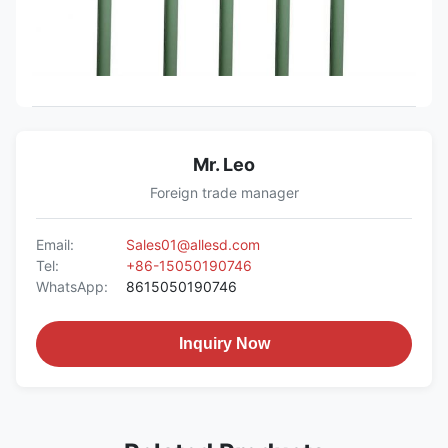
Mr. Leo
Foreign trade manager
Email:
Sales01@allesd.com
Tel:
+86-15050190746
WhatsApp:
8615050190746
Inquiry Now