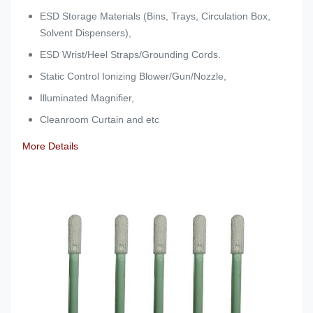
ESD Storage Materials (Bins, Trays, Circulation Box,
Solvent Dispensers),
ESD Wrist/Heel Straps/Grounding Cords.
Static Control Ionizing Blower/Gun/Nozzle,
Illuminated Magnifier,
Cleanroom Curtain and etc
More Details