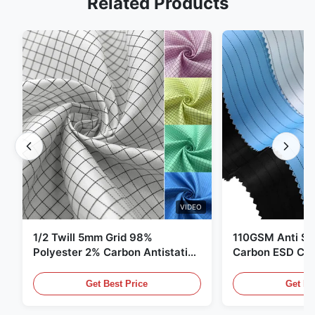
Related Products
VIDEO
1/2 Twill 5mm Grid 98%
110GSM Anti Sta
Polyester 2% Carbon Antistatic
Carbon ESD Clot
Clothing
Get Best Price
Get Be