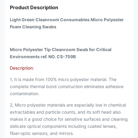
Product Description
Light Green Cleanroom Consumables Micro Polyester
Foam Cleaning Swabs
Micro Polyester Tip Cleanroom Swab for Critical
Environments ref. NO. CS-759B
Description:
1, It is made from 100% micro polyester material. The
complete thermal bond construction eliminates adhesive
contamination.
2, Micro polyester materials are especially low in chemical
extractables and particle counts, and its soft head also
makes it a good choice for sensitive surfaces and cleaning
delicate optical components including coated lenses,
fiber-optic sensors, and mirrors.