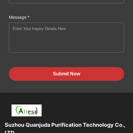
Message *
Submit Now
Suzhou Quanjuda Purification Technology Co.,
LTD