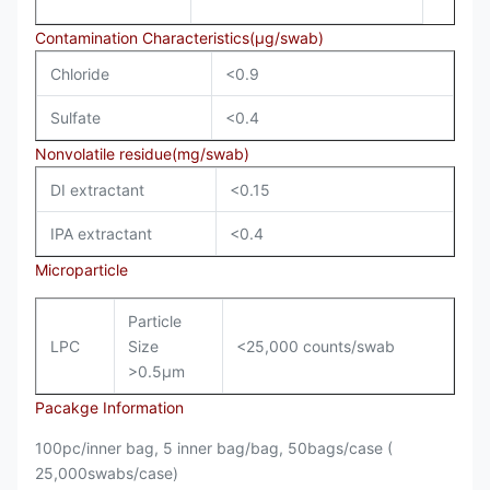
Contamination Characteristics(µg/swab)
Chloride
<0.9
Sulfate
<0.4
Nonvolatile residue(mg/swab)
DI extractant
<0.15
IPA extractant
<0.4
Microparticle
Particle
LPC
Size
<25,000 counts/swab
>0.5µm
Pacakge Information
100pc/inner bag, 5 inner bag/bag, 50bags/case (
25,000swabs/case)